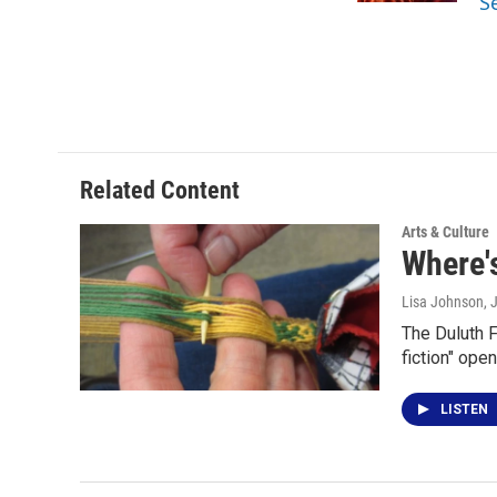
S
Related Content
Arts & Culture
Where's
Lisa Johnson
, 
The Duluth F
fiction" ope
LISTEN