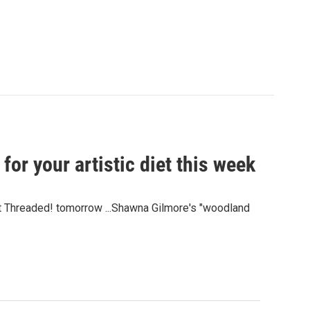
for your artistic diet this week
et Threaded! tomorrow ...Shawna Gilmore's "woodland