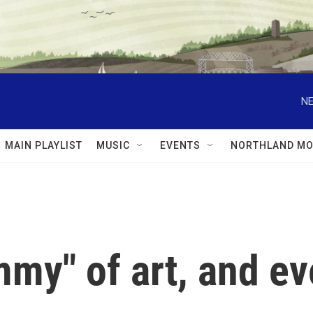
NE
MAIN PLAYLIST
MUSIC
EVENTS
NORTHLAND MO
my" of art, and e