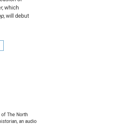
r
, which
op
, will debut
 of The North
istorian, an audio