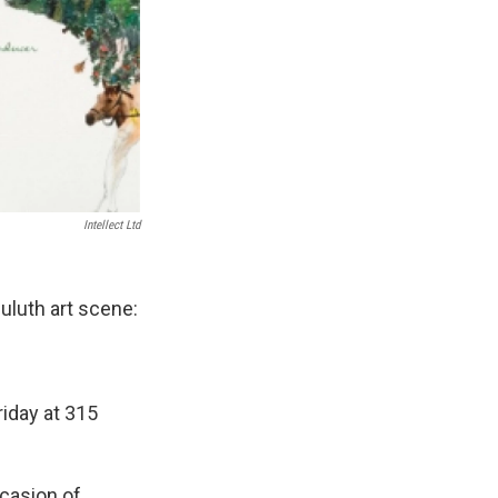
Intellect Ltd
uluth art scene:
riday at 315
ccasion of