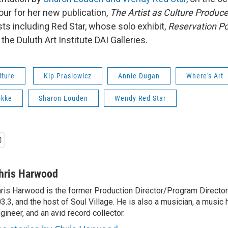
our for her new publication,
The Artist as Culture Produce
sts including Red Star, whose solo exhibit,
Reservation P
 the Duluth Art Institute DAI Galleries.
lture
Kip Praslowicz
Annie Dugan
Where's Art
okke
Sharon Louden
Wendy Red Star
hris Harwood
ris Harwood is the former Production Director/Program Director
3.3, and the host of Soul Village. He is also a musician, a music h
gineer, and an avid record collector.