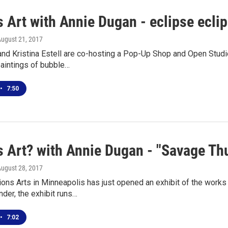
 Art with Annie Dugan - eclipse ecli
August 21, 2017
and Kristina Estell are co-hosting a Pop-Up Shop and Open Studi
paintings of bubble…
•
7:50
 Art? with Annie Dugan - "Savage Thun
August 28, 2017
ions Arts in Minneapolis has just opened an exhibit of the work
der, the exhibit runs…
•
7:02