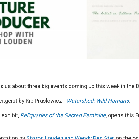
ls us about three big events coming up this week in the D
Zeitgeist by Kip Praslowicz -
Watershed: Wild Humans
,
 exhibit,
Reliquaries of the Sacred Feminine
, opens this F
entation by
Sharon Louden and Wendy Red Star
, on the o