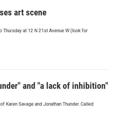
pses art scene
o Thursday at 12 N 21st Avenue W (look for
der" and "a lack of inhibition"
s of Karen Savage and Jonathan Thunder. Called