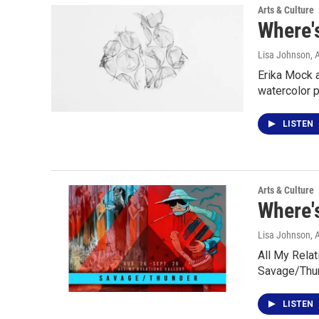
Arts & Culture
Where's
Lisa Johnson
, 
Erika Mock 
watercolor 
LISTEN
Arts & Culture
Where's
Lisa Johnson
, 
All My Relat
Savage/Thun
LISTEN