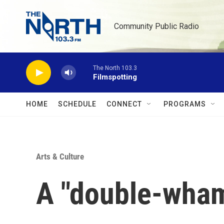
Skip to main content
Community Public Radio
The North 103.3
Filmspotting
HOME
SCHEDULE
CONNECT
PROGRAMS
Arts & Culture
A "double-wham