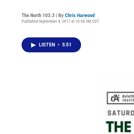
The North 103.3 | By
Chris Harwood
Published September 4, 2017 at 10:58 AM CDT
LISTEN
•
5:51