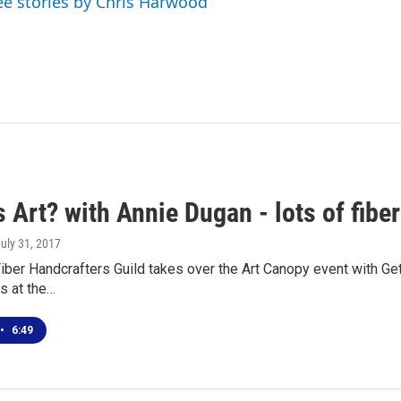
ee stories by Chris Harwood
 Art? with Annie Dugan - lots of fiber 
July 31, 2017
iber Handcrafters Guild takes over the Art Canopy event with G
ns at the…
•
6:49