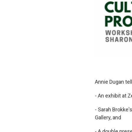
Annie Dugan tel
- An exhibit at 
- Sarah Brokke's
Gallery, and
- A double pres