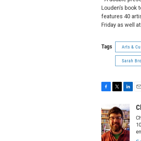
Louden’s book t
features 40 arti
Friday as well at
Tags
Arts & Cu
Sarah Br
F
T
L
E
a
w
i
m
c
i
n
a
C
e
t
k
i
Ch
b
t
e
l
o
e
d
10
o
r
I
en
k
n