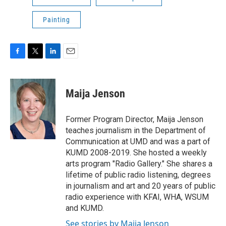
Painting
F
T
L
E
a
w
i
m
c
i
n
a
e
t
k
i
Maija Jenson
b
t
e
l
o
e
d
o
r
I
Former Program Director, Maija Jenson
k
n
teaches journalism in the Department of
Communication at UMD and was a part of
KUMD 2008-2019. She hosted a weekly
arts program "Radio Gallery." She shares a
lifetime of public radio listening, degrees
in journalism and art and 20 years of public
radio experience with KFAI, WHA, WSUM
and KUMD.
See stories by Maija Jenson