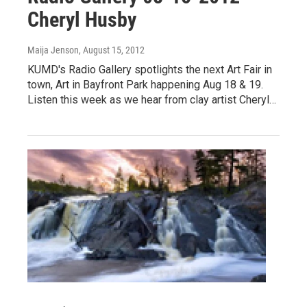
Cheryl Husby
Maija Jenson
, August 15, 2012
KUMD's Radio Gallery spotlights the next Art Fair in
town, Art in Bayfront Park happening Aug 18 & 19.
Listen this week as we hear from clay artist Cheryl…