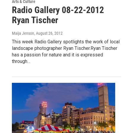
Arts & Culture
Radio Gallery 08-22-2012
Ryan Tischer
Maija Jenson
, August 26, 2012
This week Radio Gallery spotlights the work of local
landscape photographer Ryan Tischer.Ryan Tischer
has a passion for nature and it is expressed
through…