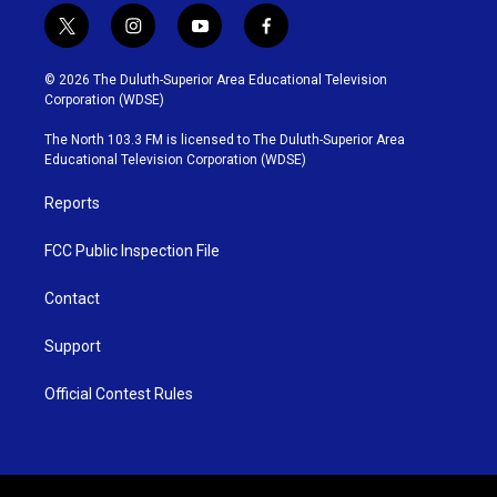
t
i
y
f
w
n
o
a
i
s
u
c
© 2026 The Duluth-Superior Area Educational Television
t
t
t
e
Corporation (WDSE)
t
a
u
b
e
g
b
o
The North 103.3 FM is licensed to The Duluth-Superior Area
r
r
e
o
Educational Television Corporation (WDSE)
a
k
m
Reports
FCC Public Inspection File
Contact
Support
Official Contest Rules