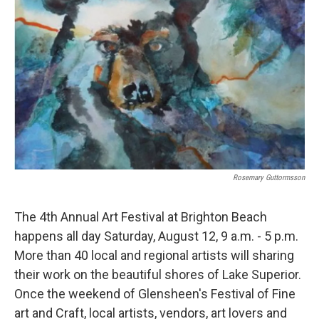
Rosemary Guttormsson
The 4th Annual Art Festival at Brighton Beach
happens all day Saturday, August 12, 9 a.m. - 5 p.m.
More than 40 local and regional artists will sharing
their work on the beautiful shores of Lake Superior.
Once the weekend of Glensheen's Festival of Fine
art and Craft, local artists, vendors, art lovers and