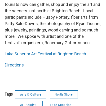
tourists now can gather, shop and enjoy the art and
the scenery just north at Brighton Beach. Local
participants include Husby Pottery, fiber arts from
Patty Salo-Downs, the photography of Ryan Tischer,
plus jewelry, paintings, wood carving and so much
more. We spoke with artist and one of the
festival's organizers, Rosemary Guttormsson.
Lake Superior Art Festival at Brighton Beach
Directions
Tags
Arts & Culture
North Shore
Art Festival
Lake Superior