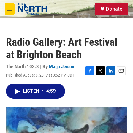
Skip to main content
S
Donate
e
M
a
e
r
n
c
u
h
Radio Gallery: Art Festival
u
e
at Brighton Beach
r
y
The North 103.3 | By
Maija Jenson
Published August 8, 2017 at 3:52 PM CDT
F
T
L
E
a
w
i
m
c
i
n
a
LISTEN
•
4:59
e
t
k
i
b
t
e
l
o
e
d
o
r
I
k
n