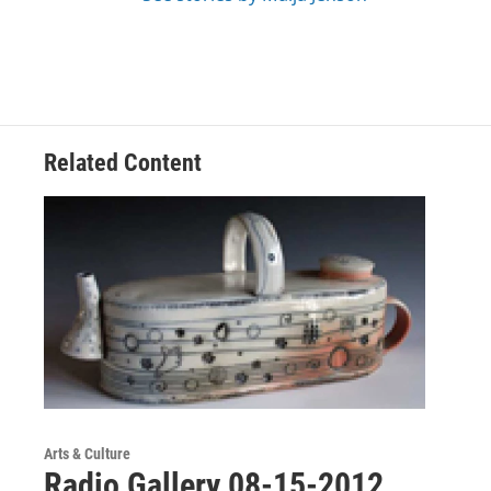
Related Content
Arts & Culture
Radio Gallery 08-15-2012