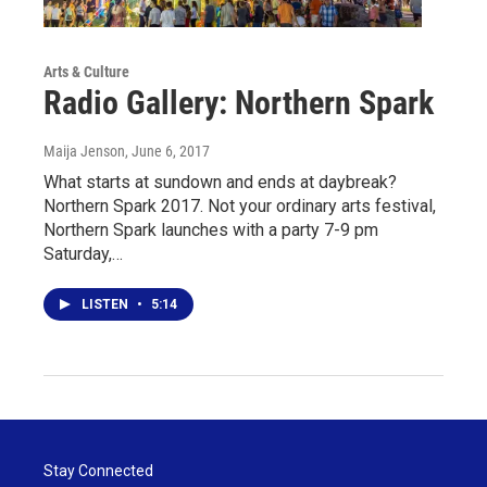
Arts & Culture
Radio Gallery: Northern Spark
Maija Jenson
, June 6, 2017
What starts at sundown and ends at daybreak?
Northern Spark 2017. Not your ordinary arts festival,
Northern Spark launches with a party 7-9 pm
Saturday,…
LISTEN
•
5:14
Stay Connected