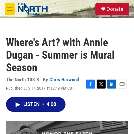
Skip to main content
S
Donate
e
M
a
e
r
n
c
u
h
Where's Art? with Annie
u
e
Dugan - Summer is Mural
r
y
Season
The North 103.3 | By
Chris Harwood
Published July 17, 2017 at 12:49 PM CDT
F
T
L
E
a
w
i
m
c
i
n
a
LISTEN
•
4:08
e
t
k
i
b
t
e
l
o
e
d
o
r
I
k
n