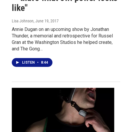
like"
Lisa Johnson
, June 19, 2017
Annie Dugan on an upcoming show by Jonathan
Thunder, a memorial and retrospective for Russel
Gran at the Washington Studios he helped create,
and The Gong…
LISTEN
•
8:44