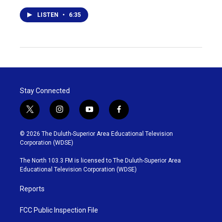
LISTEN
•
6:35
Stay Connected
t
i
y
f
w
n
o
a
i
s
u
c
© 2026 The Duluth-Superior Area Educational Television
t
t
t
e
Corporation (WDSE)
t
a
u
b
e
g
b
o
The North 103.3 FM is licensed to The Duluth-Superior Area
r
r
e
o
Educational Television Corporation (WDSE)
a
k
m
Reports
FCC Public Inspection File