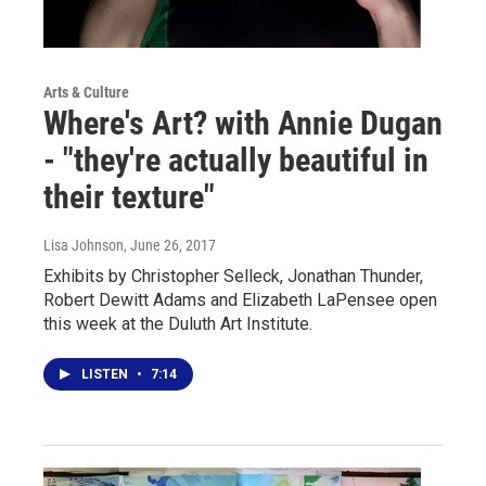
Arts & Culture
Where's Art? with Annie Dugan
- "they're actually beautiful in
their texture"
Lisa Johnson
, June 26, 2017
Exhibits by Christopher Selleck, Jonathan Thunder,
Robert Dewitt Adams and Elizabeth LaPensee open
this week at the Duluth Art Institute.
LISTEN
•
7:14