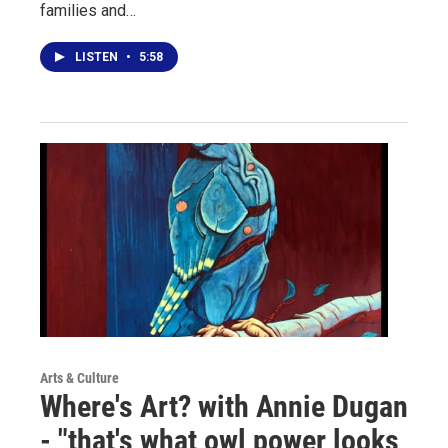
families and…
LISTEN
•
5:58
Arts & Culture
Where's Art? with Annie Dugan
- "that's what owl power looks