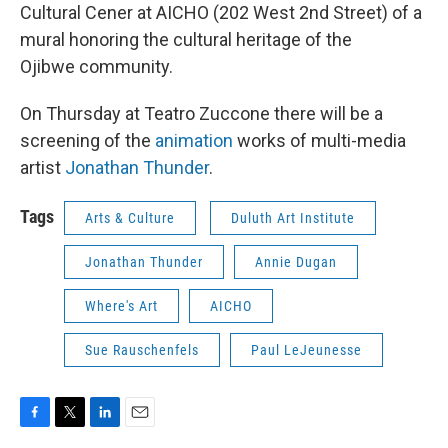
Cultural Cener at AICHO (202 West 2nd Street) of a
mural honoring the cultural heritage of the
Ojibwe community.
On Thursday at Teatro Zuccone there will be a
screening of the
animation
works of multi-media
artist
Jonathan Thunder
.
Tags
Arts & Culture
Duluth Art Institute
Jonathan Thunder
Annie Dugan
Where's Art
AICHO
Sue Rauschenfels
Paul LeJeunesse
F
T
L
E