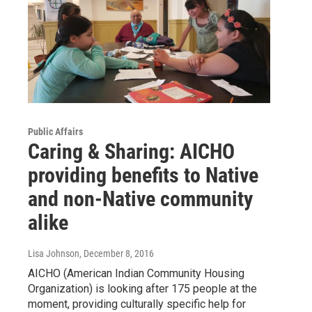
Public Affairs
Caring & Sharing: AICHO
providing benefits to Native
and non-Native community
alike
Lisa Johnson
, December 8, 2016
AICHO (American Indian Community Housing
Organization) is looking after 175 people at the
moment, providing culturally specific help for