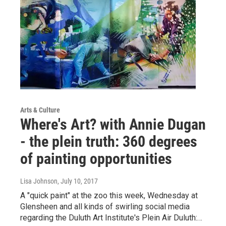
Arts & Culture
Where's Art? with Annie Dugan
- the plein truth: 360 degrees
of painting opportunities
Lisa Johnson
, July 10, 2017
A "quick paint" at the zoo this week, Wednesday at
Glensheen and all kinds of swirling social media
regarding the Duluth Art Institute's Plein Air Duluth:…