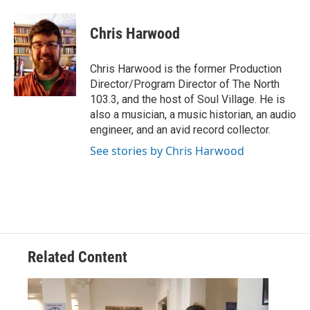
a
w
i
m
c
i
n
a
e
t
k
i
Chris Harwood
b
t
e
l
o
e
d
o
r
I
Chris Harwood is the former Production
k
n
Director/Program Director of The North
103.3, and the host of Soul Village. He is
also a musician, a music historian, an audio
engineer, and an avid record collector.
See stories by Chris Harwood
Related Content