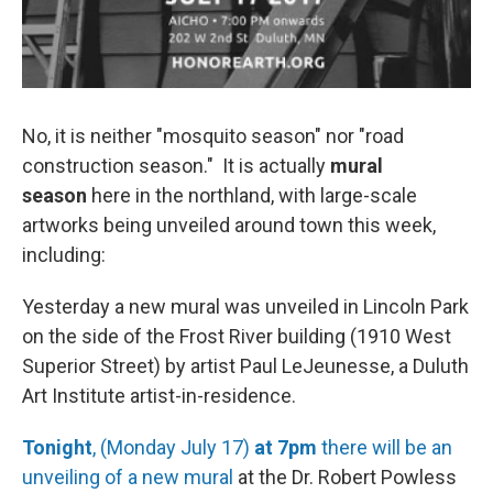
No, it is neither "mosquito season" nor "road
construction season." It is actually
mural
season
here in the northland, with large-scale
artworks being unveiled around town this week,
including:
Yesterday a new mural was unveiled in Lincoln Park
on the side of the Frost River building (1910 West
Superior Street) by artist Paul LeJeunesse, a Duluth
Art Institute artist-in-residence.
Tonight
, (Monday July 17)
at 7pm
there will be an
unveiling of a new mural
at the Dr. Robert Powless