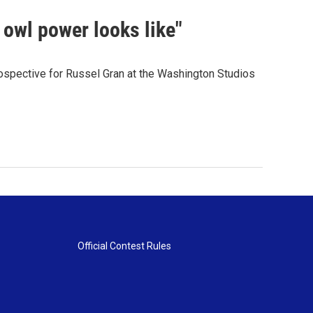
 owl power looks like"
spective for Russel Gran at the Washington Studios
Official Contest Rules