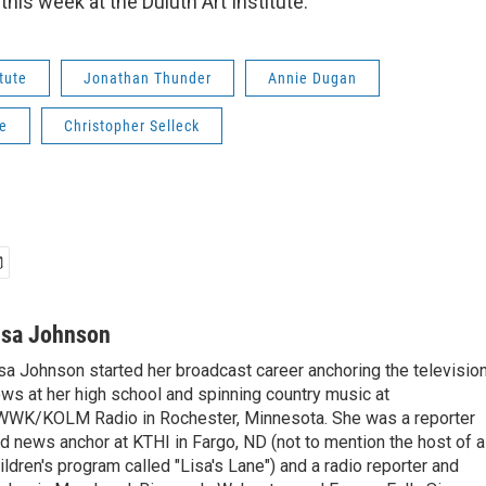
his week at the Duluth Art Institute.
itute
Jonathan Thunder
Annie Dugan
e
Christopher Selleck
isa Johnson
sa Johnson started her broadcast career anchoring the televisio
ws at her high school and spinning country music at
WK/KOLM Radio in Rochester, Minnesota. She was a reporter
d news anchor at KTHI in Fargo, ND (not to mention the host of a
ildren's program called "Lisa's Lane") and a radio reporter and