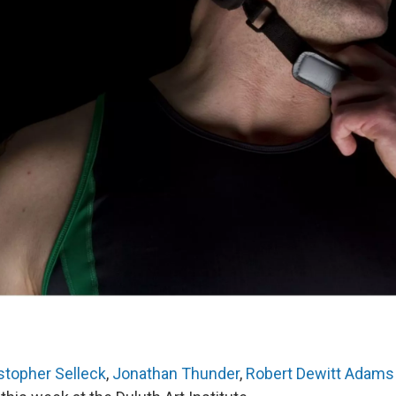
stopher Selleck
,
Jonathan Thunder
,
Robert Dewitt Adams