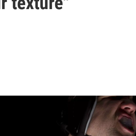
ir texture"