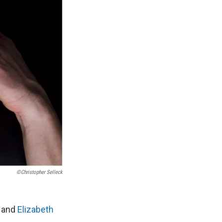
©Christopher Selleck
and
Elizabeth