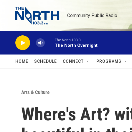
Skip to main content
Community Public Radio
The North 103.3
The North Overnight
HOME
SCHEDULE
CONNECT
PROGRAMS
Arts & Culture
Where's Art? wi