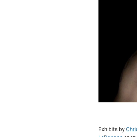
Exhibits by
Chri