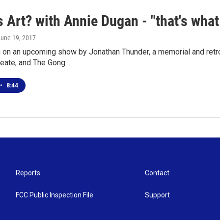
 Art? with Annie Dugan - "that's what
June 19, 2017
 on an upcoming show by Jonathan Thunder, a memorial and retro
reate, and The Gong…
•
8:44
Reports
Contact
FCC Public Inspection File
Support