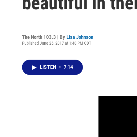
beautiful in the
The North 103.3 | By
Lisa Johnson
Published June 26, 2017 at 1:40 PM CDT
LISTEN
•
7:14