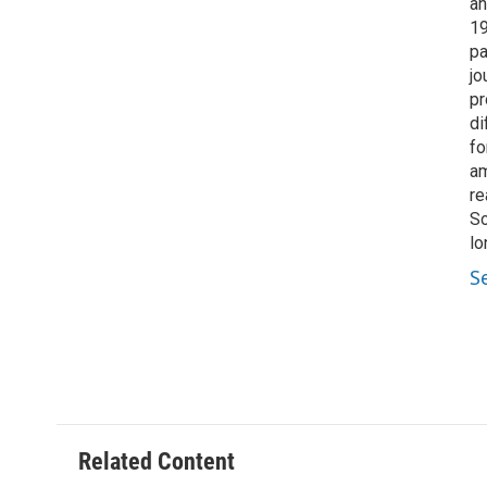
an
19
pa
jo
pr
di
fo
am
re
So
lo
S
Related Content