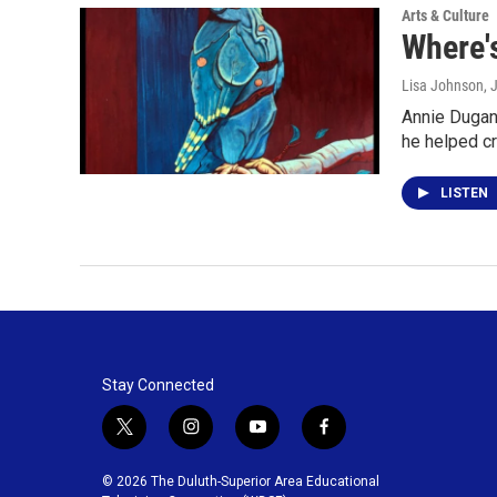
Arts & Culture
Where's
Lisa Johnson
, 
Annie Dugan
he helped c
LISTEN
Stay Connected
t
i
y
f
w
n
o
a
i
s
u
c
© 2026 The Duluth-Superior Area Educational