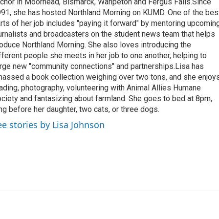
chor in Moorhead, Bismarck, Wahpeton and Fergus Falls.Since
91, she has hosted Northland Morning on KUMD. One of the bes
rts of her job includes "paying it forward" by mentoring upcomin
urnalists and broadcasters on the student news team that helps
oduce Northland Morning. She also loves introducing the
fferent people she meets in her job to one another, helping to
rge new "community connections" and partnerships.Lisa has
assed a book collection weighing over two tons, and she enjoy
ading, photography, volunteering with Animal Allies Humane
ciety and fantasizing about farmland. She goes to bed at 8pm,
ng before her daughter, two cats, or three dogs.
ee stories by Lisa Johnson