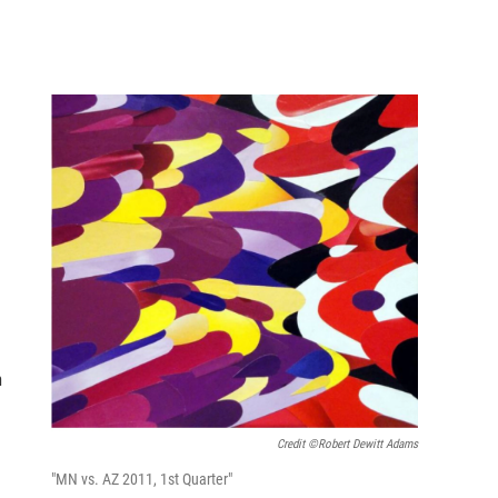
n
Credit ©Robert Dewitt Adams
"MN vs. AZ 2011, 1st Quarter"