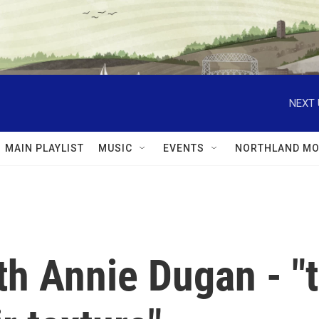
NEXT 
MAIN PLAYLIST
MUSIC
EVENTS
NORTHLAND MO
th Annie Dugan - "t