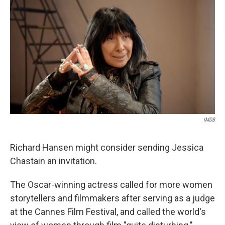
o
r
I
k
n
IMDB
Richard Hansen might consider sending Jessica
Chastain an invitation.
The Oscar-winning actress called for more women
storytellers and filmmakers after serving as a judge
at the Cannes Film Festival, and called the world's