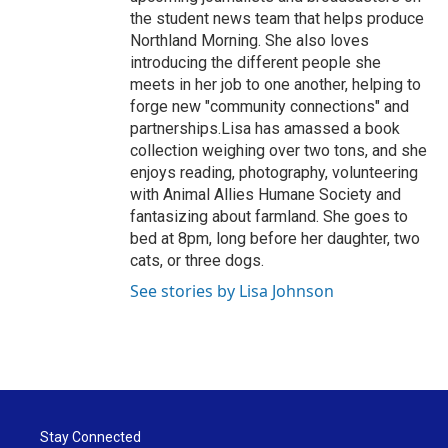
the student news team that helps produce
Northland Morning. She also loves
introducing the different people she
meets in her job to one another, helping to
forge new "community connections" and
partnerships.Lisa has amassed a book
collection weighing over two tons, and she
enjoys reading, photography, volunteering
with Animal Allies Humane Society and
fantasizing about farmland. She goes to
bed at 8pm, long before her daughter, two
cats, or three dogs.
See stories by Lisa Johnson
Stay Connected