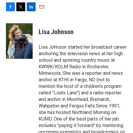
F
T
L
E
a
w
i
m
c
i
n
a
e
t
k
i
Lisa Johnson
b
t
e
l
o
e
d
o
r
I
Lisa Johnson started her broadcast career
k
n
anchoring the television news at her high
school and spinning country music at
KWWK/KOLM Radio in Rochester,
Minnesota. She was a reporter and news
anchor at KTHI in Fargo, ND (not to
mention the host of a children's program
called "Lisa's Lane") and a radio reporter
and anchor in Moorhead, Bismarck,
Wahpeton and Fergus Falls.Since 1991,
she has hosted Northland Morning on
KUMD. One of the best parts of her job
includes "paying it forward" by mentoring
upcoming journalists and broadcasters on