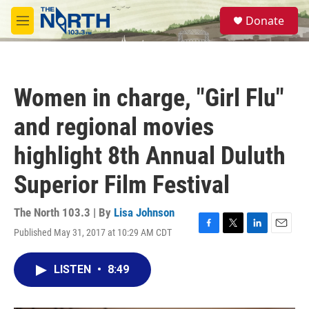
Skip to main content
S
Donate
e
M
a
e
r
n
c
u
h
Women in charge, "Girl Flu"
u
e
and regional movies
r
y
highlight 8th Annual Duluth
Superior Film Festival
The North 103.3 | By
Lisa Johnson
Published May 31, 2017 at 10:29 AM CDT
F
T
L
E
a
w
i
m
c
i
n
a
LISTEN
•
8:49
e
t
k
i
b
t
e
l
o
e
d