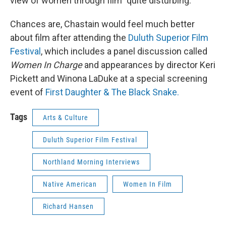
view of women through film "quite disturbing."
Chances are, Chastain would feel much better
about film after attending the
Duluth Superior Film
Festival
, which includes a panel discussion called
Women In Charge
and appearances by director Keri
Pickett and Winona LaDuke at a special screening
event of
First Daughter & The Black Snake.
Tags
Arts & Culture
Duluth Superior Film Festival
Northland Morning Interviews
Native American
Women In Film
Richard Hansen