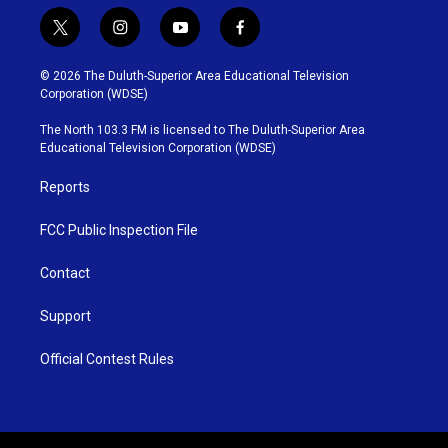
t
i
y
f
w
n
o
a
i
s
u
c
© 2026 The Duluth-Superior Area Educational Television
t
t
t
e
Corporation (WDSE)
t
a
u
b
e
g
b
o
The North 103.3 FM is licensed to The Duluth-Superior Area
r
r
e
o
Educational Television Corporation (WDSE)
a
k
m
Reports
FCC Public Inspection File
Contact
Support
Official Contest Rules