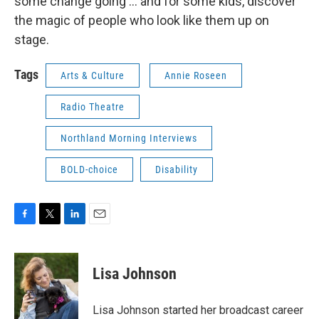
some change going ... and for some kids, discover
the magic of people who look like them up on
stage.
Tags
Arts & Culture
Annie Roseen
Radio Theatre
Northland Morning Interviews
BOLD-choice
Disability
F
T
L
E
a
w
i
m
c
i
n
a
e
t
k
i
Lisa Johnson
b
t
e
l
o
e
d
o
r
I
Lisa Johnson started her broadcast career