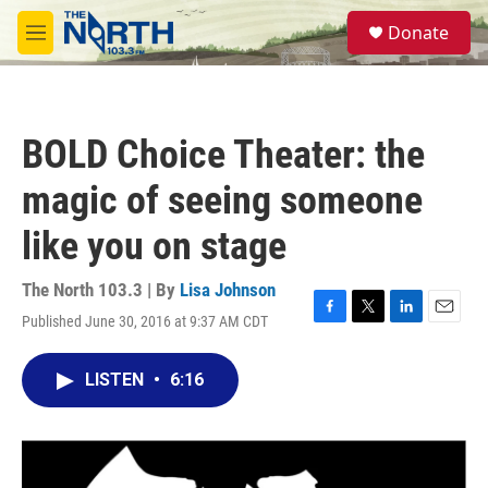
Skip to main content
S
Donate
e
M
a
e
r
n
c
u
h
BOLD Choice Theater: the
u
e
magic of seeing someone
r
y
like you on stage
The North 103.3 | By
Lisa Johnson
Published June 30, 2016 at 9:37 AM CDT
F
T
L
E
a
w
i
m
c
i
n
a
LISTEN
•
6:16
e
t
k
i
b
t
e
l
o
e
d
o
r
I
k
n