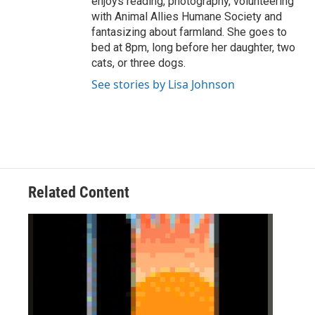
enjoys reading, photography, volunteering
with Animal Allies Humane Society and
fantasizing about farmland. She goes to
bed at 8pm, long before her daughter, two
cats, or three dogs.
See stories by Lisa Johnson
Related Content