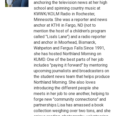
k
n
anchoring the television news at her high
school and spinning country music at
KWWK/KOLM Radio in Rochester,
Minnesota. She was a reporter and news
anchor at KTHI in Fargo, ND (not to
mention the host of a children's program
called "Lisa's Lane") and a radio reporter
and anchor in Moorhead, Bismarck,
Wahpeton and Fergus Falls.Since 1991,
she has hosted Northland Morning on
KUMD. One of the best parts of her job
includes "paying it forward" by mentoring
upcoming journalists and broadcasters on
the student news team that helps produce
Northland Morning. She also loves
introducing the different people she
meets in her job to one another, helping to
forge new "community connections" and
partnerships.Lisa has amassed a book
collection weighing over two tons, and she