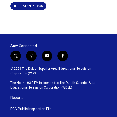
LISTEN
•
7:36
Stay Connected
t
i
y
f
w
n
o
a
i
s
u
c
© 2026 The Duluth-Superior Area Educational Television
t
t
t
e
Corporation (WDSE)
t
a
u
b
e
g
b
o
The North 103.3 FM is licensed to The Duluth-Superior Area
r
r
e
o
Educational Television Corporation (WDSE)
a
k
m
Reports
FCC Public Inspection File