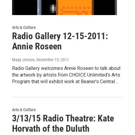
Arts & Culture
Radio Gallery 12-15-2011:
Annie Roseen
Maija Jenson
, December 15, 2011
Radio Gallery welcomes Annie Roseen to talk about
the artwork by artists from CHOICE Unlimited's Arts
Program that will exhibit work at Beaner's Central…
Arts & Culture
3/13/15 Radio Theatre: Kate
Horvath of the Duluth