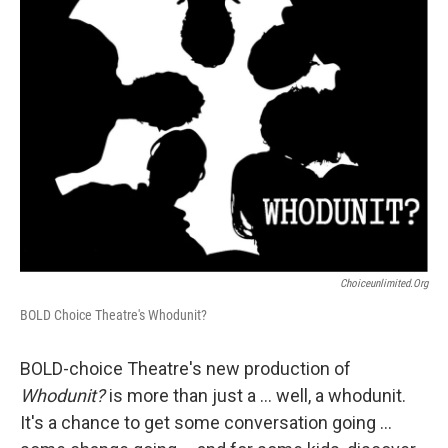
Choiceunlimited.org
BOLD Choice Theatre's Whodunit?
BOLD-choice Theatre's new production of
Whodunit?
is more than just a ... well, a whodunit.
It's a chance to get some conversation going ...