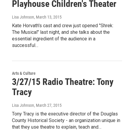
Playhouse Children's Theater
Lisa Johnson
, March 13, 2015
Kate Horvath's cast and crew just opened "Shrek:
The Musical" last night, and she talks about the
essential ingredient of the audience in a
successful…
Arts & Culture
3/27/15 Radio Theatre: Tony
Tracy
Lisa Johnson
, March 27, 2015
Tony Tracy is the executive director of the Douglas
County Historical Society - an organization unique in
that they use theatre to explain, teach and…