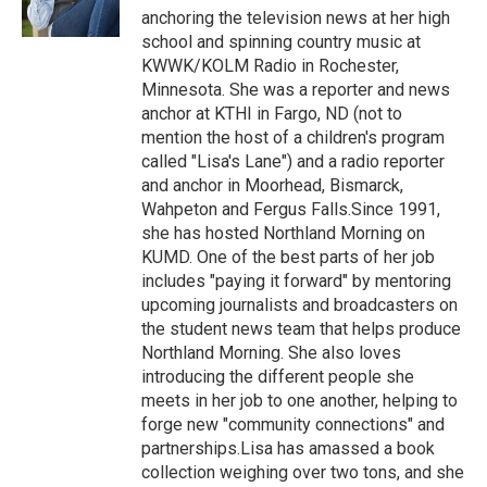
k
n
anchoring the television news at her high
school and spinning country music at
KWWK/KOLM Radio in Rochester,
Minnesota. She was a reporter and news
anchor at KTHI in Fargo, ND (not to
mention the host of a children's program
called "Lisa's Lane") and a radio reporter
and anchor in Moorhead, Bismarck,
Wahpeton and Fergus Falls.Since 1991,
she has hosted Northland Morning on
KUMD. One of the best parts of her job
includes "paying it forward" by mentoring
upcoming journalists and broadcasters on
the student news team that helps produce
Northland Morning. She also loves
introducing the different people she
meets in her job to one another, helping to
forge new "community connections" and
partnerships.Lisa has amassed a book
collection weighing over two tons, and she