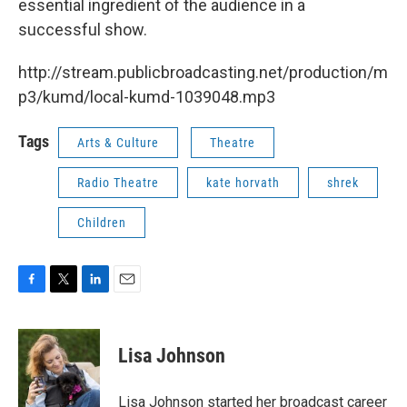
o
r
I
essential ingredient of the audience in a
k
n
successful show.
http://stream.publicbroadcasting.net/production/m
p3/kumd/local-kumd-1039048.mp3
Tags
Arts & Culture
Theatre
Radio Theatre
kate horvath
shrek
Children
F
T
L
E
a
w
i
m
c
i
n
a
e
t
k
i
Lisa Johnson
b
t
e
l
o
e
d
o
r
I
Lisa Johnson started her broadcast career