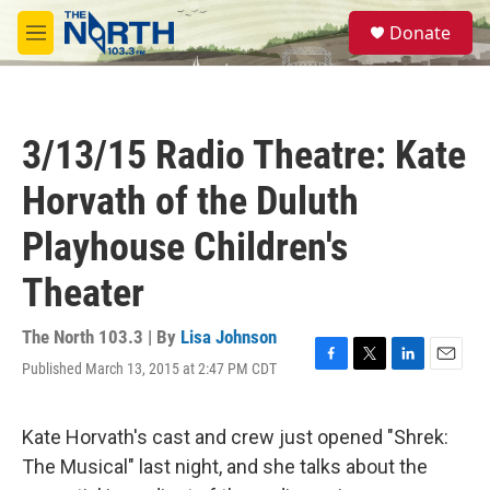
Skip to main content
S
Donate
e
M
a
e
r
n
c
u
h
3/13/15 Radio Theatre: Kate
u
e
Horvath of the Duluth
r
y
Playhouse Children's
Theater
The North 103.3 | By
Lisa Johnson
Published March 13, 2015 at 2:47 PM CDT
F
T
L
E
a
w
i
m
c
i
n
a
e
t
k
i
Kate Horvath's cast and crew just opened "Shrek:
b
t
e
l
The Musical" last night, and she talks about the
o
e
d