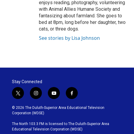
enjoys reading, photography, volunteering
with Animal Allies Humane Society and
fantasizing about farmland. She goes to
bed at 8pm, long before her daughter, two
cats, or three dogs.
See stories by Lisa Johnson
Stay Connected
t
i
y
f
w
n
o
a
i
s
u
c
© 2026 The Duluth-Superior Area Educational Television
t
t
t
e
Corporation (WDSE)
t
a
u
b
e
g
b
o
The North 103.3 FM is licensed to The Duluth-Superior Area
r
r
e
o
Educational Television Corporation (WDSE)
a
k