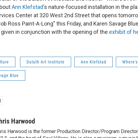
 about
Ann
Klefstad
's nature-focused installation in the pl
ices Center at 320 West 2nd Street that opens tomorro
"Bob Ross Paint-A-Long" this Friday, and Karen Savage Blue
 given in conjunction with the opening of the
exhibit of 
lture
Duluth Art Institute
Ann Klefstad
Where's
vage Blue
hris Harwood
ris Harwood is the former Production Director/Program Director