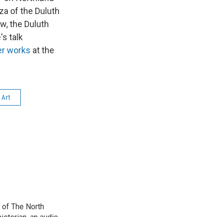
aza of the Duluth
w, the Duluth
's talk
her works
at the
 Art
 of The North