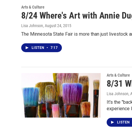
Arts & Culture
8/24 Where's Art with Annie D
Lisa Johnson
, August 24, 2015
The Minnesota State Fair is more than just livestock 
LISTEN
•
7:17
Arts & Culture
8/31 W
Lisa Johnson
, 
It's the "ba
experience 
LISTEN