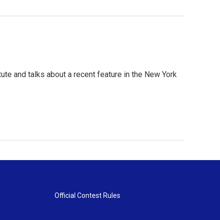
itute and talks about a recent feature in the New York
Official Contest Rules