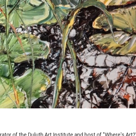
ator of the Duluth Art Institute and host of "Where's Art