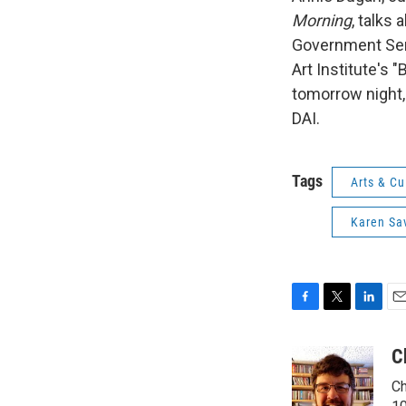
Morning
, talks
Government Serv
Art Institute's 
tomorrow night,
DAI.
Tags
Arts & Cu
Karen Sa
F
T
L
E
a
w
i
m
c
i
n
a
C
e
t
k
i
Ch
b
t
e
l