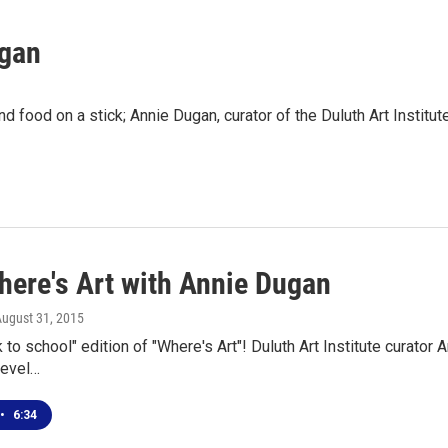
ugan
and food on a stick; Annie Dugan, curator of the Duluth Art Insti
here's Art with Annie Dugan
August 31, 2015
ck to school" edition of "Where's Art"! Duluth Art Institute curato
level…
•
6:34