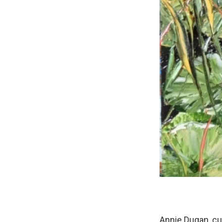
Annie Dugan, cur