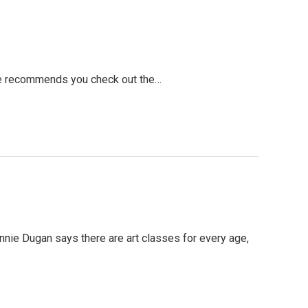
tute recommends you check out the…
r Annie Dugan says there are art classes for every age,