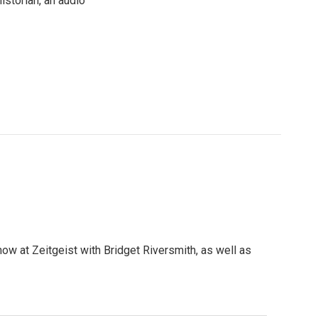
istorian, an audio
show at Zeitgeist with Bridget Riversmith, as well as