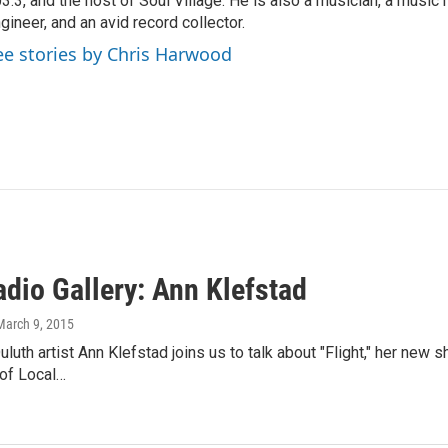
3.3, and the host of Soul Village. He is also a musician, a music h
gineer, and an avid record collector.
ee stories by Chris Harwood
dio Gallery: Ann Klefstad
 March 9, 2015
luth artist Ann Klefstad joins us to talk about "Flight," her new 
 of Local…