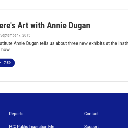
ere's Art with Annie Dugan
, September 7, 2015
nstitute Annie Dugan tells us about three new exhibits at the Inst
t how…
•
7:59
Reports
Contact
FCC Public Inspection File
Support