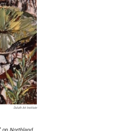
Duluth Art Institute
?" on
Northland