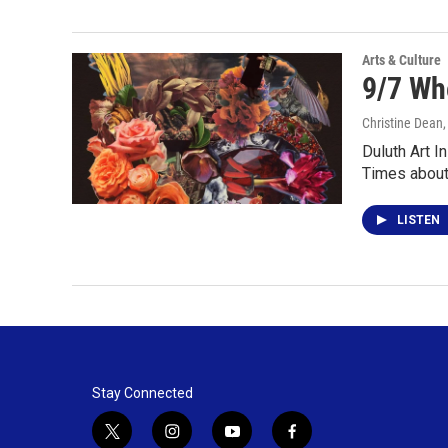
Arts & Culture
9/7 Wh
Christine Dean
Duluth Art I
Times abou
LISTEN
Stay Connected
t
i
y
f