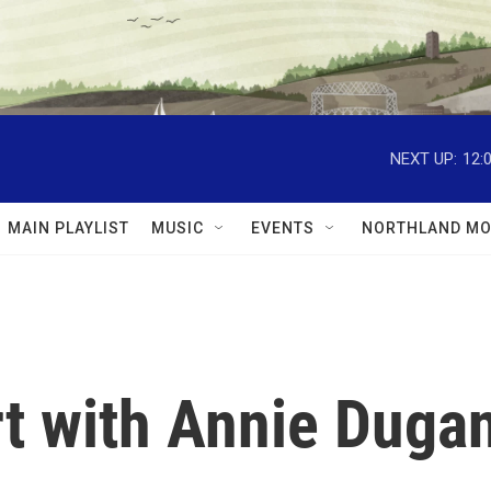
NEXT UP:
12:
MAIN PLAYLIST
MUSIC
EVENTS
NORTHLAND MO
rt with Annie Duga