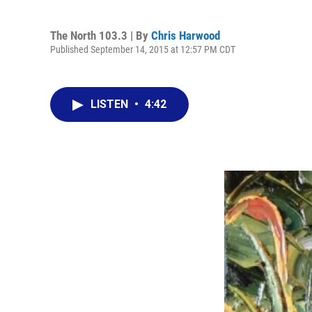
The North 103.3 | By
Chris Harwood
Published September 14, 2015 at 12:57 PM CDT
LISTEN
•
4:42