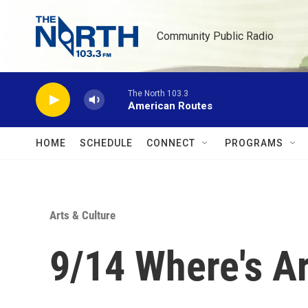
Skip to main content
Community Public Radio
The North 103.3
American Routes
HOME
SCHEDULE
CONNECT
PROGRAMS
Arts & Culture
9/14 Where's A