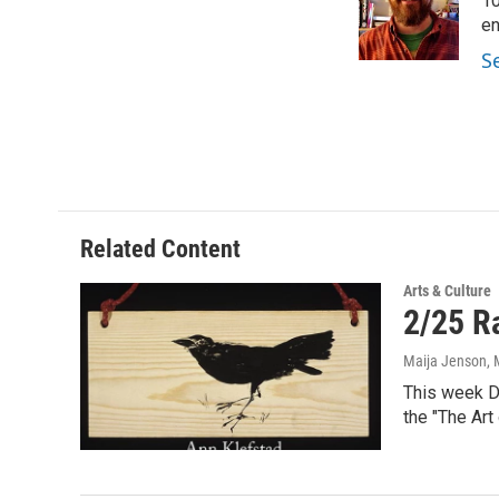
o
e
d
10
o
r
I
en
k
n
S
Related Content
Arts & Culture
2/25 Ra
Maija Jenson
,
This week Du
the "The Art