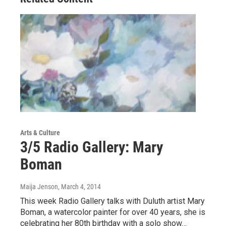
Arts & Culture
3/5 Radio Gallery: Mary
Boman
Maija Jenson
, March 4, 2014
This week Radio Gallery talks with Duluth artist Mary
Boman, a watercolor painter for over 40 years, she is
celebrating her 80th birthday with a solo show…