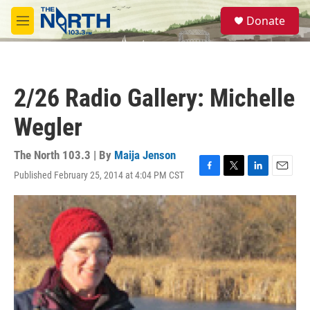
Skip to main content
S
Donate
e
M
a
e
r
n
c
u
h
2/26 Radio Gallery: Michelle
u
e
Wegler
r
y
The North 103.3 | By
Maija Jenson
Published February 25, 2014 at 4:04 PM CST
F
T
L
E
a
w
i
m
c
i
n
a
e
t
k
i
b
t
e
l
o
e
d
o
r
I
k
n