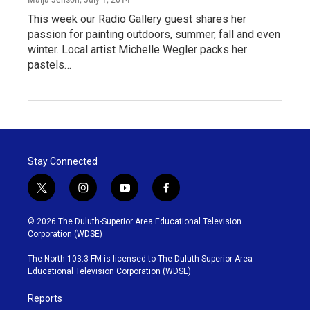
This week our Radio Gallery guest shares her
passion for painting outdoors, summer, fall and even
winter. Local artist Michelle Wegler packs her
pastels…
Stay Connected
t
i
y
f
w
n
o
a
i
s
u
c
© 2026 The Duluth-Superior Area Educational Television
t
t
t
e
Corporation (WDSE)
t
a
u
b
e
g
b
o
The North 103.3 FM is licensed to The Duluth-Superior Area
r
r
e
o
Educational Television Corporation (WDSE)
a
k
m
Reports