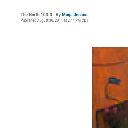
The North 103.3 | By
Maija Jenson
Published August 30, 2011 at 2:44 PM CDT