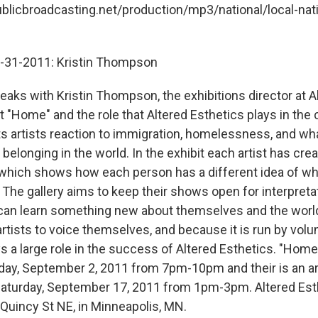
ublicbroadcasting.net/production/mp3/national/local-nati
8-31-2011: Kristin Thompson
eaks with Kristin Thompson, the exhibitions director at A
it "Home" and the role that Altered Esthetics plays in th
 artists reaction to immigration, homelessness, and wha
belonging in the world. In the exhibit each artist has cre
which shows how each person has a different idea of w
The gallery aims to keep their shows open for interpretat
 can learn something new about themselves and the worl
r artists to voice themselves, and because it is run by vol
 a large role in the success of Altered Esthetics. "Home
iday, September 2, 2011 from 7pm-10pm and their is an ar
aturday, September 17, 2011 from 1pm-3pm. Altered Esth
 Quincy St NE, in Minneapolis, MN.