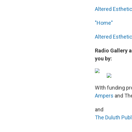
Altered Estheti
"Home"
Altered Estheti
Radio Gallery 
you by:
WIth funding pr
Ampers
and The
and
The Duluth Pub