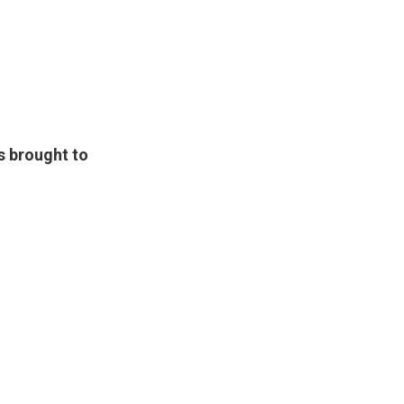
s brought to