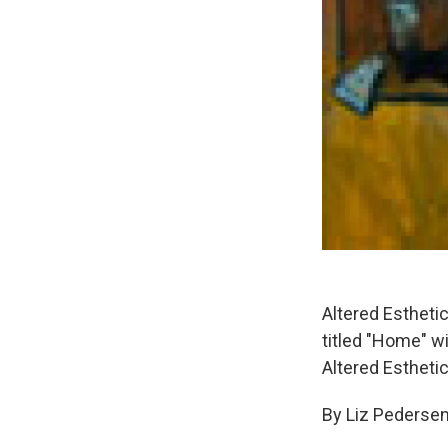
Altered Esthetic
titled "Home" w
Altered Esthetic
By Liz Pederse