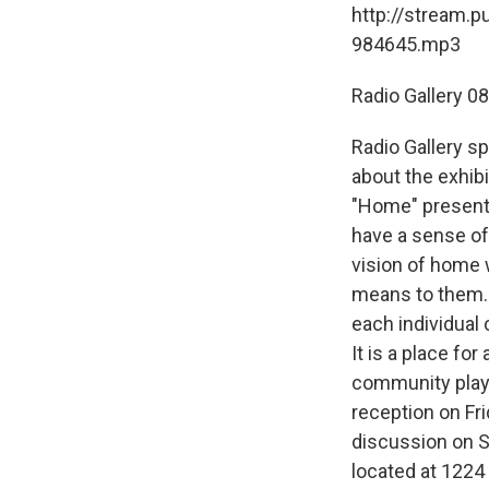
http://stream.p
984645.mp3
Radio Gallery 0
Radio Gallery sp
about the exhib
"Home" presents
have a sense of 
vision of home 
means to them. 
each individual
It is a place fo
community plays
reception on Fr
discussion on S
located at 1224