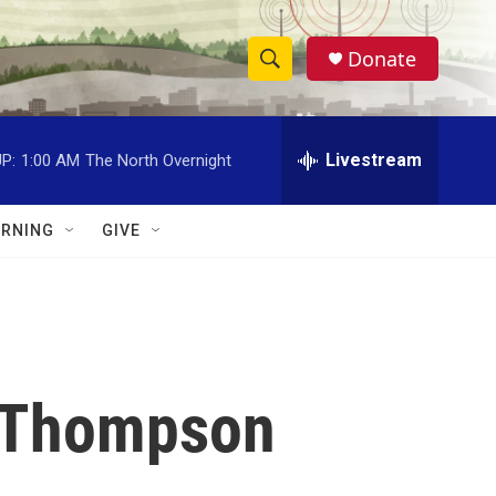
Donate
S
S
e
h
a
r
Livestream
P:
1:00 AM
The North Overnight
o
c
h
w
Q
RNING
GIVE
u
S
e
r
e
y
a
r
n Thompson
c
h