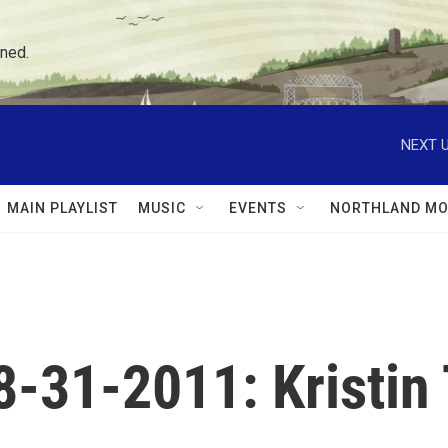
ned.
NEXT U
MAIN PLAYLIST
MUSIC
EVENTS
NORTHLAND MO
08-31-2011: Kristi