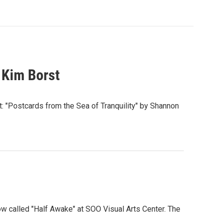
 Kim Borst
t: "Postcards from the Sea of Tranquility" by Shannon
w called "Half Awake" at SOO Visual Arts Center. The