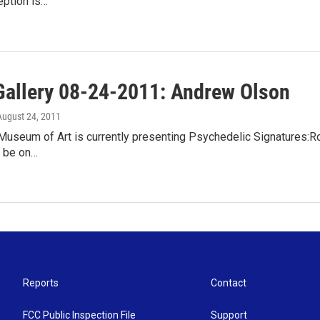
eption is…
Gallery 08-24-2011: Andrew Olson
 August 24, 2011
useum of Art is currently presenting Psychedelic Signatures:Roc
ll be on…
Reports
Contact
FCC Public Inspection File
Support