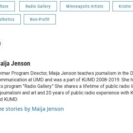
lture
Radio Gallery
Minneapolis Artists
Kristi
sthetics
Non-Profit
aija Jenson
rmer Program Director, Maija Jenson teaches journalism in the 
mmunication at UMD and was a part of KUMD 2008-2019. She h
ts program "Radio Gallery." She shares a lifetime of public radio 
 journalism and art and 20 years of public radio experience wit
nd KUMD.
ee stories by Maija Jenson