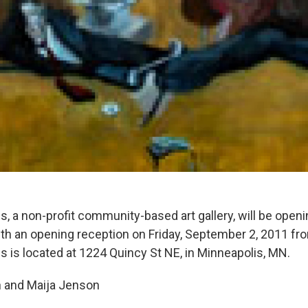
s, a non-profit community-based art gallery, will be openi
ith an opening reception on Friday, September 2, 2011 
s is located at 1224 Quincy St NE, in Minneapolis, MN.
n and Maija Jenson