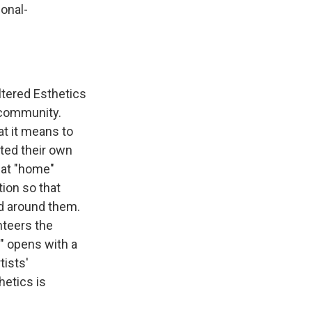
onal-
ltered Esthetics
e community.
t it means to
ated their own
hat "home"
ion so that
d around them.
unteers the
" opens with a
tists'
etics is