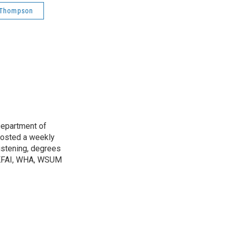
n Thompson
Department of
osted a weekly
listening, degrees
h KFAI, WHA, WSUM