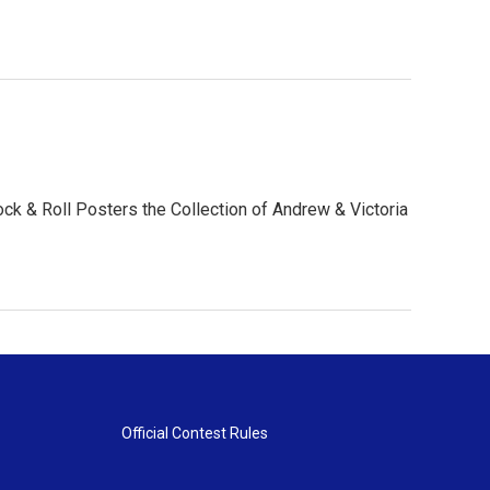
k & Roll Posters the Collection of Andrew & Victoria
Official Contest Rules