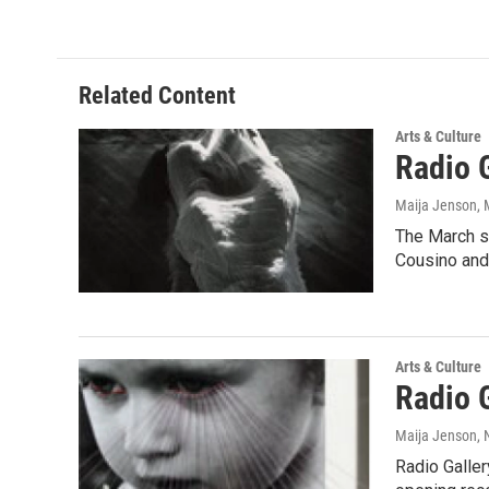
Related Content
Arts & Culture
Radio 
Maija Jenson
,
The March sh
Cousino and
Arts & Culture
Radio 
Maija Jenson
,
Radio Galler