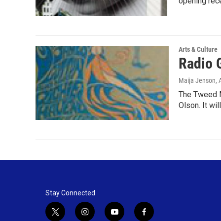
opening rec
Arts & Culture
Radio 
Maija Jenson
,
The Tweed M
Olson. It wi
Stay Connected
t
i
y
f