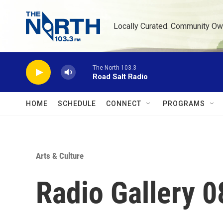
Skip to main content
Locally Curated. Community Ow
The North 103.3
Road Salt Radio
HOME
SCHEDULE
CONNECT
PROGRAMS
Arts & Culture
Radio Gallery 