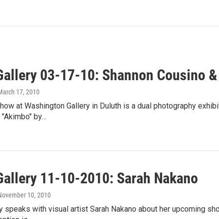
Gallery 03-17-10: Shannon Cousino &
 March 17, 2010
ow at Washington Gallery in Duluth is a dual photography exhibi
 "Akimbo" by…
Gallery 11-10-2010: Sarah Nakano
 November 10, 2010
y speaks with visual artist Sarah Nakano about her upcoming sho