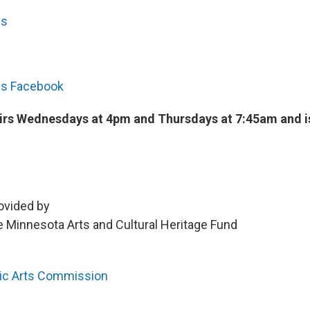
cs
cs Facebook
airs Wednesdays at 4pm and Thursdays at 7:45am and i
ovided by
 Minnesota Arts and Cultural Heritage Fund
lic Arts Commission