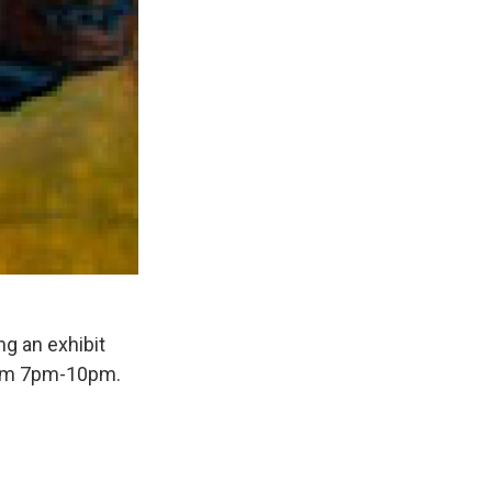
ng an exhibit
from 7pm-10pm.