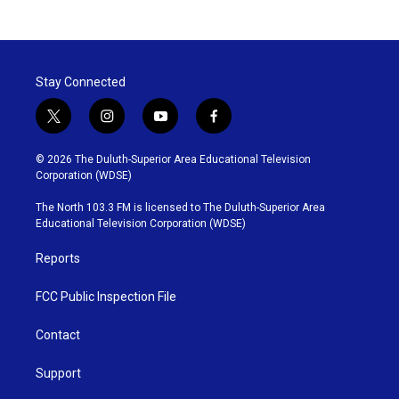
Stay Connected
t
i
y
f
w
n
o
a
i
s
u
c
© 2026 The Duluth-Superior Area Educational Television
t
t
t
e
Corporation (WDSE)
t
a
u
b
e
g
b
o
The North 103.3 FM is licensed to The Duluth-Superior Area
r
r
e
o
Educational Television Corporation (WDSE)
a
k
m
Reports
FCC Public Inspection File
Contact
Support