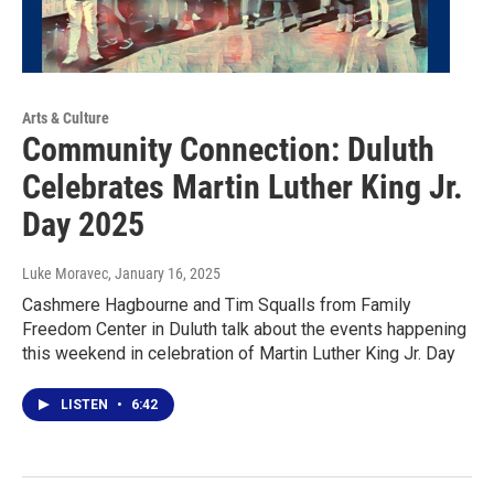
Arts & Culture
Community Connection: Duluth
Celebrates Martin Luther King Jr.
Day 2025
Luke Moravec
, January 16, 2025
Cashmere Hagbourne and Tim Squalls from Family
Freedom Center in Duluth talk about the events happening
this weekend in celebration of Martin Luther King Jr. Day
LISTEN
•
6:42