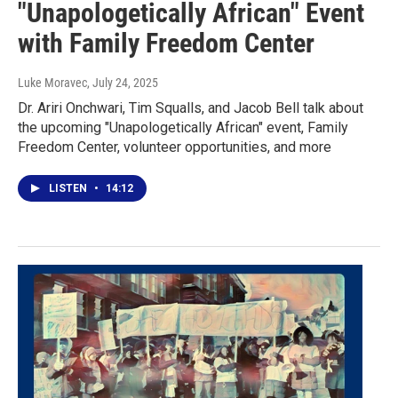
"Unapologetically African" Event
with Family Freedom Center
Luke Moravec
, July 24, 2025
Dr. Ariri Onchwari, Tim Squalls, and Jacob Bell talk about
the upcoming "Unapologetically African" event, Family
Freedom Center, volunteer opportunities, and more
LISTEN
•
14:12