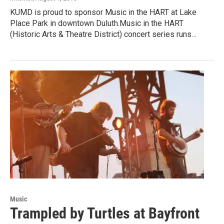
KUMD is proud to sponsor Music in the HART at Lake
Place Park in downtown Duluth.Music in the HART
(Historic Arts & Theatre District) concert series runs…
Music
Trampled by Turtles at Bayfront