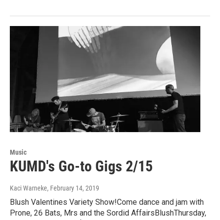
Music
KUMD's Go-to Gigs 2/15
Kaci Warneke
, February 14, 2019
Blush Valentines Variety Show!Come dance and jam with
Prone, 26 Bats, Mrs and the Sordid AffairsBlushThursday,