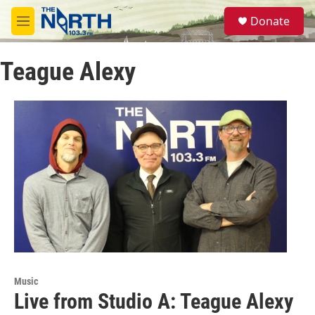
Skip to main content
S
Donate
e
M
a
e
r
n
c
Teague Alexy
u
h
u
e
r
y
Music
Live from Studio A: Teague Alexy