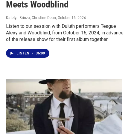
Meets Woodblind
Katelyn Brinza, Christine Dean
, October 16, 2024
Listen to our session with Duluth performers Teague
Alexy and Woodblind, from October 16, 2024, in advance
of the release show for their first album together.
LISTEN
•
36:09