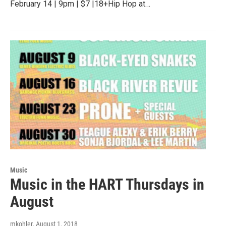
February 14 | 9pm | $7 |18+Hip Hop at…
Music
Music in the HART Thursdays in
August
mkohler
, August 1, 2018