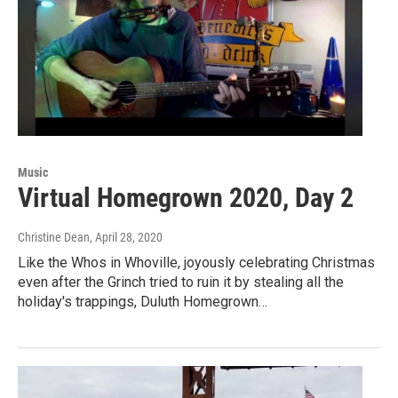
Music
Virtual Homegrown 2020, Day 2
Christine Dean
, April 28, 2020
Like the Whos in Whoville, joyously celebrating Christmas
even after the Grinch tried to ruin it by stealing all the
holiday's trappings, Duluth Homegrown…