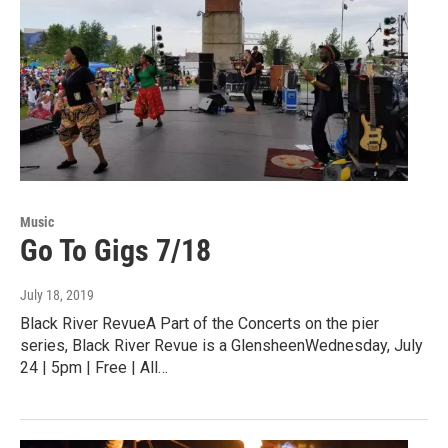
Music
Go To Gigs 7/18
July 18, 2019
Black River RevueA Part of the Concerts on the pier
series, Black River Revue is a GlensheenWednesday, July
24 | 5pm | Free | All…