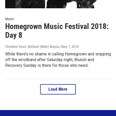
Music
Homegrown Music Festival 2018:
Day 8
Christine Dean, Michael (Mike) Mayou
, May 7, 2018
While there’s no shame in calling Homegrown and snipping
off the wristband after Saturday night, Brunch and
Recovery Sunday is there for those who need…
Load More