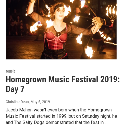
Music
Homegrown Music Festival 2019:
Day 7
Christine Dean
, May 6, 2019
Jacob Mahon wasn't even born when the Homegrown
Music Festival started in 1999, but on Saturday night, he
and The Salty Dogs demonstrated that the fest in…