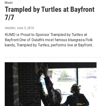
Music
Trampled by Turtles at Bayfront
7/7
mkohler
, June 5, 2018
KUMD is Proud to Sponsor Trampled by Turtles at
Bayfront.One of Duluth's most famous bluegrass/folk
bands, Trampled by Turtles, performs live at Bayfront…