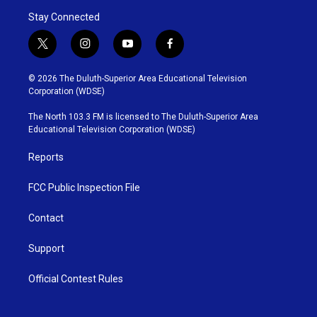
Stay Connected
t
i
y
f
w
n
o
a
i
s
u
c
© 2026 The Duluth-Superior Area Educational Television
t
t
t
e
Corporation (WDSE)
t
a
u
b
e
g
b
o
The North 103.3 FM is licensed to The Duluth-Superior Area
r
r
e
o
Educational Television Corporation (WDSE)
a
k
m
Reports
FCC Public Inspection File
Contact
Support
Official Contest Rules