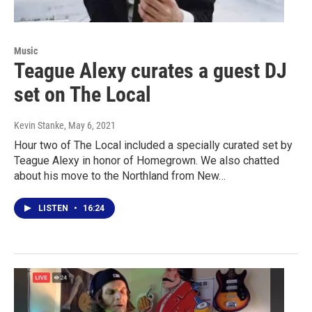
Music
Teague Alexy curates a guest DJ
set on The Local
Kevin Stanke
, May 6, 2021
Hour two of The Local included a specially curated set by
Teague Alexy in honor of Homegrown. We also chatted
about his move to the Northland from New…
LISTEN
•
16:24