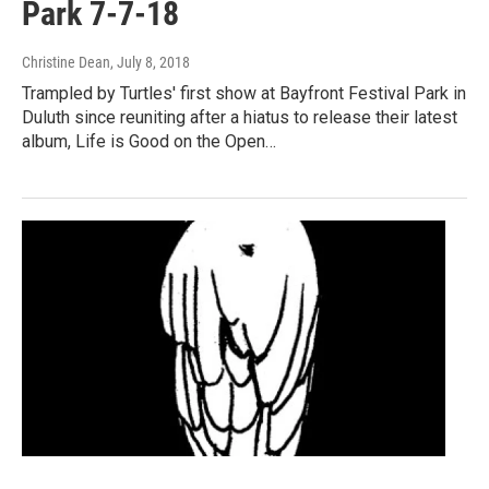
Park 7-7-18
Christine Dean
, July 8, 2018
Trampled by Turtles' first show at Bayfront Festival Park in
Duluth since reuniting after a hiatus to release their latest
album, Life is Good on the Open…