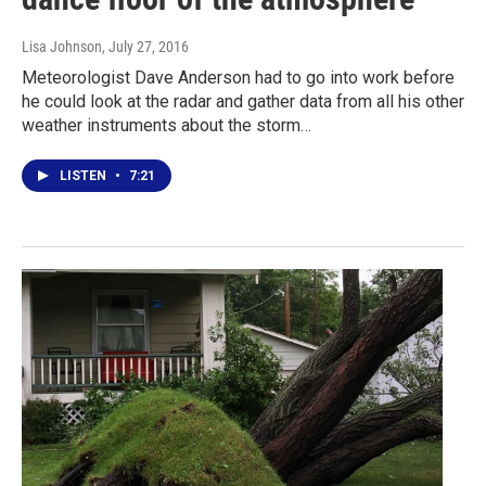
Lisa Johnson
, July 27, 2016
Meteorologist Dave Anderson had to go into work before
he could look at the radar and gather data from all his other
weather instruments about the storm…
LISTEN
•
7:21