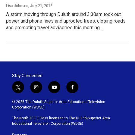
Lisa Johnson
, July 21, 2016
A storm moving through Duluth around 3:30am took out
power and phone lines and uprooted trees, closing roads
and prompting travel advisories this morning.…
Stay Connected
t
i
y
f
w
n
o
a
i
s
u
c
© 2026 The Duluth-Superior Area Educational Television
t
t
t
e
Corporation (WDSE)
t
a
u
b
e
g
b
o
The North 103.3 FM is licensed to The Duluth-Superior Area
r
r
e
o
Educational Television Corporation (WDSE)
a
k
m