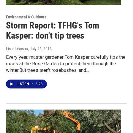
Environment & Outdoors
Storm Report: TFHG's Tom
Kasper: don't tip trees
Lisa Johnson
, July 26, 2016
Every year, master gardener Tom Kasper carefully tips the
roses at the Rose Garden to protect them through the
winter.But trees aren't rosebushes, and…
LISTEN
•
8:23