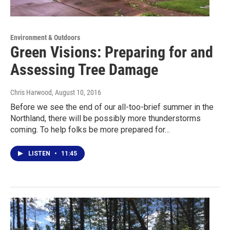
Environment & Outdoors
Green Visions: Preparing for and
Assessing Tree Damage
Chris Harwood
, August 10, 2016
Before we see the end of our all-too-brief summer in the
Northland, there will be possibly more thunderstorms
coming. To help folks be more prepared for…
LISTEN
•
11:45