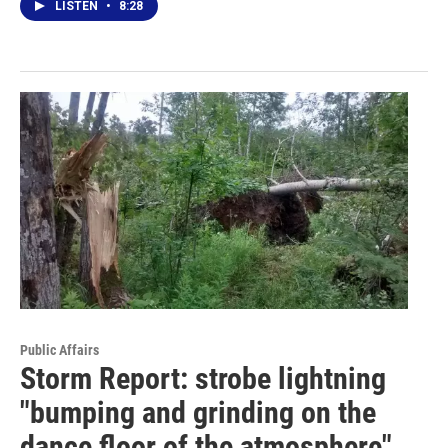
LISTEN
•
8:28
Public Affairs
Storm Report: strobe lightning
"bumping and grinding on the
dance floor of the atmosphere"