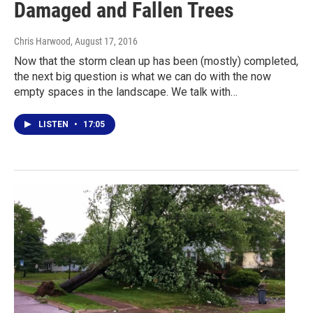
Damaged and Fallen Trees
Chris Harwood
, August 17, 2016
Now that the storm clean up has been (mostly) completed,
the next big question is what we can do with the now
empty spaces in the landscape. We talk with…
LISTEN
•
17:05