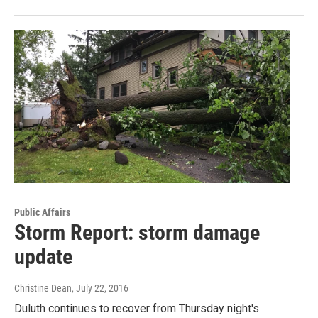
Public Affairs
Storm Report: storm damage
update
Christine Dean
, July 22, 2016
Duluth continues to recover from Thursday night's