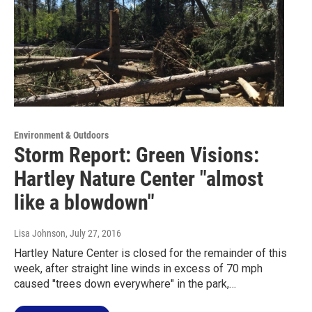
Environment & Outdoors
Storm Report: Green Visions:
Hartley Nature Center "almost
like a blowdown"
Lisa Johnson
, July 27, 2016
Hartley Nature Center is closed for the remainder of this
week, after straight line winds in excess of 70 mph
caused "trees down everywhere" in the park,…