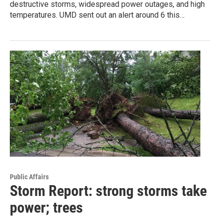
destructive storms, widespread power outages, and high
temperatures. UMD sent out an alert around 6 this…
Public Affairs
Storm Report: strong storms take
power; trees