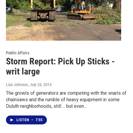
Public Affairs
Storm Report: Pick Up Sticks -
writ large
Lisa Johnson
, July 26, 2016
The growls of generators are competing with the snarls of
chainsaws and the rumble of heavy equipment in some
Duluth neighborhoods, still ... but even…
LISTEN
•
7:55