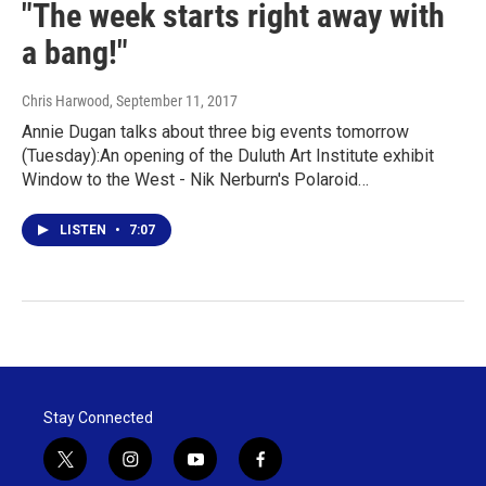
"The week starts right away with
a bang!"
Chris Harwood
, September 11, 2017
Annie Dugan talks about three big events tomorrow
(Tuesday):An opening of the Duluth Art Institute exhibit
Window to the West - Nik Nerburn's Polaroid…
LISTEN
•
7:07
Stay Connected
t
i
y
f