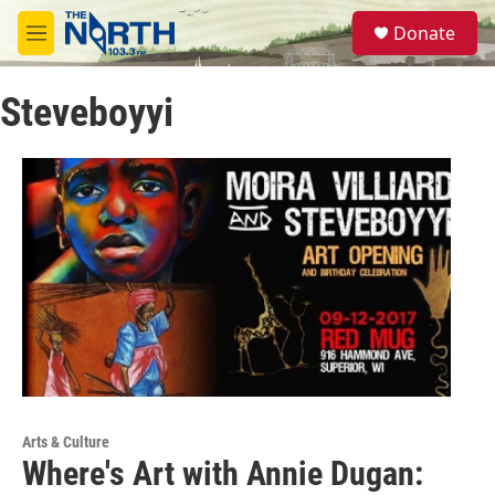
Skip to main content
S
Donate
e
M
a
e
r
n
c
Steveboyyi
u
h
u
e
r
y
Arts & Culture
Where's Art with Annie Dugan: