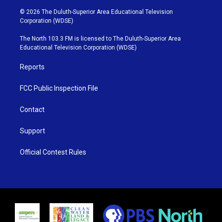
w
n
o
a
i
s
u
c
© 2026 The Duluth-Superior Area Educational Television
t
t
t
e
Corporation (WDSE)
t
a
u
b
e
g
b
o
The North 103.3 FM is licensed to The Duluth-Superior Area
r
r
e
o
Educational Television Corporation (WDSE)
a
k
m
Reports
FCC Public Inspection File
Contact
Support
Official Contest Rules