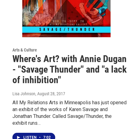
Arts & Culture
Where's Art? with Annie Dugan
- "Savage Thunder" and "a lack
of inhibition"
Lisa Johnson
, August 28, 2017
All My Relations Arts in Minneapolis has just opened
an exhibit of the works of Karen Savage and
Jonathan Thunder. Called Savage/Thunder, the
exhibit runs…
LISTEN
•
7:02