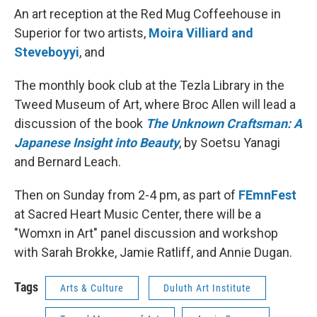
An art reception at the Red Mug Coffeehouse in
Superior for two artists,
Moira Villiard and
Steveboyyi
, and
The monthly book club at the Tezla Library in the
Tweed Museum of Art, where Broc Allen will lead a
discussion of the book
The Unknown Craftsman: A
Japanese Insight into Beauty
, by Soetsu Yanagi
and Bernard Leach.
Then on Sunday from 2-4 pm, as part of
FEmnFest
at Sacred Heart Music Center, there will be a
"Womxn in Art" panel discussion and workshop
with Sarah Brokke, Jamie Ratliff, and Annie Dugan.
Tags
Arts & Culture
Duluth Art Institute