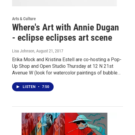
Arts & Culture
Where's Art with Annie Dugan
- eclipse eclipses art scene
Lisa Johnson
, August 21, 2017
Erika Mock and Kristina Estell are co-hosting a Pop-
Up Shop and Open Studio Thursday at 12 N 21st
Avenue W (look for watercolor paintings of bubble…
LISTEN
•
7:50