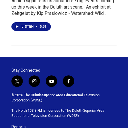
Annie Dugan tells us about three big events coming
up this week in the Duluth art scene:- An exhibit at
Zeitgeist by Kip Praslowicz - Watershed: Wild…
LISTEN
•
5:51
Stay Connected
t
i
y
f
w
n
o
a
i
s
u
c
© 2026 The Duluth-Superior Area Educational Television
t
t
t
e
Corporation (WDSE)
t
a
u
b
e
g
b
o
The North 103.3 FM is licensed to The Duluth-Superior Area
r
r
e
o
Educational Television Corporation (WDSE)
a
k
m
Reports