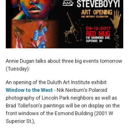
Annie Dugan talks about three big events tomorrow
(Tuesday):
An opening of the Duluth Art Institute exhibit
Window to the West
- Nik Nerburn's Polaroid
photography of Lincoln Park neighbors as well as
Brad Tollefson's paintings will be on display on the
front windows of the Esmond Building (2001 W
Superior St.),