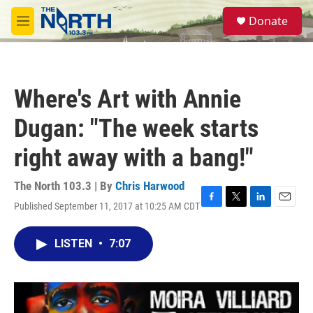
Skip to main content
S
Donate
e
M
a
e
r
n
c
u
h
Where's Art with Annie
u
e
Dugan: "The week starts
r
y
right away with a bang!"
The North 103.3 | By
Chris Harwood
Published September 11, 2017 at 10:25 AM CDT
F
T
L
E
a
w
i
m
c
i
n
a
LISTEN
•
7:07
e
t
k
i
b
t
e
l
o
e
d
o
r
I
k
n