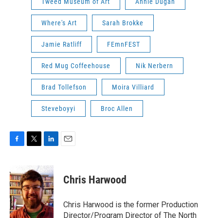
Tweed Museum of Art
Annie Dugan
Where's Art
Sarah Brokke
Jamie Ratliff
FEmnFEST
Red Mug Coffeehouse
Nik Nerbern
Brad Tollefson
Moira Villiard
Steveboyyi
Broc Allen
F
T
L
E
a
w
i
m
c
i
n
a
e
t
k
i
Chris Harwood
b
t
e
l
o
e
d
o
r
I
Chris Harwood is the former Production
k
n
Director/Program Director of The North