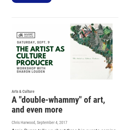
Arts & Culture
A "double-whammy" of art,
and even more
Chris Harwood
, September 4, 2017