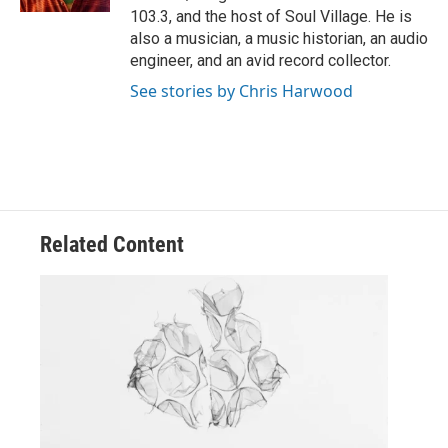
103.3, and the host of Soul Village. He is
also a musician, a music historian, an audio
engineer, and an avid record collector.
See stories by Chris Harwood
Related Content