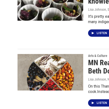
knowled
Lisa Johnson
, 
It's pretty 
many indig
LISTEN
Arts & Culture
MN Rea
Beth D
Lisa Johnson
,
On this Than
cook.Instea
LISTEN