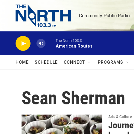
Skip to main content
Community Public Radio
The North 103.3
American Routes
HOME
SCHEDULE
CONNECT
PROGRAMS
Sean Sherman
Arts & Culture
Journey