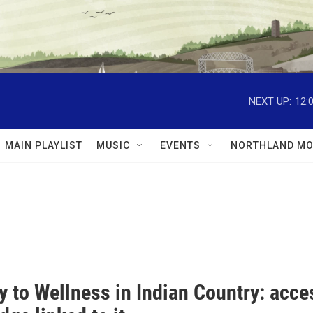
NEXT UP:
12:
MAIN PLAYLIST
MUSIC
EVENTS
NORTHLAND MO
 to Wellness in Indian Country: acces