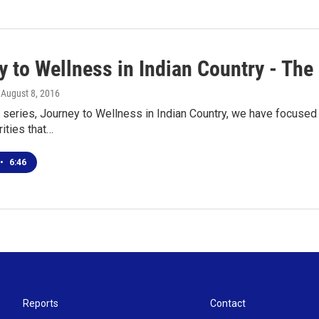
y to Wellness in Indian Country - The
, August 8, 2016
 series, Journey to Wellness in Indian Country, we have focused
rities that…
•
6:46
Reports
Contact