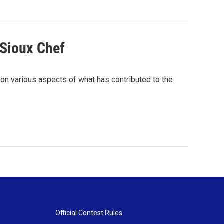
 Sioux Chef
 on various aspects of what has contributed to the
Official Contest Rules