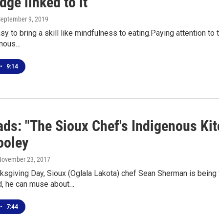
ge linked to it
September 9, 2019
easy to bring a skill like mindfulness to eating.Paying attention to
enous…
•
9:14
ds: "The Sioux Chef's Indigenous Ki
ooley
 November 23, 2017
ksgiving Day, Sioux (Oglala Lakota) chef Sean Sherman is being t
d, he can muse about…
•
7:44