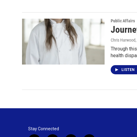
Public Affairs
Journe
Chris Harwood
Through this
health dispa
LISTEN
Stay Connected