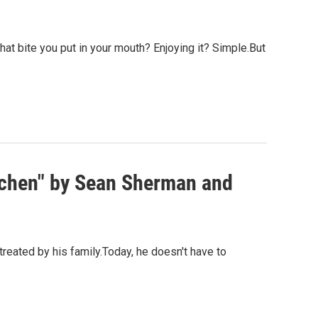
 that bite you put in your mouth? Enjoying it? Simple.But
tchen" by Sean Sherman and
reated by his family.Today, he doesn't have to