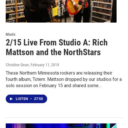
Music
2/15 Live From Studio A: Rich
Mattson and the NorthStars
Christine Dean
, February 11, 2019
These Northern Minnesota rockers are releasing their
fourth album, Totem. Mattson dropped by our studios for a
solo session on February 15 and shared some…
LISTEN
•
27:50