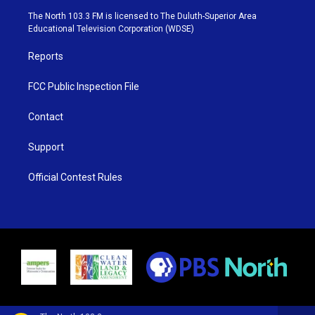
e
g
b
o
The North 103.3 FM is licensed to The Duluth-Superior Area
r
r
e
o
Educational Television Corporation (WDSE)
a
k
m
Reports
FCC Public Inspection File
Contact
Support
Official Contest Rules