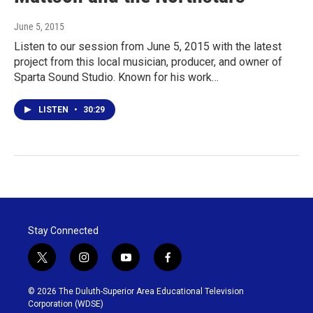
June 5, 2015
Listen to our session from June 5, 2015 with the latest
project from this local musician, producer, and owner of
Sparta Sound Studio. Known for his work…
LISTEN
•
30:29
Stay Connected
t
i
y
f
w
n
o
a
i
s
u
c
© 2026 The Duluth-Superior Area Educational Television
t
t
t
e
Corporation (WDSE)
t
a
u
b