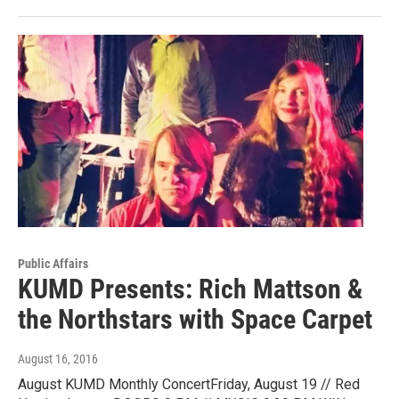
Public Affairs
KUMD Presents: Rich Mattson &
the Northstars with Space Carpet
August 16, 2016
August KUMD Monthly ConcertFriday, August 19 // Red