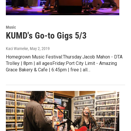
Music
KUMD's Go-to Gigs 5/3
Kaci Warneke
, May 2, 2019
Homegrown Music Festival:Thursday:Jacob Mahon - DTA
Trolley | 8pm | all agesFriday:Port City Limit - Amazing
Grace Bakery & Cafe | 6:45pm | free | all…