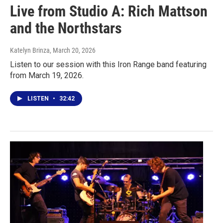
Live from Studio A: Rich Mattson
and the Northstars
Katelyn Brinza
, March 20, 2026
Listen to our session with this Iron Range band featuring
from March 19, 2026.
LISTEN
•
32:42