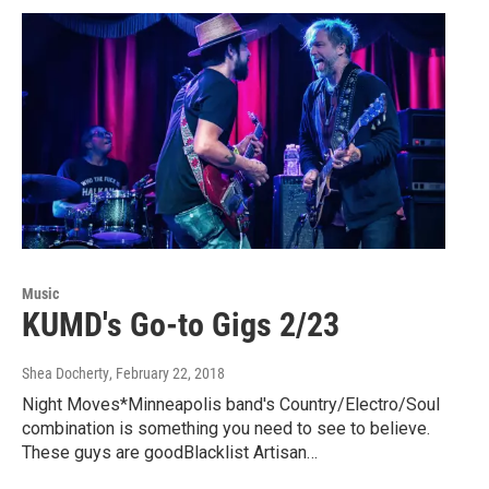
Music
KUMD's Go-to Gigs 2/23
Shea Docherty
, February 22, 2018
Night Moves*Minneapolis band's Country/Electro/Soul
combination is something you need to see to believe.
These guys are goodBlacklist Artisan…