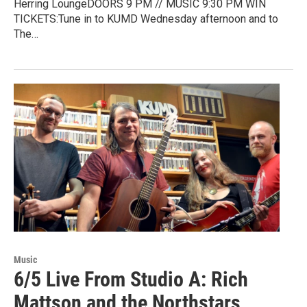
Herring LoungeDOORS 9 PM // MUSIC 9:30 PM WIN
TICKETS:Tune in to KUMD Wednesday afternoon and to
The…
Music
6/5 Live From Studio A: Rich
Mattson and the Northstars