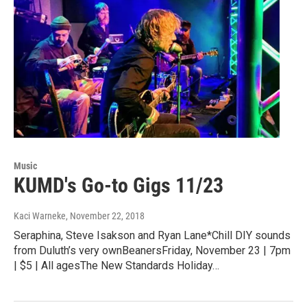
Music
KUMD's Go-to Gigs 11/23
Kaci Warneke
, November 22, 2018
Seraphina, Steve Isakson and Ryan Lane*Chill DIY sounds
from Duluth’s very ownBeanersFriday, November 23 | 7pm
| $5 | All agesThe New Standards Holiday…