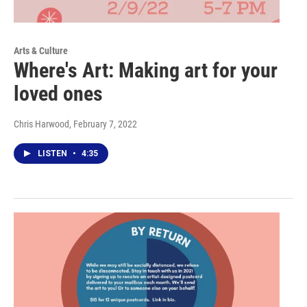
Arts & Culture
Where's Art: Making art for your
loved ones
Chris Harwood
, February 7, 2022
LISTEN
•
4:35