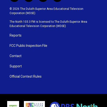
w
n
o
a
i
s
u
c
© 2026 The Duluth-Superior Area Educational Television
t
t
t
e
Corporation (WDSE)
t
a
u
b
e
g
b
o
The North 103.3 FM is licensed to The Duluth-Superior Area
r
r
e
o
Educational Television Corporation (WDSE)
a
k
m
Reports
FCC Public Inspection File
Contact
Support
Official Contest Rules