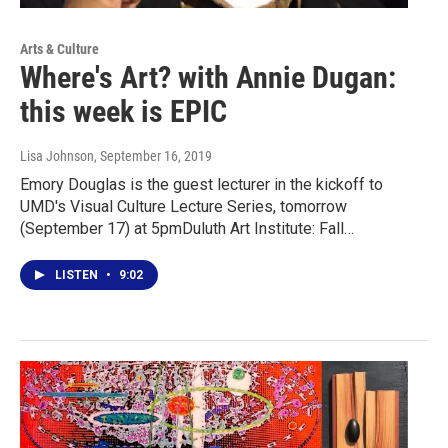
Arts & Culture
Where's Art? with Annie Dugan:
this week is EPIC
Lisa Johnson
, September 16, 2019
Emory Douglas is the guest lecturer in the kickoff to
UMD's Visual Culture Lecture Series, tomorrow
(September 17) at 5pmDuluth Art Institute: Fall…
LISTEN
•
9:02