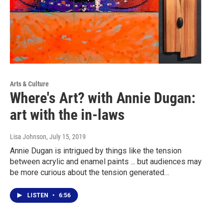
Arts & Culture
Where's Art? with Annie Dugan:
art with the in-laws
Lisa Johnson
, July 15, 2019
Annie Dugan is intrigued by things like the tension
between acrylic and enamel paints ... but audiences may
be more curious about the tension generated…
LISTEN
•
6:56