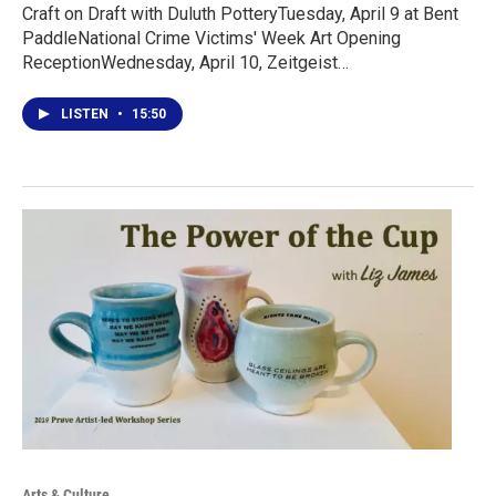
Craft on Draft with Duluth PotteryTuesday, April 9 at Bent
PaddleNational Crime Victims' Week Art Opening
ReceptionWednesday, April 10, Zeitgeist…
LISTEN
•
15:50
Arts & Culture