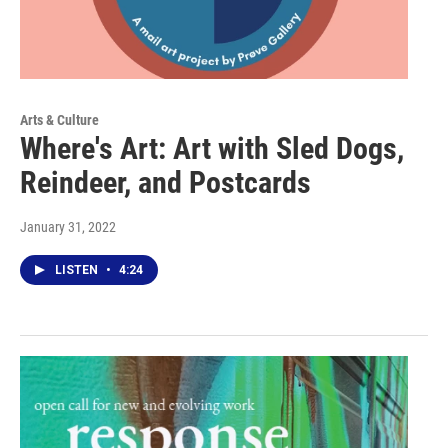
Arts & Culture
Where's Art: Art with Sled Dogs,
Reindeer, and Postcards
January 31, 2022
LISTEN
•
4:24