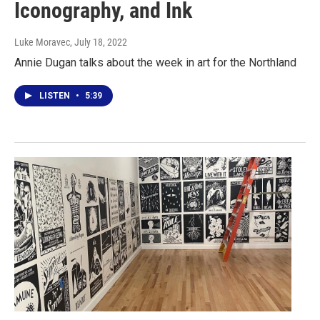
Iconography, and Ink
Luke Moravec
, July 18, 2022
Annie Dugan talks about the week in art for the Northland
LISTEN
•
5:39