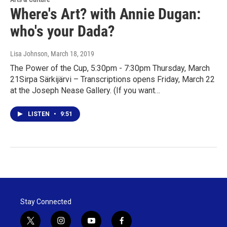
Where's Art? with Annie Dugan:
who's your Dada?
Lisa Johnson
, March 18, 2019
The Power of the Cup, 5:30pm - 7:30pm Thursday, March
21Sirpa Särkijärvi – Transcriptions opens Friday, March 22
at the Joseph Nease Gallery. (If you want…
LISTEN
•
9:51
Stay Connected
t
i
y
f