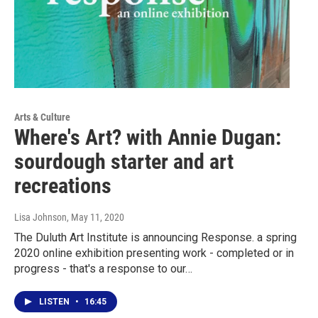
Arts & Culture
Where's Art? with Annie Dugan:
sourdough starter and art
recreations
Lisa Johnson
, May 11, 2020
The Duluth Art Institute is announcing Response. a spring
2020 online exhibition presenting work - completed or in
progress - that's a response to our…
LISTEN
•
16:45