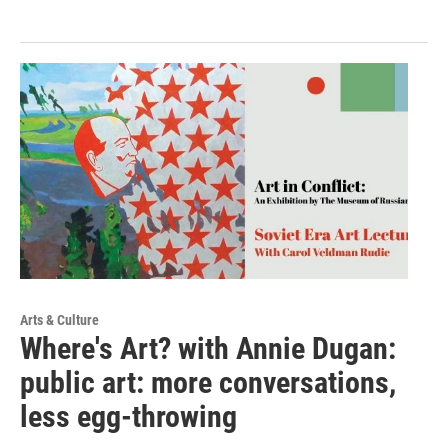
Arts & Culture
Where's Art? with Annie Dugan:
public art: more conversations,
less egg-throwing