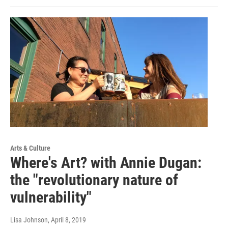
Arts & Culture
Where's Art? with Annie Dugan:
the "revolutionary nature of
vulnerability"
Lisa Johnson
, April 8, 2019