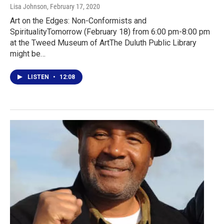
Lisa Johnson
, February 17, 2020
Art on the Edges: Non-Conformists and
SpiritualityTomorrow (February 18) from 6:00 pm-8:00 pm
at the Tweed Museum of ArtThe Duluth Public Library
might be…
LISTEN
•
12:08