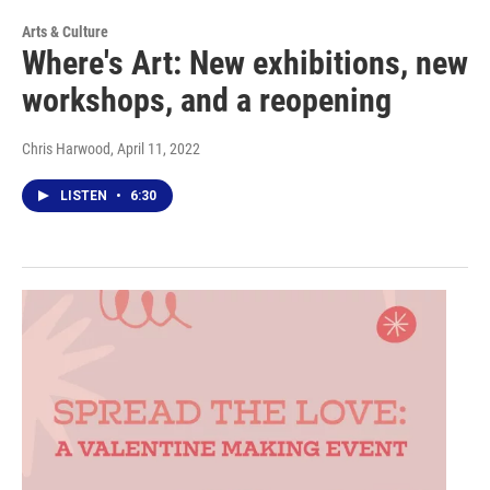
Arts & Culture
Where's Art: New exhibitions, new
workshops, and a reopening
Chris Harwood
, April 11, 2022
LISTEN
•
6:30