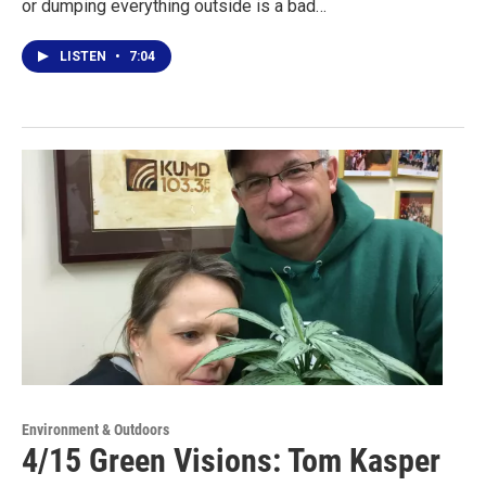
or dumping everything outside is a bad…
LISTEN
•
7:04
Environment & Outdoors
4/15 Green Visions: Tom Kasper