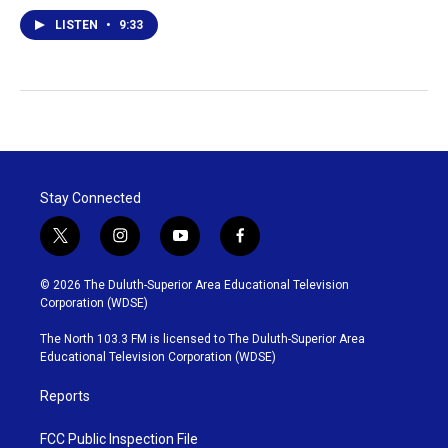
LISTEN
•
9:33
Stay Connected
t
i
y
f
w
n
o
a
i
s
u
c
© 2026 The Duluth-Superior Area Educational Television
t
t
t
e
Corporation (WDSE)
t
a
u
b
e
g
b
o
The North 103.3 FM is licensed to The Duluth-Superior Area
r
r
e
o
Educational Television Corporation (WDSE)
a
k
m
Reports
FCC Public Inspection File