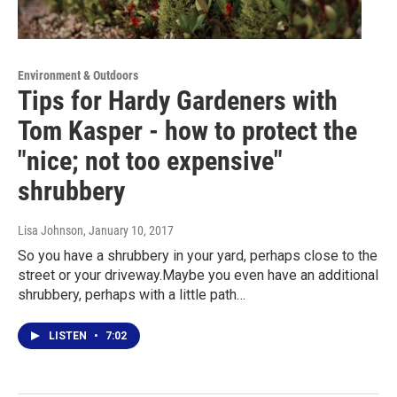
Environment & Outdoors
Tips for Hardy Gardeners with
Tom Kasper - how to protect the
"nice; not too expensive"
shrubbery
Lisa Johnson
, January 10, 2017
So you have a shrubbery in your yard, perhaps close to the
street or your driveway.Maybe you even have an additional
shrubbery, perhaps with a little path…
LISTEN
•
7:02