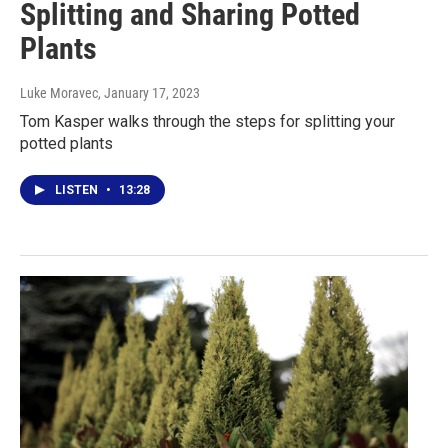
Splitting and Sharing Potted
Plants
Luke Moravec
, January 17, 2023
Tom Kasper walks through the steps for splitting your
potted plants
LISTEN
•
13:28