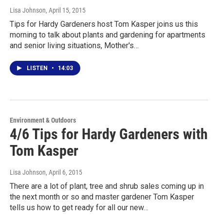
Lisa Johnson
, April 15, 2015
Tips for Hardy Gardeners host Tom Kasper joins us this
morning to talk about plants and gardening for apartments
and senior living situations, Mother's…
LISTEN
•
14:03
Environment & Outdoors
4/6 Tips for Hardy Gardeners with
Tom Kasper
Lisa Johnson
, April 6, 2015
There are a lot of plant, tree and shrub sales coming up in
the next month or so and master gardener Tom Kasper
tells us how to get ready for all our new…