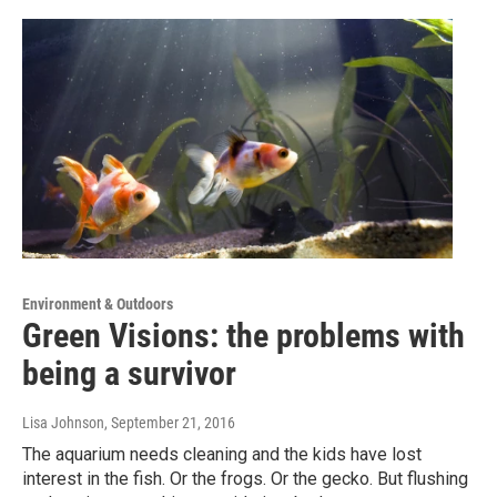
Environment & Outdoors
Green Visions: the problems with
being a survivor
Lisa Johnson
, September 21, 2016
The aquarium needs cleaning and the kids have lost
interest in the fish. Or the frogs. Or the gecko. But flushing