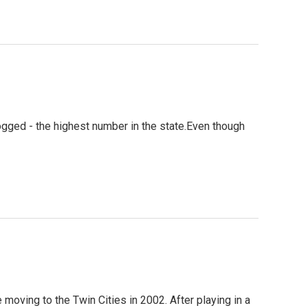
gged - the highest number in the state.Even though
oving to the Twin Cities in 2002. After playing in a