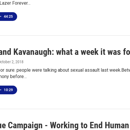
 Lazer Forever…
•
44:25
and Kavanaugh: what a week it was fo
October 2, 2018
for sure: people were talking about sexual assault last week.Bet
imony before…
•
10:29
ue Campaign - Working to End Human 