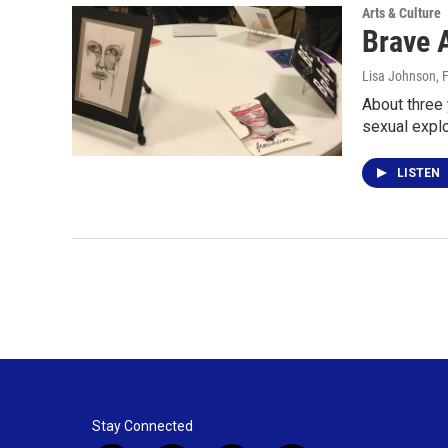
Arts & Culture
Brave 
Lisa Johnson
, 
About three
sexual explo
LISTEN
Stay Connected