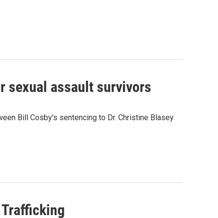
r sexual assault survivors
ween Bill Cosby's sentencing to Dr. Christine Blasey
Trafficking