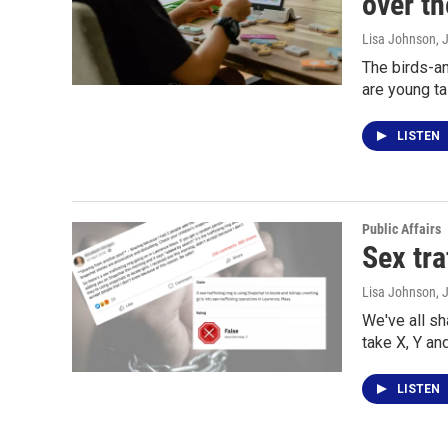
over th
Lisa Johnson
, 
The birds-an
are young ta
LISTEN
Public Affairs
Sex tra
Lisa Johnson
, 
We've all s
take X, Y an
LISTEN