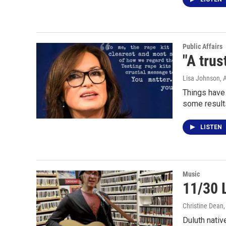
Public Affairs
"A trus
Lisa Johnson
, 
Things have
some results
LISTEN
Music
11/30 
Christine Dean
Duluth nativ