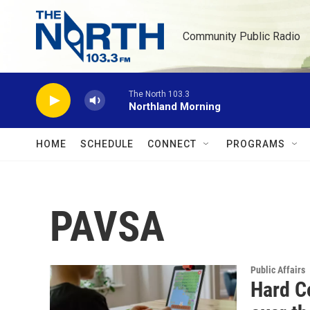
Skip to main content
Community Public Radio
The North 103.3
Northland Morning
HOME
SCHEDULE
CONNECT
PROGRAMS
PAVSA
Public Affairs
Hard Co