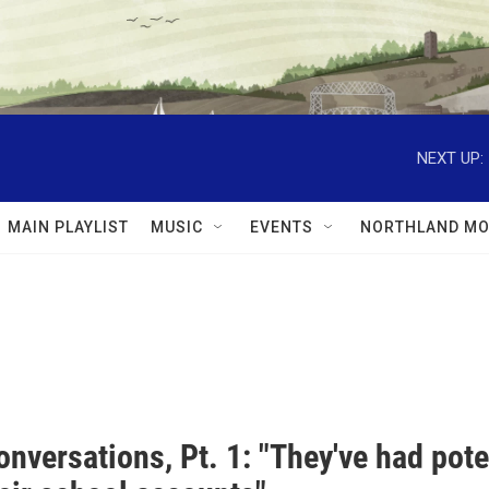
NEXT UP:
MAIN PLAYLIST
MUSIC
EVENTS
NORTHLAND MO
nversations, Pt. 1: "They've had pot