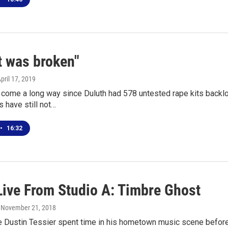
t was broken"
April 17, 2019
 come a long way since Duluth had 578 untested rape kits backlo
 have still not…
•
16:32
Live From Studio A: Timbre Ghost
, November 21, 2018
e Dustin Tessier spent time in his hometown music scene before m