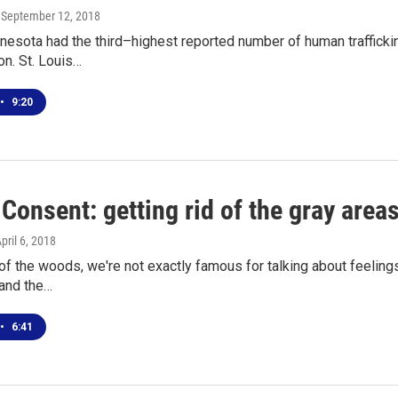
, September 12, 2018
nesota had the third–highest reported number of human traffick
on. St. Louis…
•
9:20
 Consent: getting rid of the gray area
April 6, 2018
 of the woods, we're not exactly famous for talking about feeli
 and the…
•
6:41