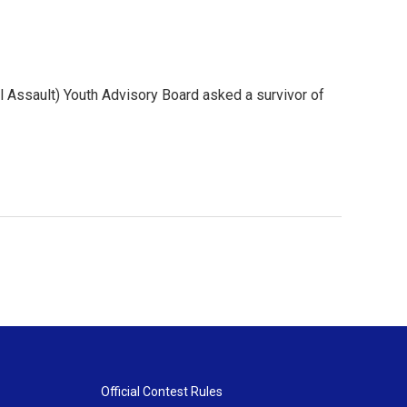
 Assault) Youth Advisory Board asked a survivor of
Official Contest Rules