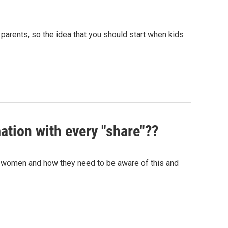
parents, so the idea that you should start when kids
ation with every "share"??
 women and how they need to be aware of this and