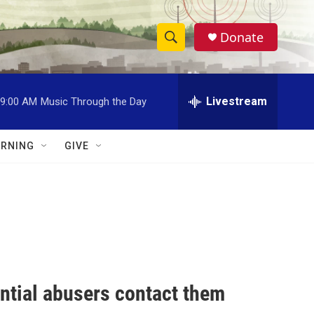
Donate
S
S
e
h
a
r
Livestream
9:00 AM
Music Through the Day
o
c
h
w
Q
RNING
GIVE
u
S
e
r
e
y
a
r
c
ential abusers contact them
h