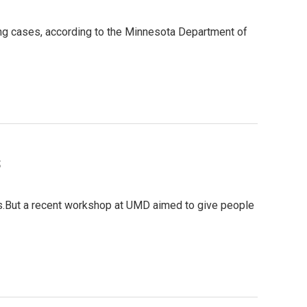
ing cases, according to the Minnesota Department of
s
ngs.But a recent workshop at UMD aimed to give people