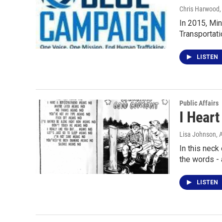
Chris Harwood
In 2015, Min
Transportati
LISTEN
Public Affairs
I Heart
Lisa Johnson
, 
In this neck
the words -
LISTEN