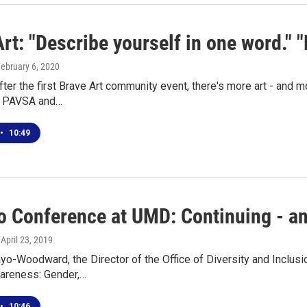
rt: "Describe yourself in one word." "
February 6, 2020
fter the first Brave Art community event, there's more art - and 
r PAVSA and…
•
10:49
 Conference at UMD: Continuing - an
, April 23, 2019
yo-Woodward, the Director of the Office of Diversity and Inclus
reness: Gender,…
•
10:46