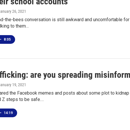
eir school accounts"
January 26, 2021
d-the-bees conversation is still awkward and uncomfortable for 
lking to them…
•
8:05
fficking: are you spreading misinform
January 19, 2021
hared the Facebook memes and posts about some plot to kidnap
d Z steps to be safe.…
•
14:19