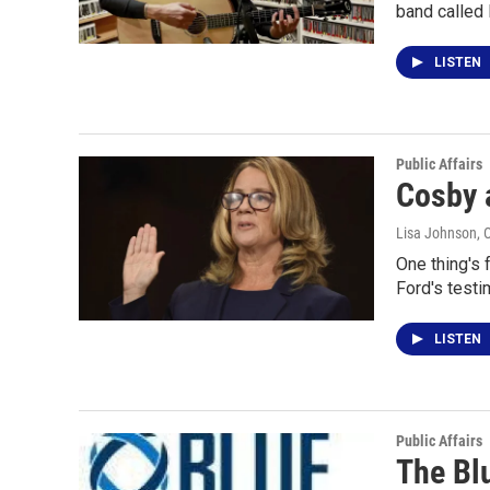
band called
LISTEN
Public Affairs
Cosby 
Lisa Johnson
, 
One thing's 
Ford's test
LISTEN
Public Affairs
The Bl