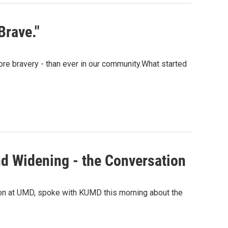
Brave."
more bravery - than ever in our community.What started
d Widening - the Conversation
ion at UMD, spoke with KUMD this morning about the