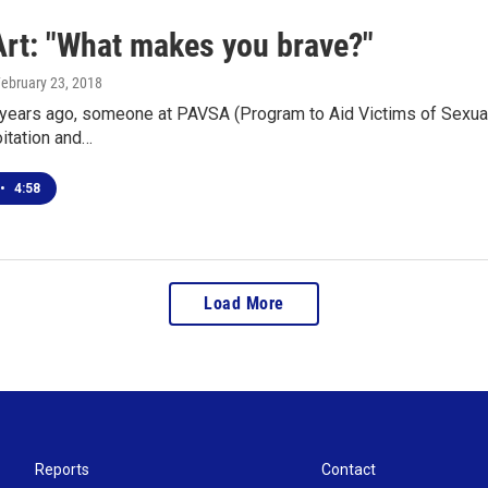
Art: "What makes you brave?"
February 23, 2018
 years ago, someone at PAVSA (Program to Aid Victims of Sexual
itation and…
•
4:58
Load More
Reports
Contact