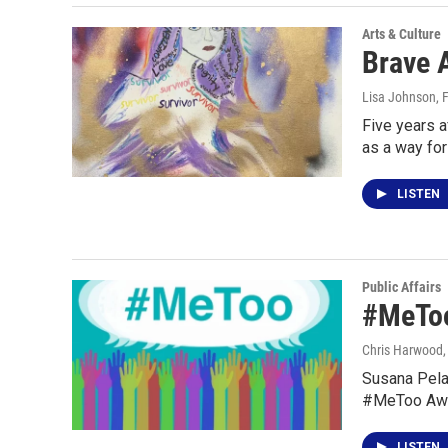
Arts & Culture
Brave A
Lisa Johnson
, 
Five years a
as a way fo
LISTEN
Public Affairs
#MeToo
Chris Harwood
Susana Pela
#MeToo Awa
LISTEN