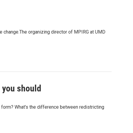
limate change.The organizing director of MPIRG at UMD
 you should
form? What's the difference between redistricting