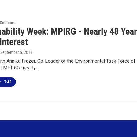
 Outdoors
nability Week: MPIRG - Nearly 48 Yea
Interest
, September 5, 2018
th Annika Frazer, Co-Leader of the Environmental Task Force o
ut MPIRG's nearly…
•
7:42