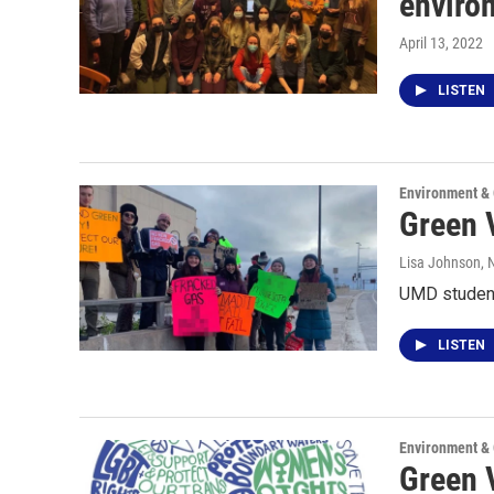
enviro
April 13, 2022
LISTEN
Environment &
Green V
Lisa Johnson
,
UMD student
LISTEN
Environment &
Green V