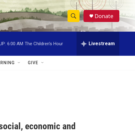
Donate
S
S
e
h
a
r
Livestream
UP:
6:00 AM
The Children's Hour
o
c
h
w
Q
RNING
GIVE
u
S
e
r
e
y
a
r
c
 social, economic and
h