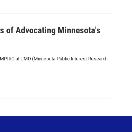
rs of Advocating Minnesota's
f MPIRG at UMD (Minnesota Public Interest Research