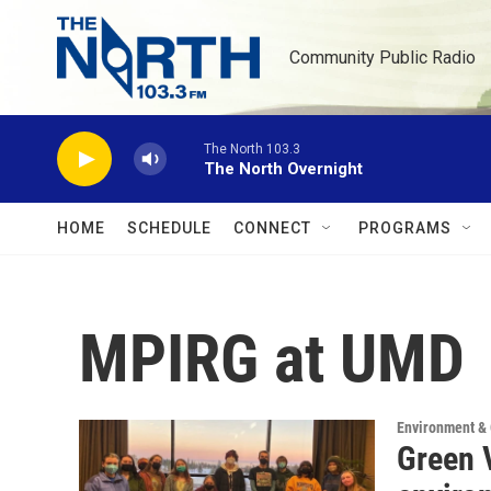
Skip to main content
Community Public Radio
The North 103.3
The North Overnight
HOME
SCHEDULE
CONNECT
PROGRAMS
MPIRG at UMD
Environment &
Green V