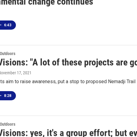
nmental change continues
•
6:43
 Outdoors
isions: "A lot of these projects are g
 November 17, 2021
s aim to raise awareness, put a stop to proposed Nemadji Trail 
•
8:28
 Outdoors
isions: yes, it's a group effort; but ev