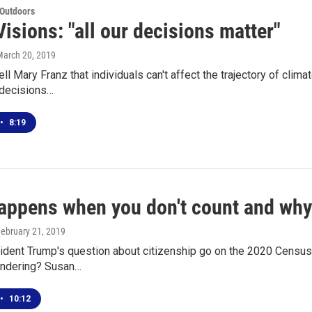
 Outdoors
isions: "all our decisions matter"
March 20, 2019
 tell Mary Franz that individuals can't affect the trajectory of c
 decisions…
•
8:19
appens when you don't count and why
February 21, 2019
ident Trump's question about citizenship go on the 2020 Census 
ndering? Susan…
•
10:12