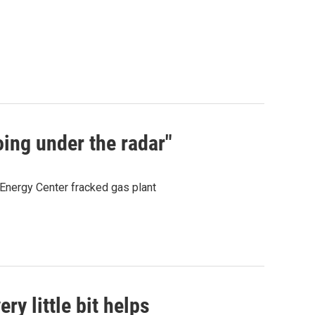
oing under the radar"
Energy Center fracked gas plant
ery little bit helps