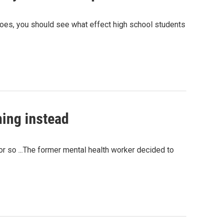
toes, you should see what effect high school students
ning instead
 or so ...The former mental health worker decided to