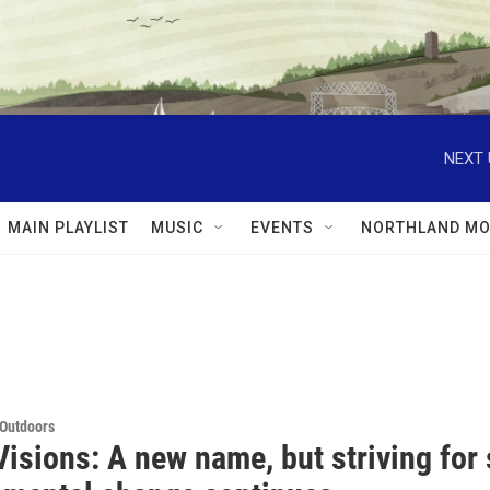
NEXT 
MAIN PLAYLIST
MUSIC
EVENTS
NORTHLAND MO
 Outdoors
isions: A new name, but striving for