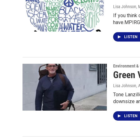
Lisa Johnson
, 
If you think
have.MPIRG
LISTEN
Environment &
Green V
Lisa Johnson
, 
Tone Lanzill
downsize an
LISTEN