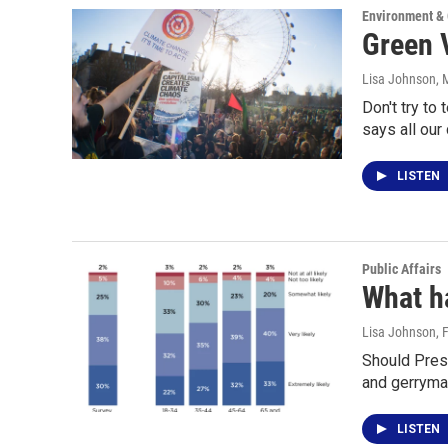
Environment &
Green V
Lisa Johnson
, 
Don't try to
says all our
LISTEN
Public Affairs
What h
Lisa Johnson
, 
Should Pres
and gerryma
LISTEN