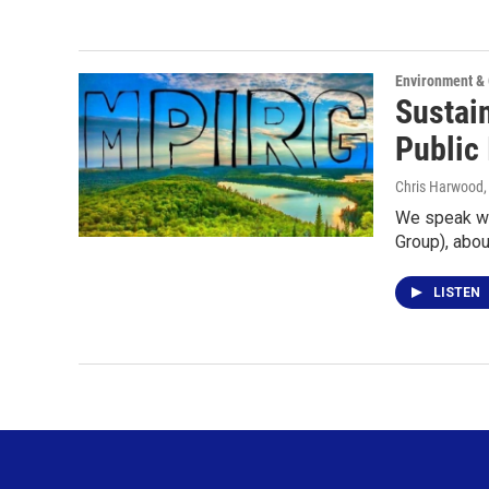
Environment &
Sustai
Public 
Chris Harwood
We speak wi
Group), abo
LISTEN