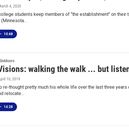
March 4, 2020
 college students keep members of "the establishment" on their 
 (Minnesota…
•
10:48
 Outdoors
isions: walking the walk ... but liste
April 10, 2019
o re-thought pretty much his whole life over the last three years
d relocate…
•
14:28