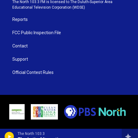
e
g
b
o
The North 103.3 FM is licensed to The Duluth-Superior Area
r
r
e
o
Educational Television Corporation (WDSE)
a
k
m
Reports
FCC Public Inspection File
Contact
Support
Official Contest Rules
The North 103.3