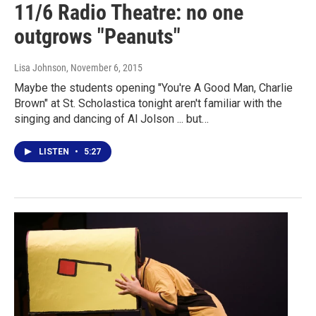
11/6 Radio Theatre: no one
outgrows "Peanuts"
Lisa Johnson
, November 6, 2015
Maybe the students opening "You're A Good Man, Charlie
Brown" at St. Scholastica tonight aren't familiar with the
singing and dancing of Al Jolson ... but…
LISTEN
•
5:27