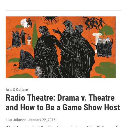
Arts & Culture
Radio Theatre: Drama v. Theatre
and How to Be a Game Show Host
Lisa Johnson
, January 22, 2016