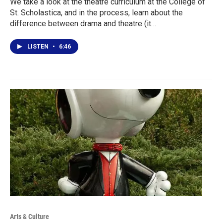
We take a look at the theatre curriculum at the College of
St. Scholastica, and in the process, learn about the
difference between drama and theatre (it…
LISTEN
•
6:46
Arts & Culture