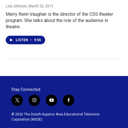
Lisa Johnson
, March 20, 2015
Merry Renn Vaughan is the director of the CSS theater
program. She talks about the role of the audience in
theatre.
LISTEN
•
9:56
Stay Connected
t
i
y
f
w
n
o
a
i
s
u
c
© 2026 The Duluth-Superior Area Educational Television
t
t
t
e
Corporation (WDSE)
t
a
u
b