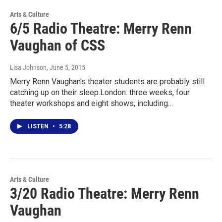
Arts & Culture
6/5 Radio Theatre: Merry Renn
Vaughan of CSS
Lisa Johnson
, June 5, 2015
Merry Renn Vaughan's theater students are probably still
catching up on their sleep.London: three weeks, four
theater workshops and eight shows, including…
LISTEN
•
5:28
Arts & Culture
3/20 Radio Theatre: Merry Renn
Vaughan