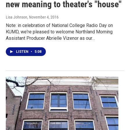
new meaning to theater's "house"
Lisa Johnson
, November 4, 2016
Note: in celebration of National College Radio Day on
KUMD, we're pleased to welcome Northland Morning
Assistant Producer Abrielle Vizenor as our…
LISTEN
•
5:08