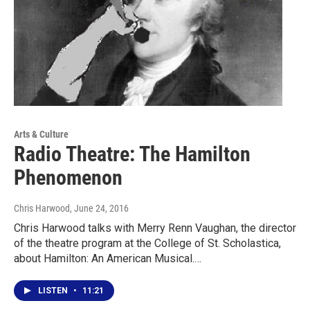
Arts & Culture
Radio Theatre: The Hamilton
Phenomenon
Chris Harwood
, June 24, 2016
Chris Harwood talks with Merry Renn Vaughan, the director
of the theatre program at the College of St. Scholastica,
about Hamilton: An American Musical.…
LISTEN
•
11:21