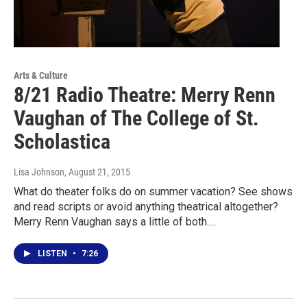
Arts & Culture
8/21 Radio Theatre: Merry Renn
Vaughan of The College of St.
Scholastica
Lisa Johnson
, August 21, 2015
What do theater folks do on summer vacation? See shows
and read scripts or avoid anything theatrical altogether?
Merry Renn Vaughan says a little of both.…
LISTEN
•
7:26