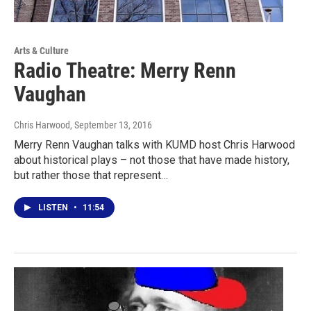
Arts & Culture
Radio Theatre: Merry Renn
Vaughan
Chris Harwood
, September 13, 2016
Merry Renn Vaughan talks with KUMD host Chris Harwood
about historical plays – not those that have made history,
but rather those that represent…
LISTEN
•
11:54