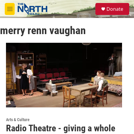
Skip to main content
S
Donate
e
M
a
e
r
n
c
merry renn vaughan
u
h
u
e
r
y
Arts & Culture
Radio Theatre - giving a whole