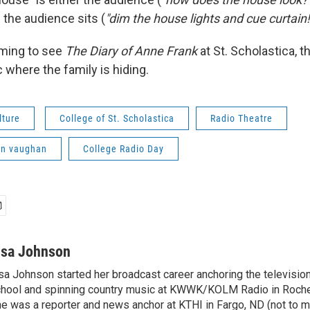
 the audience sits (
"dim the house lights and cue curtain!
oming to see
The Diary of Anne Frank
at St. Scholastica, t
ic where the family is hiding.
lture
College of St. Scholastica
Radio Theatre
nn vaughan
College Radio Day
isa Johnson
sa Johnson started her broadcast career anchoring the televisio
hool and spinning country music at KWWK/KOLM Radio in Roche
e was a reporter and news anchor at KTHI in Fargo, ND (not to m