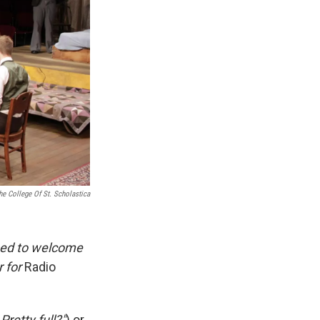
e College Of St. Scholastica
sed to welcome
r for
Radio
retty full?"
) or