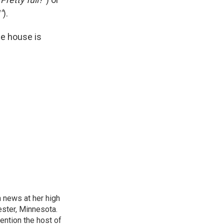
"
).
he house is
n news at her high
ster, Minnesota.
ention the host of