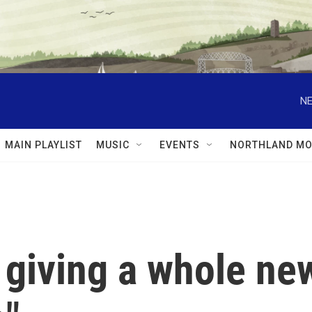
NE
MAIN PLAYLIST
MUSIC
EVENTS
NORTHLAND MO
 giving a whole ne