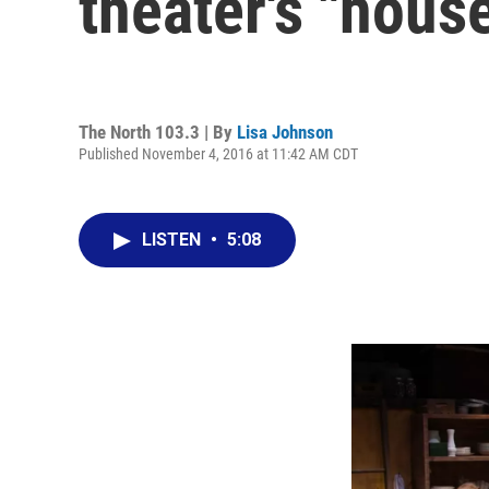
theater's "hous
The North 103.3 | By
Lisa Johnson
Published November 4, 2016 at 11:42 AM CDT
LISTEN
•
5:08