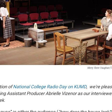
Merry Renn Vaughan/Th
tion of
National College Radio Day on KUMD
, we're plea
ng Assistant Producer Abrielle Vizenor as our interviewe
ek
.
"house" is either the audience (
"how does the house look? P