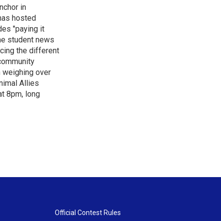
nchor in
has hosted
es "paying it
the student news
cing the different
"community
n weighing over
nimal Allies
at 8pm, long
Official Contest Rules