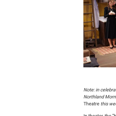
Note: in celebra
Northland Morni
Theatre
this we
In theater, the 