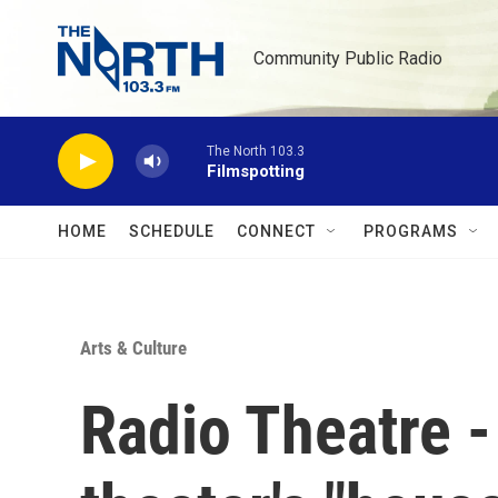
Skip to main content
Community Public Radio
The North 103.3
Filmspotting
HOME
SCHEDULE
CONNECT
PROGRAMS
Arts & Culture
Radio Theatre -