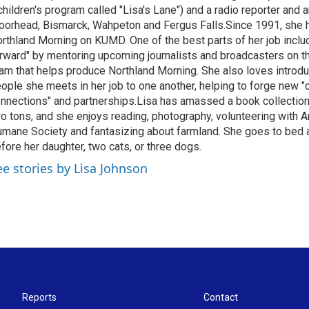
children's program called "Lisa's Lane") and a radio reporter and a
orhead, Bismarck, Wahpeton and Fergus Falls.Since 1991, she 
rthland Morning on KUMD. One of the best parts of her job includ
rward" by mentoring upcoming journalists and broadcasters on 
am that helps produce Northland Morning. She also loves introdu
ople she meets in her job to one another, helping to forge new 
nnections" and partnerships.Lisa has amassed a book collectio
o tons, and she enjoys reading, photography, volunteering with A
mane Society and fantasizing about farmland. She goes to bed 
fore her daughter, two cats, or three dogs.
ee stories by Lisa Johnson
Reports
Contact