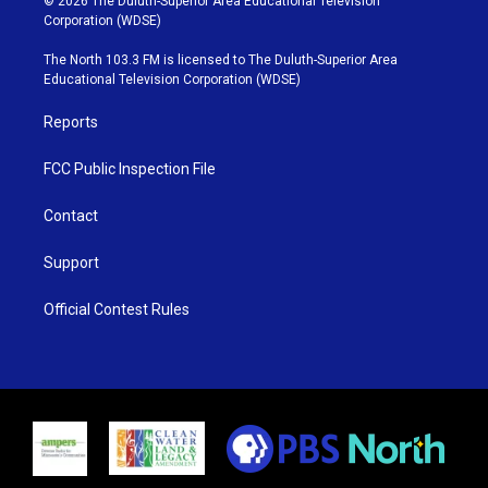
© 2026 The Duluth-Superior Area Educational Television
t
t
t
e
Corporation (WDSE)
t
a
u
b
e
g
b
o
The North 103.3 FM is licensed to The Duluth-Superior Area
r
r
e
o
Educational Television Corporation (WDSE)
a
k
m
Reports
FCC Public Inspection File
Contact
Support
Official Contest Rules