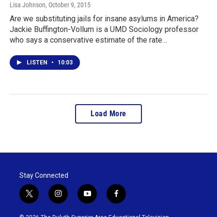
Lisa Johnson
, October 9, 2015
Are we substituting jails for insane asylums in America?
Jackie Buffington-Vollum is a UMD Sociology professor
who says a conservative estimate of the rate…
LISTEN
•
10:03
Load More
Stay Connected
t
i
y
f
w
n
o
a
i
s
u
c