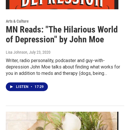
Arts & Culture
MN Reads: "The Hilarious World
of Depression" by John Moe
Lisa Johnson
, July 23, 2020
Writer, radio personality, podcaster and guy-with-
depression John Moe talks about finding what works for
you in addition to meds and therapy (dogs, being…
LISTEN
•
17:29