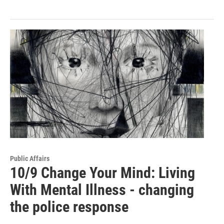
Public Affairs
10/9 Change Your Mind: Living
With Mental Illness - changing
the police response