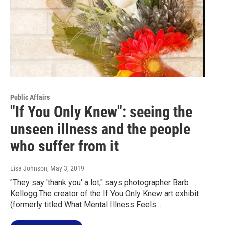
Public Affairs
"If You Only Knew": seeing the
unseen illness and the people
who suffer from it
Lisa Johnson
, May 3, 2019
"They say 'thank you' a lot," says photographer Barb
Kellogg.The creator of the If You Only Knew art exhibit
(formerly titled What Mental Illness Feels…