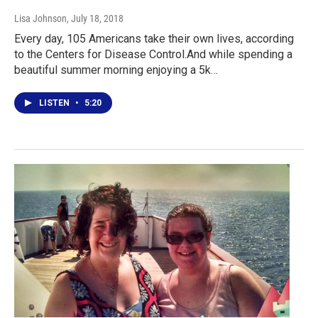
Lisa Johnson
, July 18, 2018
Every day, 105 Americans take their own lives, according
to the Centers for Disease Control.And while spending a
beautiful summer morning enjoying a 5k…
LISTEN
•
5:20