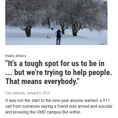
Public Affairs
"It's a tough spot for us to be in
... but we're trying to help people.
That means everybody."
Lisa Johnson
, January 8, 2019
It was not the start to the new year anyone wanted: a 911
call from someone saying a friend was armed and suicidal
and prowling the UMD campus.But within…