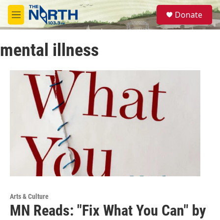
Skip to main content
S
Donate
e
M
a
e
r
n
c
mental illness
u
h
u
e
r
y
Arts & Culture
MN Reads: "Fix What You Can" by