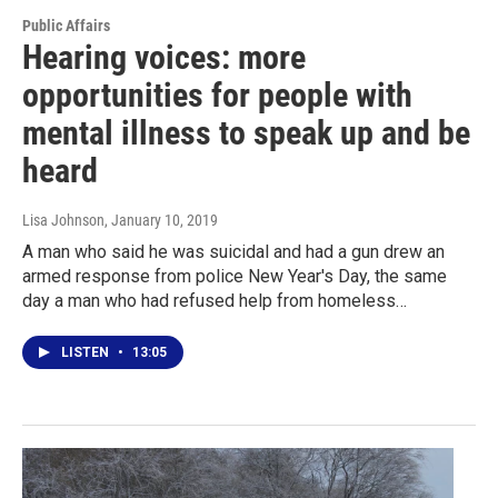
Public Affairs
Hearing voices: more
opportunities for people with
mental illness to speak up and be
heard
Lisa Johnson
, January 10, 2019
A man who said he was suicidal and had a gun drew an
armed response from police New Year's Day, the same
day a man who had refused help from homeless…
LISTEN
•
13:05