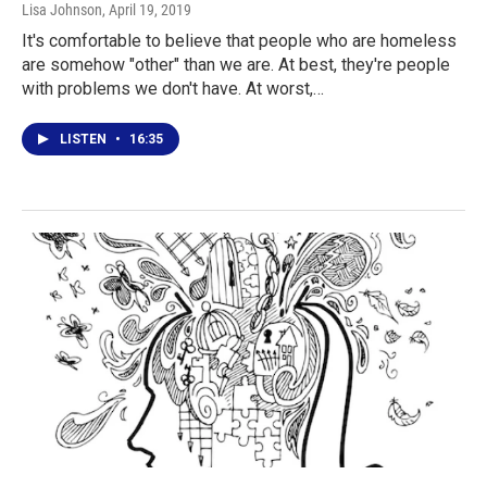
Lisa Johnson
, April 19, 2019
It's comfortable to believe that people who are homeless
are somehow "other" than we are. At best, they're people
with problems we don't have. At worst,…
LISTEN
•
16:35