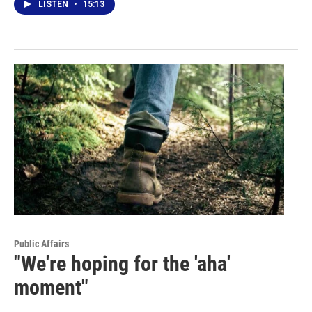
LISTEN
•
15:13
Public Affairs
"We're hoping for the 'aha'
moment"