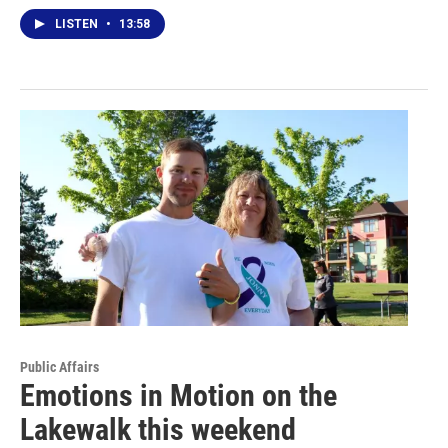
LISTEN
•
13:58
Public Affairs
Emotions in Motion on the
Lakewalk this weekend