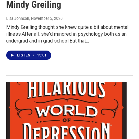
Mindy Greiling
Lisa Johnson
, November 5, 2020
Mindy Greiling thought she knew quite a bit about mental
illness.After all, she'd minored in psychology both as an
undergrad and in grad school.But that…
LISTEN
•
15:01