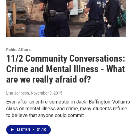
Public Affairs
11/2 Community Conversations:
Crime and Mental Illness - What
are we really afraid of?
Lisa Johnson
, November 3, 2015
Even after an entire semester in Jacki Buffington-Vollum's
class on mental illness and crime, many students refuse
to believe that anyone could commit…
LISTEN
•
31:10