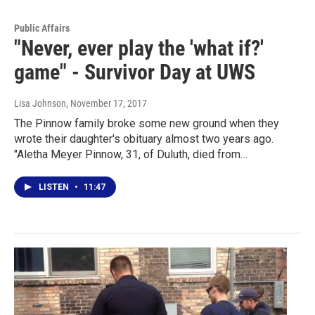
Public Affairs
"Never, ever play the 'what if?'
game" - Survivor Day at UWS
Lisa Johnson
, November 17, 2017
The Pinnow family broke some new ground when they
wrote their daughter's obituary almost two years ago.
"Aletha Meyer Pinnow, 31, of Duluth, died from…
LISTEN
•
11:47