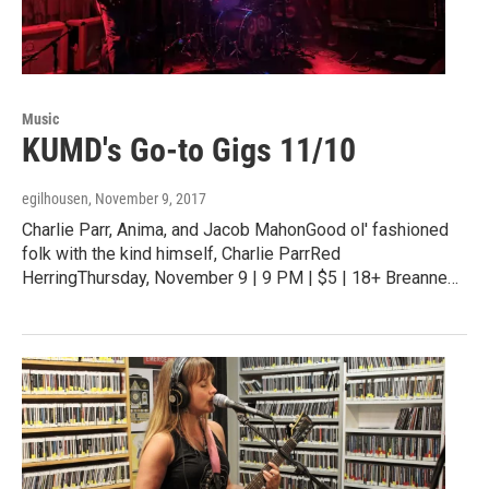
Music
KUMD's Go-to Gigs 11/10
egilhousen
, November 9, 2017
Charlie Parr, Anima, and Jacob MahonGood ol' fashioned
folk with the kind himself, Charlie ParrRed
HerringThursday, November 9 | 9 PM | $5 | 18+ Breanne…