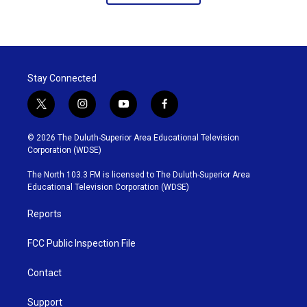
Stay Connected
t
i
y
f
w
n
o
a
i
s
u
c
© 2026 The Duluth-Superior Area Educational Television
t
t
t
e
Corporation (WDSE)
t
a
u
b
e
g
b
o
The North 103.3 FM is licensed to The Duluth-Superior Area
r
r
e
o
Educational Television Corporation (WDSE)
a
k
m
Reports
FCC Public Inspection File
Contact
Support