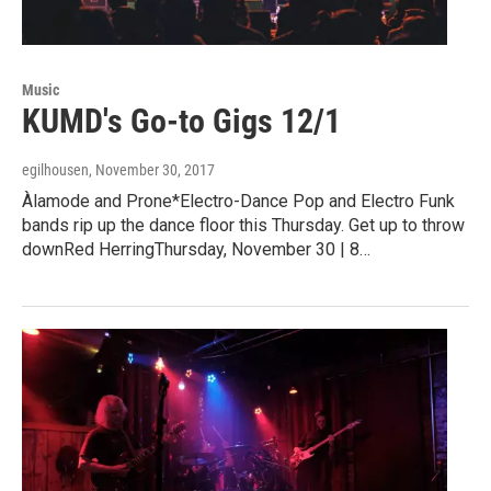
Music
KUMD's Go-to Gigs 12/1
egilhousen
, November 30, 2017
Àlamode and Prone*Electro-Dance Pop and Electro Funk
bands rip up the dance floor this Thursday. Get up to throw
downRed HerringThursday, November 30 | 8…