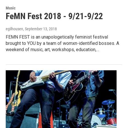
Music
FeMN Fest 2018 - 9/21-9/22
egilhousen
, September 13, 2018
FEMN FEST is an unapologetically feminist festival
brought to YOU by a team of womxn-identified bosses. A
weekend of music, art, workshops, education,…