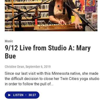
Music
9/12 Live from Studio A: Mary
Bue
Christine Dean
, September 6, 2019
Since our last visit with this Minnesota native, she made
the difficult decision to close her Twin Cities yoga studio
in order to follow the pull of…
LISTEN
•
30:27