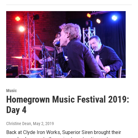
Music
Homegrown Music Festival 2019:
Day 4
Christine Dean
, May 2, 2019
Back at Clyde Iron Works, Superior Siren brought their