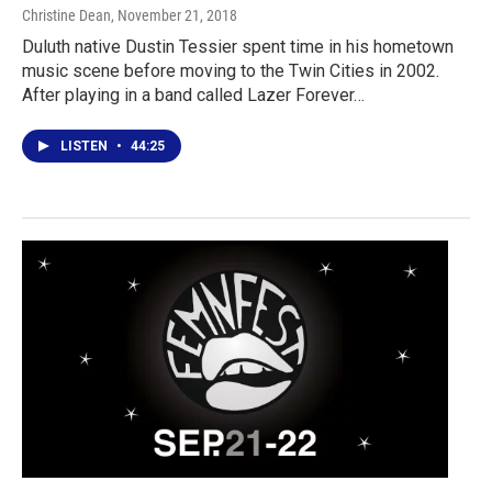
Christine Dean
, November 21, 2018
Duluth native Dustin Tessier spent time in his hometown
music scene before moving to the Twin Cities in 2002.
After playing in a band called Lazer Forever…
LISTEN
•
44:25