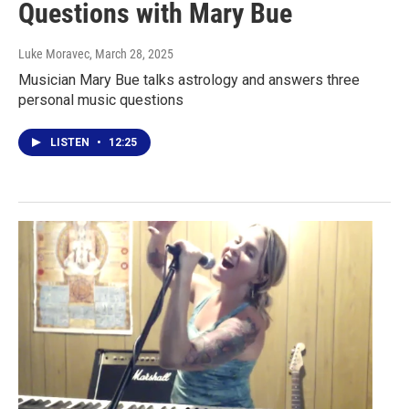
Questions with Mary Bue
Luke Moravec
, March 28, 2025
Musician Mary Bue talks astrology and answers three
personal music questions
LISTEN
•
12:25