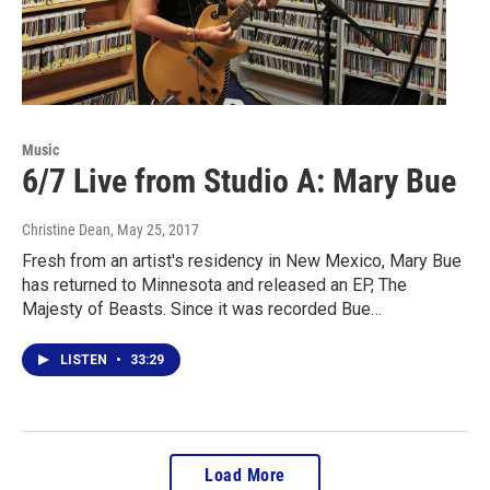
Music
6/7 Live from Studio A: Mary Bue
Christine Dean
, May 25, 2017
Fresh from an artist's residency in New Mexico, Mary Bue
has returned to Minnesota and released an EP, The
Majesty of Beasts. Since it was recorded Bue…
LISTEN
•
33:29
Load More