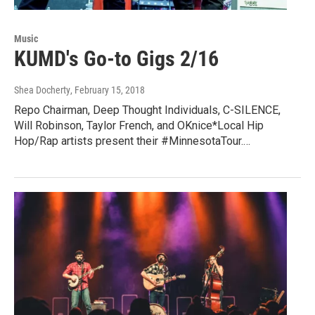
Music
KUMD's Go-to Gigs 2/16
Shea Docherty
, February 15, 2018
Repo Chairman, Deep Thought Individuals, C-SILENCE,
Will Robinson, Taylor French, and OKnice*Local Hip
Hop/Rap artists present their #MinnesotaTour.…