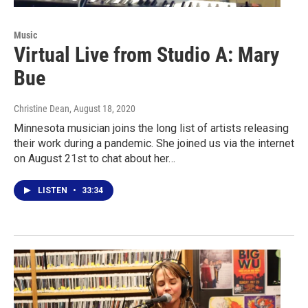
Music
Virtual Live from Studio A: Mary
Bue
Christine Dean
, August 18, 2020
Minnesota musician joins the long list of artists releasing
their work during a pandemic. She joined us via the internet
on August 21st to chat about her…
LISTEN
•
33:34