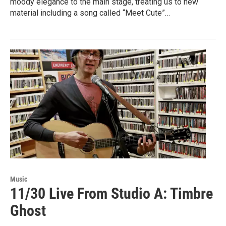
moody elegance to the main stage, treating us to new
material including a song called “Meet Cute”…
Music
11/30 Live From Studio A: Timbre
Ghost