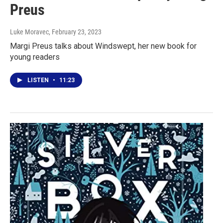
Preus
Luke Moravec
, February 23, 2023
Margi Preus talks about Windswept, her new book for
young readers
LISTEN
•
11:23