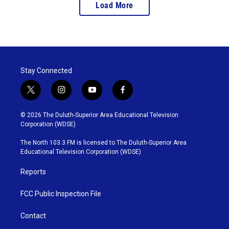
Load More
Stay Connected
t
i
y
f
w
n
o
a
i
s
u
c
© 2026 The Duluth-Superior Area Educational Television
t
t
t
e
Corporation (WDSE)
t
a
u
b
e
g
b
o
The North 103.3 FM is licensed to The Duluth-Superior Area
r
r
e
o
Educational Television Corporation (WDSE)
a
k
m
Reports
FCC Public Inspection File
Contact