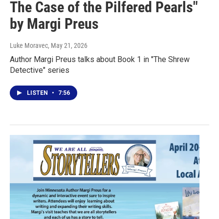
The Case of the Pilfered Pearls"
by Margi Preus
Luke Moravec
, May 21, 2026
Author Margi Preus talks about Book 1 in "The Shrew
Detective" series
LISTEN
•
7:56