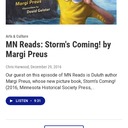
Arts & Culture
MN Reads: Storm's Coming! by
Margi Preus
Chris Harwood
, December 29, 2016
Our guest on this episode of MN Reads is Duluth author
Margi Preus, whose new picture book, Storm's Coming!
(2016, Minnesota Historical Society Press,…
LISTEN
•
9:31