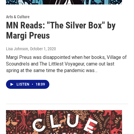
Arts & Culture
MN Reads: "The Silver Box" by
Margi Preus
Lisa Johnson
, October 1, 2020
Margi Preus was disappointed when her books, Village of
Scoundrels and The Littlest Voyageur, came out last
spring at the same time the pandemic was…
LISTEN
•
18:09