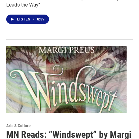
Leads the Way"
LISTEN
•
8:39
Arts & Culture
MN Reads: “Windswept” by Margi