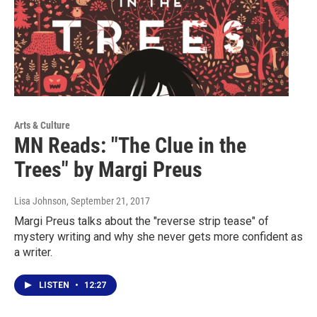
Arts & Culture
MN Reads: "The Clue in the
Trees" by Margi Preus
Lisa Johnson
, September 21, 2017
Margi Preus talks about the "reverse strip tease" of
mystery writing and why she never gets more confident as
a writer.
LISTEN
•
12:27