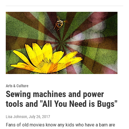
Arts & Culture
Sewing machines and power
tools and "All You Need is Bugs"
Lisa Johnson
, July 26, 2017
Fans of old movies know any kids who have a barn are