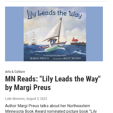
Arts & Culture
MN Reads: "Lily Leads the Way"
by Margi Preus
Luke Moravec
, August 3, 2023
Author Margi Preus talks about her Northeastern
Minnesota Book Award nominated picture book "Lily