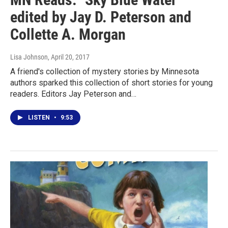
edited by Jay D. Peterson and
Collette A. Morgan
Lisa Johnson
, April 20, 2017
A friend's collection of mystery stories by Minnesota
authors sparked this collection of short stories for young
readers. Editors Jay Peterson and…
LISTEN
•
9:53