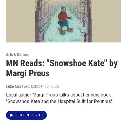
Arts & Culture
MN Reads: "Snowshoe Kate" by
Margi Preus
Luke Moravec
, October 30, 2025
Local author Margi Preus talks about her new book
"Snowshoe Kate and the Hospital Built for Pennies"
LISTEN
•
9:10