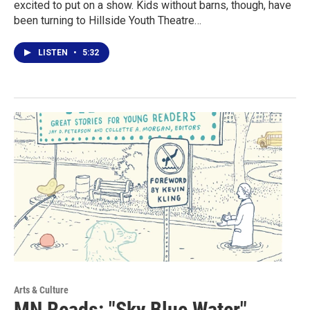
excited to put on a show. Kids without barns, though, have
been turning to Hillside Youth Theatre…
LISTEN
•
5:32
Arts & Culture
MN Reads: "Sky Blue Water"