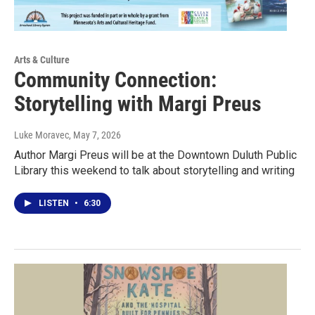
Arts & Culture
Community Connection:
Storytelling with Margi Preus
Luke Moravec
, May 7, 2026
Author Margi Preus will be at the Downtown Duluth Public
Library this weekend to talk about storytelling and writing
LISTEN
•
6:30