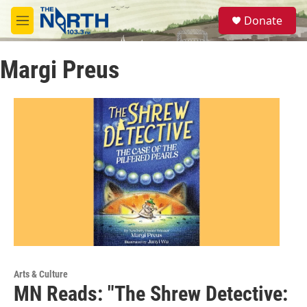
Skip to main content
S
Donate
e
M
a
e
r
n
c
Margi Preus
u
h
u
e
r
y
Arts & Culture
MN Reads: "The Shrew Detective: