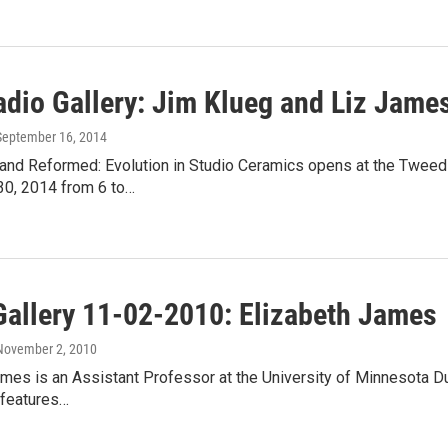
dio Gallery: Jim Klueg and Liz James
 September 16, 2014
and Reformed: Evolution in Studio Ceramics opens at the Tweed
0, 2014 from 6 to…
Gallery 11-02-2010: Elizabeth James
 November 2, 2010
mes is an Assistant Professor at the University of Minnesota Dul
e features…