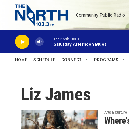
Skip to main content
Community Public Radio
The North 103.3
Saturday Afternoon Blues
HOME
SCHEDULE
CONNECT
PROGRAMS
Liz James
Arts & Culture
Where's