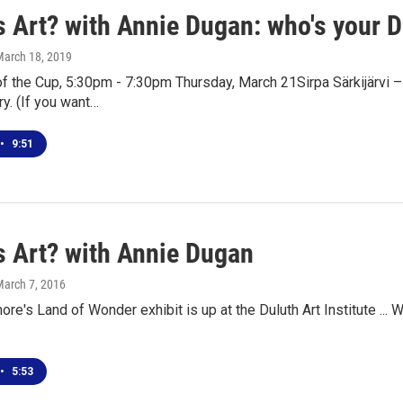
s Art? with Annie Dugan: who's your 
March 18, 2019
 the Cup, 5:30pm - 7:30pm Thursday, March 21Sirpa Särkijärvi –
y. (If you want…
•
9:51
s Art? with Annie Dugan
March 7, 2016
re's Land of Wonder exhibit is up at the Duluth Art Institute ... W
•
5:53