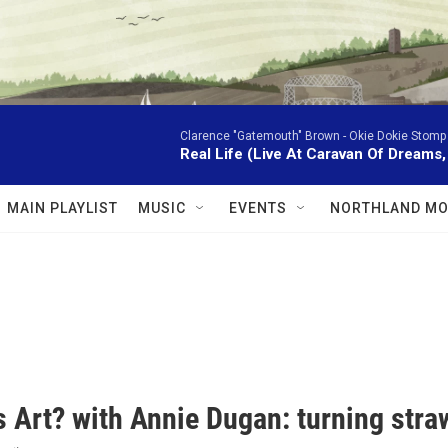
Clarence "Gatemouth" Brown -
Okie Dokie Stomp
Real Life (Live At Caravan Of Dreams,
MAIN PLAYLIST
MUSIC
EVENTS
NORTHLAND MO
 Art? with Annie Dugan: turning straw