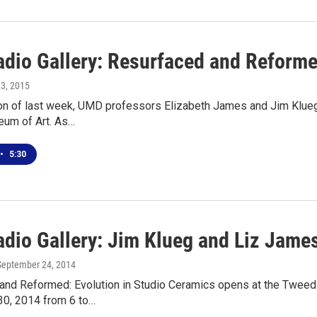
adio Gallery: Resurfaced and Reformed
23, 2015
on of last week, UMD professors Elizabeth James and Jim Klueg j
um of Art. As…
•
5:30
dio Gallery: Jim Klueg and Liz James
 September 24, 2014
and Reformed: Evolution in Studio Ceramics opens at the Tweed
0, 2014 from 6 to…