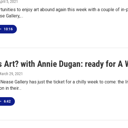
April 5, 2021
rtunities to enjoy art abound again this week with a couple of in
e Gallery,…
•
10:16
s Art? with Annie Dugan: ready for A
March 29, 2021
ease Gallery has just the ticket for a chilly week to come: the l
on in their…
•
6:42