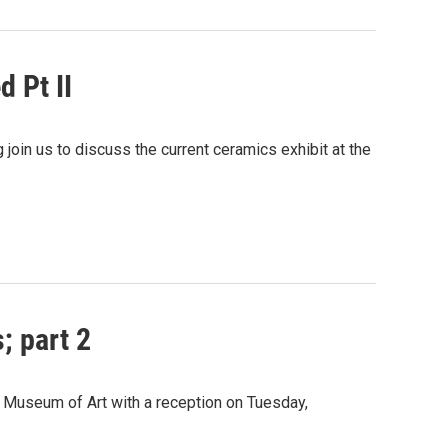
 Pt II
oin us to discuss the current ceramics exhibit at the
; part 2
 Museum of Art with a reception on Tuesday,