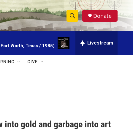
Donate
S
S
e
h
a
r
Livestream
o
 Fort Worth, Texas / 1985)
c
h
w
Q
RNING
GIVE
u
S
e
r
e
y
a
r
c
 into gold and garbage into art
h