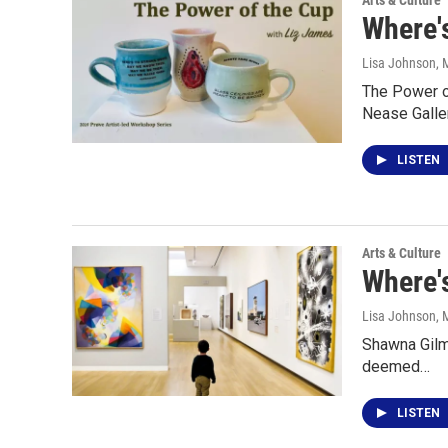
Arts & Culture
Where'
Lisa Johnson
, 
The Power of
Nease Galler
LISTEN
Arts & Culture
Where'
Lisa Johnson
, 
Shawna Gilmo
deemed…
LISTEN