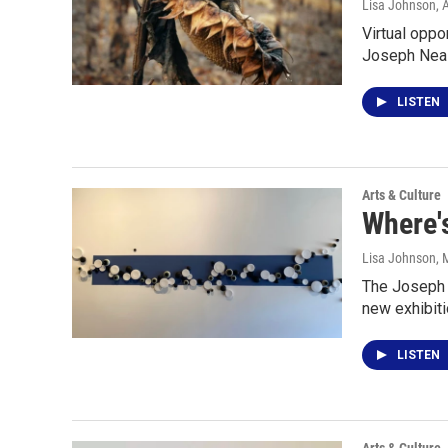
Lisa Johnson
, 
Virtual oppo
Joseph Neas
LISTEN
Arts & Culture
Where'
Lisa Johnson
, 
The Joseph N
new exhibiti
LISTEN