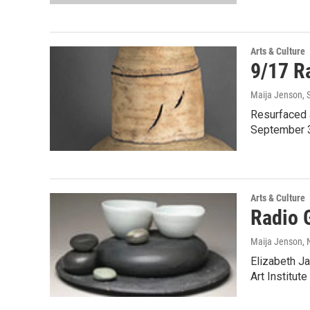
Arts & Culture
9/17 Ra
Maija Jenson
,
Resurfaced 
September 3
Arts & Culture
Radio 
Maija Jenson
,
Elizabeth Ja
Art Institut