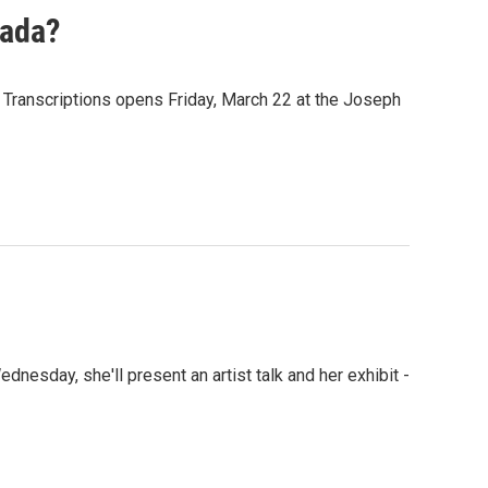
Dada?
 Transcriptions opens Friday, March 22 at the Joseph
ednesday, she'll present an artist talk and her exhibit -