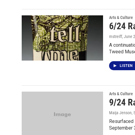
Arts & Culture
6/24 R
mstreiff
, June 
A continuati
Tweed Muse
LISTEN
Arts & Culture
9/24 Ra
Maija Jenson
,
Resurfaced 
September 3