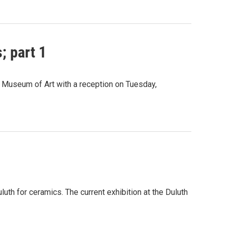
; part 1
 Museum of Art with a reception on Tuesday,
uth for ceramics. The current exhibition at the Duluth