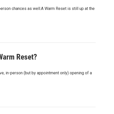
-person chances as well.A Warm Reset is still up at the
 Warm Reset?
ive, in-person (but by appointment only) opening of a