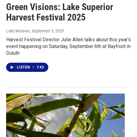
Green Visions: Lake Superior
Harvest Festival 2025
Luke Moravec
, September 3, 2025
Harvest Festival Director Julie Allen talks about this year's
event happening on Saturday, September 6th at Bayfront in
Duluth
LISTEN
•
7:43