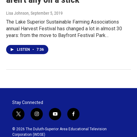
Lisa Johnson
, September 5, 2019
The Lake Superior Sustainable Farming Associations
annual Harvest Festival has changed a lot in almost 30
years: from the move to Bayfront Festival Park…
LISTEN
•
7:36
Stay Connected
t
i
y
f
w
n
o
a
i
s
u
c
© 2026 The Duluth-Superior Area Educational Television
t
t
t
e
Corporation (WDSE)