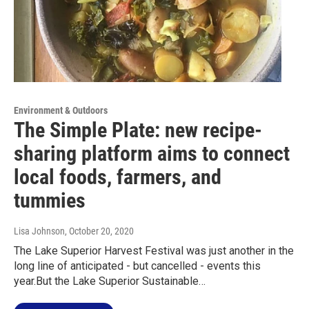
Environment & Outdoors
The Simple Plate: new recipe-
sharing platform aims to connect
local foods, farmers, and
tummies
Lisa Johnson
, October 20, 2020
The Lake Superior Harvest Festival was just another in the
long line of anticipated - but cancelled - events this
year.But the Lake Superior Sustainable…