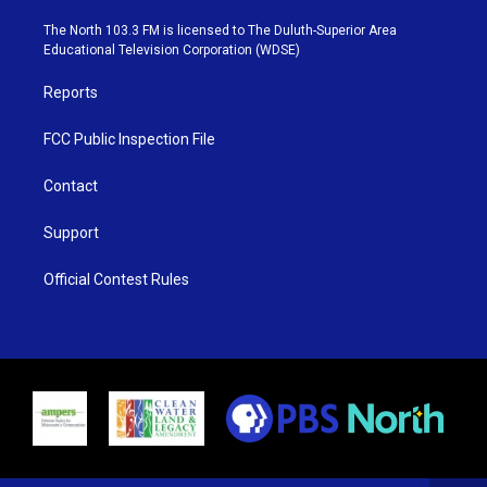
t
a
u
b
e
g
b
o
The North 103.3 FM is licensed to The Duluth-Superior Area
r
r
e
o
Educational Television Corporation (WDSE)
a
k
m
Reports
FCC Public Inspection File
Contact
Support
Official Contest Rules