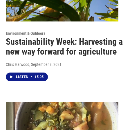
Environment & Outdoors
Sustainability Week: Harvesting a
new way forward for agriculture
Chris Harwood
, September 8, 2021
LISTEN
•
15:05