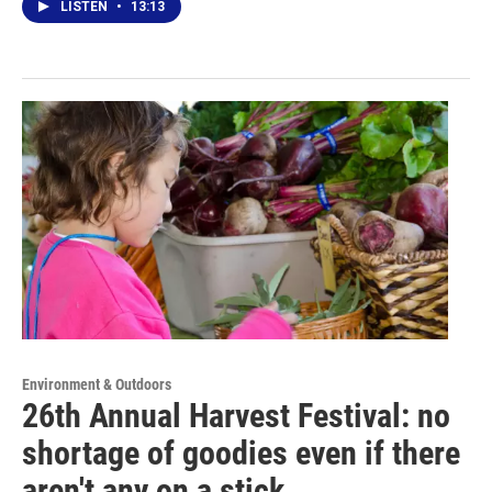
LISTEN
•
13:13
Environment & Outdoors
26th Annual Harvest Festival: no
shortage of goodies even if there
aren't any on a stick