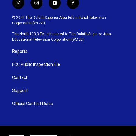
t
i
y
f
w
n
o
a
i
s
u
c
© 2026 The Duluth-Superior Area Educational Television
t
t
t
e
Corporation (WDSE)
t
a
u
b
e
g
b
o
The North 103.3 FM is licensed to The Duluth-Superior Area
r
r
e
o
Educational Television Corporation (WDSE)
a
k
m
Reports
FCC Public Inspection File
Contact
Support
Official Contest Rules