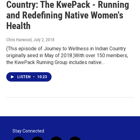
Country: The KwePack - Running
and Redefining Native Women's
Health
Chris Harwood
, July 2, 2018
(This episode of Journey to Wellness in Indian Country
originally aired in May of 2018.)With over 150 members,
the KwePack Running Group includes native…
LISTEN
•
10:23
Stay Connected