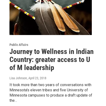
Public Affairs
Journey to Wellness in Indian
Country: greater access to U
of M leadership
Lisa Johnson
, April 23, 2018
It took more than two years of conversations with
Minnesota's eleven tribes and five University of
Minnesota campuses to produce a draft update of
the…