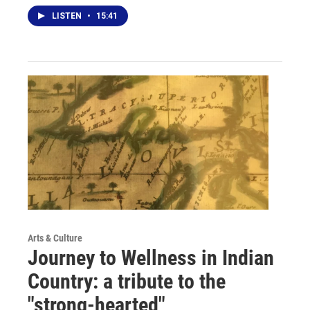
LISTEN
•
15:41
Arts & Culture
Journey to Wellness in Indian
Country: a tribute to the
"strong-hearted"