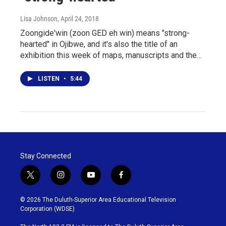
Lisa Johnson
, April 24, 2018
Zoongide'win (zoon GED eh win) means "strong-
hearted" in Ojibwe, and it's also the title of an
exhibition this week of maps, manuscripts and the…
LISTEN
•
5:44
Stay Connected
t
i
y
f
w
n
o
a
i
s
u
c
© 2026 The Duluth-Superior Area Educational Television
t
t
t
e
Corporation (WDSE)
t
a
u
b
e
g
b
o