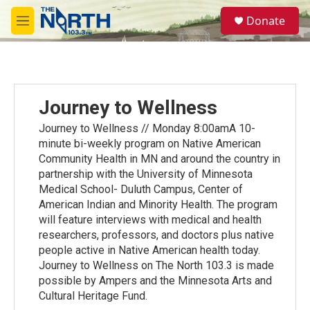
Skip to main content
S
Donate
e
M
a
e
r
n
c
u
h
u
Journey to Wellness
e
r
Journey to Wellness // Monday 8:00amA 10-
y
minute bi-weekly program on Native American
Community Health in MN and around the country in
partnership with the University of Minnesota
Medical School- Duluth Campus, Center of
American Indian and Minority Health. The program
will feature interviews with medical and health
researchers, professors, and doctors plus native
people active in Native American health today.
Journey to Wellness on The North 103.3 is made
possible by Ampers and the Minnesota Arts and
Cultural Heritage Fund.