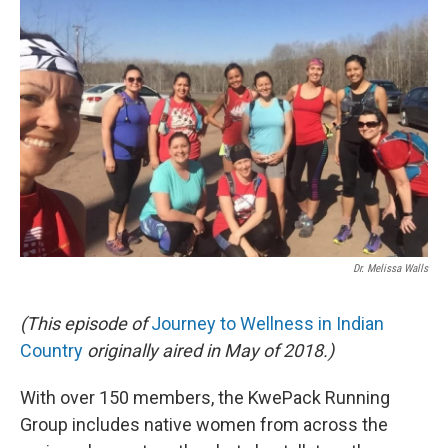
Dr. Melissa Walls
(This episode of
Journey to Wellness in Indian
Country
originally aired in May of 2018.)
With over 150 members, the KwePack Running
Group includes native women from across the