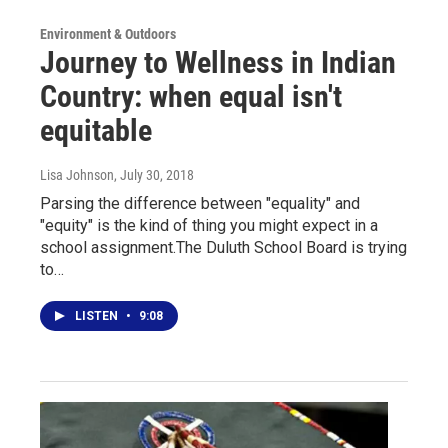
Environment & Outdoors
Journey to Wellness in Indian
Country: when equal isn't
equitable
Lisa Johnson
, July 30, 2018
Parsing the difference between "equality" and
"equity" is the kind of thing you might expect in a
school assignment.The Duluth School Board is trying
to…
LISTEN
•
9:08