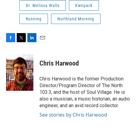
Dr. Melissa Walls
Kwepack
Running
Northland Morning
F
T
L
E
a
w
i
m
c
i
n
a
e
t
k
i
Chris Harwood
b
t
e
l
o
e
d
o
r
I
Chris Harwood is the former Production
k
n
Director/Program Director of The North
103.3, and the host of Soul Village. He is
also a musician, a music historian, an audio
engineer, and an avid record collector.
See stories by Chris Harwood