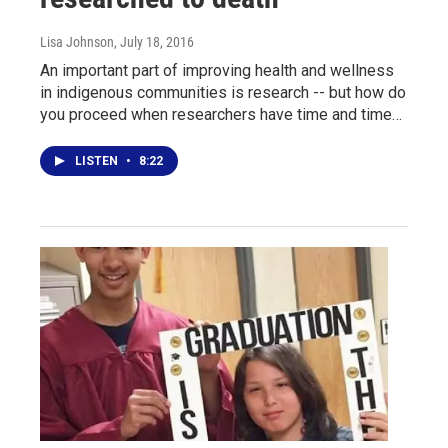
Lisa Johnson
, July 18, 2016
An important part of improving health and wellness
in indigenous communities is research -- but how do
you proceed when researchers have time and time…
LISTEN
•
8:22