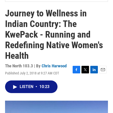
Journey to Wellness in
Indian Country: The
KwePack - Running and
Redefining Native Women's
Health
The North 103.3 | By
Chris Harwood
Published July 2, 2018 at 9:27 AM CDT
F
T
L
E
a
w
i
m
c
i
n
a
LISTEN
•
10:23
e
t
k
i
b
t
e
l
o
e
d
o
r
I
k
n