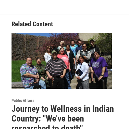
Related Content
Public Affairs
Journey to Wellness in Indian
Country: "We've been
researched to death"