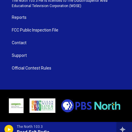
The North 103.3 FM is licensed to The Duluth-Superior Area
r
r
e
o
Educational Television Corporation (WDSE)
a
k
m
Reports
FCC Public Inspection File
Contact
Support
Official Contest Rules
The North 103.3