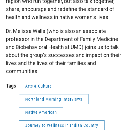
region who run together, but also talk together,
share, encourage and redefine the standard of
health and wellness in native women's lives.
Dr. Melissa Walls (who is also an associate
professor in the Department of Family Medicine
and Biobehavioral Health at UMD) joins us to talk
about the group's successes and impact on their
lives and the lives of their families and
communities.
Tags
Arts & Culture
Northland Morning Interviews
Native American
Journey to Wellness in Indian Country