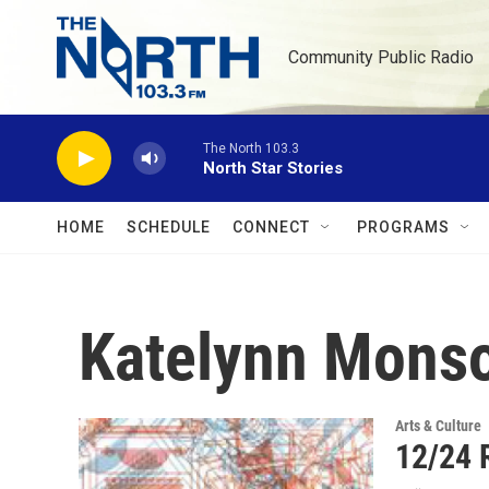
Skip to main content
Community Public Radio
The North 103.3
North Star Stories
HOME
SCHEDULE
CONNECT
PROGRAMS
Katelynn Mons
Arts & Culture
12/24 