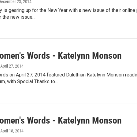
 December 23, 2014
y is gearing up for the New Year with a new issue of their online 
or the new issue…
omen's Words - Katelynn Monson
, April 27, 2014
ds on April 27, 2014 featured Duluthian Katelynn Monson readi
, with Special Thanks to…
omen's Words - Katelynn Monson
, April 18, 2014