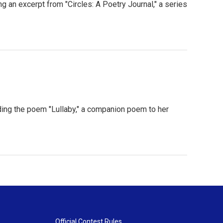
an excerpt from "Circles: A Poetry Journal," a series
ng the poem "Lullaby," a companion poem to her
Official Contest Rules