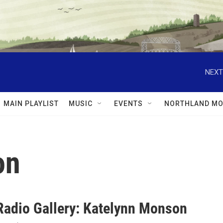
NEXT
MAIN PLAYLIST
MUSIC
EVENTS
NORTHLAND MO
on
Radio Gallery: Katelynn Monson