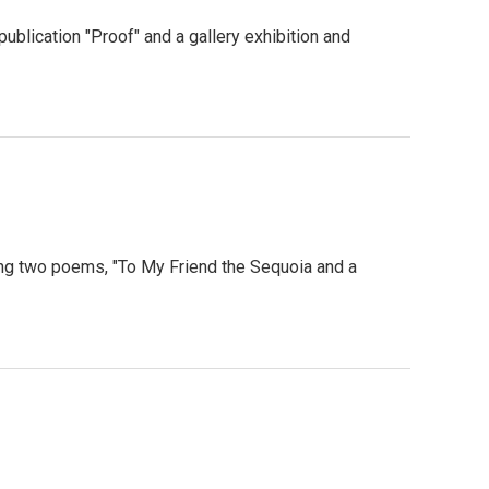
publication "Proof" and a gallery exhibition and
ng two poems, "To My Friend the Sequoia and a