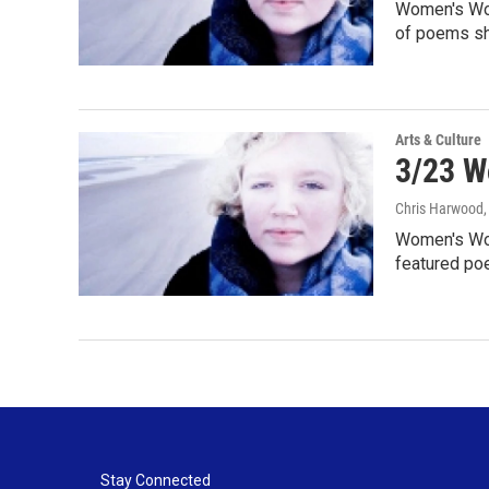
Women's Word
of poems sh
Arts & Culture
3/23 W
Chris Harwood
Women's Wor
featured po
Stay Connected