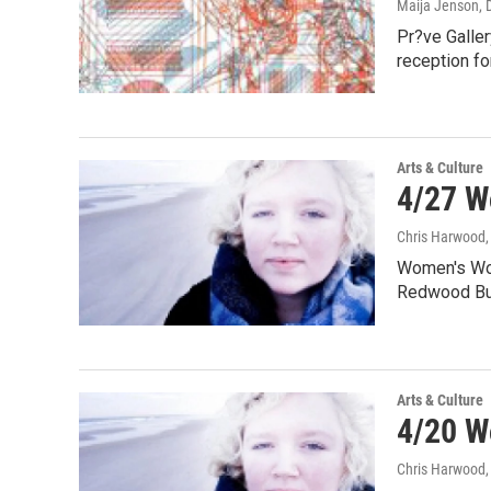
Maija Jenson
,
Pr?ve Galler
reception f
Arts & Culture
4/27 W
Chris Harwood
Women's Wor
Redwood Bum
Arts & Culture
4/20 W
Chris Harwood