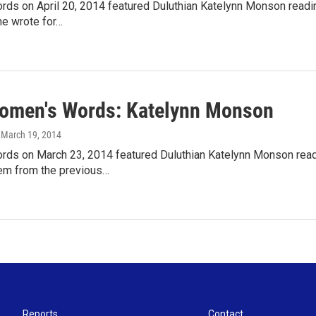
s on April 20, 2014 featured Duluthian Katelynn Monson reading 
e wrote for…
omen's Words: Katelynn Monson
, March 19, 2014
ds on March 23, 2014 featured Duluthian Katelynn Monson readi
em from the previous…
Reports
Contact