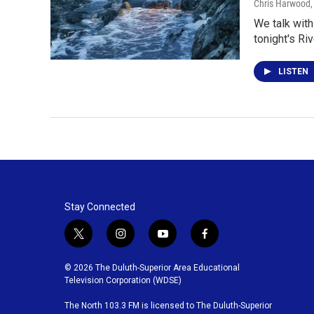
Chris Harwood
We talk with
tonight's Riv
LISTEN
Stay Connected
t
i
y
f
w
n
o
a
i
s
u
c
© 2026 The Duluth-Superior Area Educational
t
t
t
e
Television Corporation (WDSE)
t
a
u
b
The North 103.3 FM is licensed to The Duluth-Superior
e
g
b
o