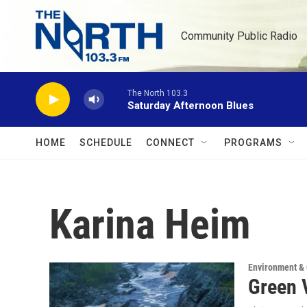
Skip to main content
Community Public Radio
The North 103.3
Saturday Afternoon Blues
HOME
SCHEDULE
CONNECT
PROGRAMS
Karina Heim
Environment &
Green 