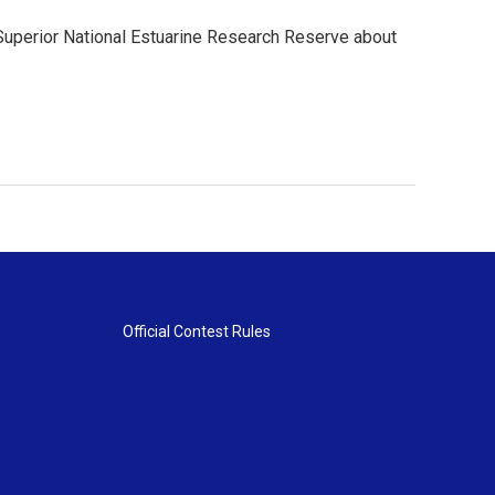
 Superior National Estuarine Research Reserve about
Official Contest Rules