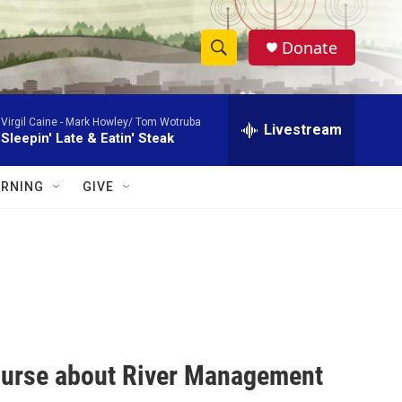
Donate
S
S
e
h
a
Virgil Caine -
Mark Howley/ Tom Wotruba
r
Livestream
o
Sleepin' Late & Eatin' Steak
c
h
w
Q
RNING
GIVE
u
S
e
r
e
y
a
r
c
course about River Management
h