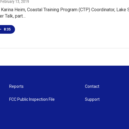
, February 13, 2019
 Karina Heim, Coastal Training Program (CTP) Coordinator, Lake
er Talk, part…
•
8:35
Reports
Contact
FCC Public Inspection File
Support