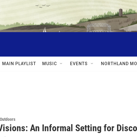
MAIN PLAYLIST
MUSIC
EVENTS
NORTHLAND MO
 Outdoors
Visions: An Informal Setting for Dis