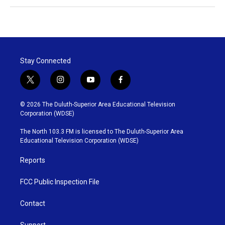
Stay Connected
t
i
y
f
w
n
o
a
i
s
u
c
© 2026 The Duluth-Superior Area Educational Television
t
t
t
e
Corporation (WDSE)
t
a
u
b
e
g
b
o
The North 103.3 FM is licensed to The Duluth-Superior Area
r
r
e
o
Educational Television Corporation (WDSE)
a
k
m
Reports
FCC Public Inspection File
Contact
Support