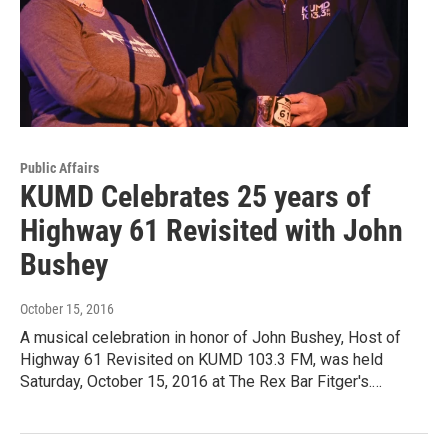
Public Affairs
KUMD Celebrates 25 years of
Highway 61 Revisited with John
Bushey
October 15, 2016
A musical celebration in honor of John Bushey, Host of
Highway 61 Revisited on KUMD 103.3 FM, was held
Saturday, October 15, 2016 at The Rex Bar Fitger's.…