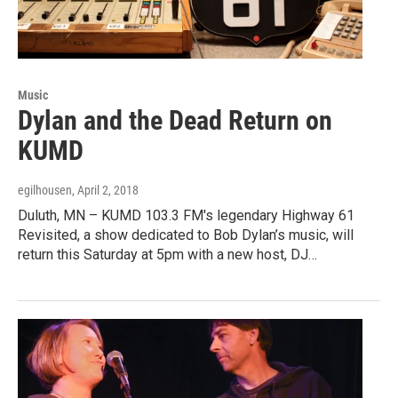
Music
Dylan and the Dead Return on
KUMD
egilhousen
, April 2, 2018
Duluth, MN – KUMD 103.3 FM's legendary Highway 61
Revisited, a show dedicated to Bob Dylan’s music, will
return this Saturday at 5pm with a new host, DJ…