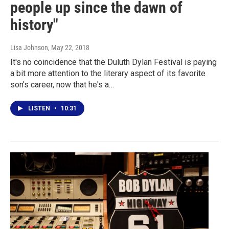
people up since the dawn of
history"
Lisa Johnson
, May 22, 2018
It's no coincidence that the Duluth Dylan Festival is paying
a bit more attention to the literary aspect of its favorite
son's career, now that he's a…
LISTEN
•
10:31