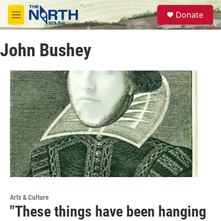
Skip to main content
S
Donate
e
M
a
e
r
n
c
John Bushey
u
h
u
e
r
y
Arts & Culture
"These things have been hanging