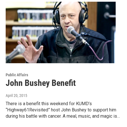
Public Affairs
John Bushey Benefit
April 20, 2015
There is a benefit this weekend for KUMD’s
“Highway61Revisited” host John Bushey to support him
during his battle with cancer. A meal, music, and magic is…