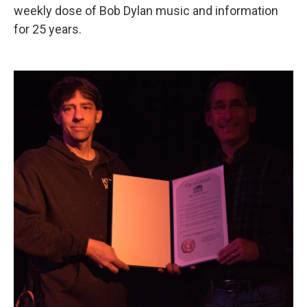
weekly dose of Bob Dylan music and information
for 25 years.