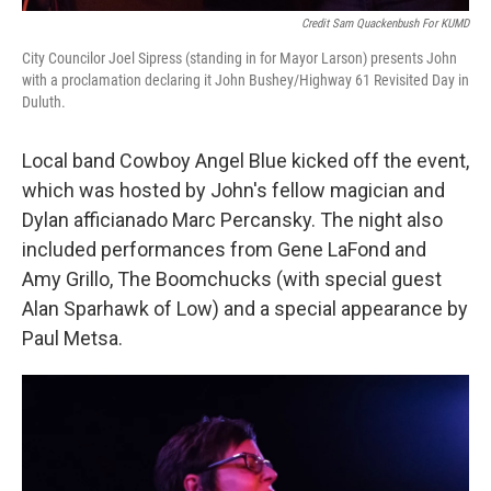
Credit Sam Quackenbush For KUMD
City Councilor Joel Sipress (standing in for Mayor Larson) presents John
with a proclamation declaring it John Bushey/Highway 61 Revisited Day in
Duluth.
Local band Cowboy Angel Blue kicked off the event,
which was hosted by John's fellow magician and
Dylan afficianado Marc Percansky. The night also
included performances from Gene LaFond and
Amy Grillo, The Boomchucks (with special guest
Alan Sparhawk of Low) and a special appearance by
Paul Metsa.