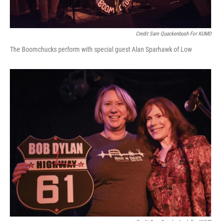
Credit Sam Quackenbush For KUMD
The Boomchucks perform with special guest Alan Sparhawk of Low