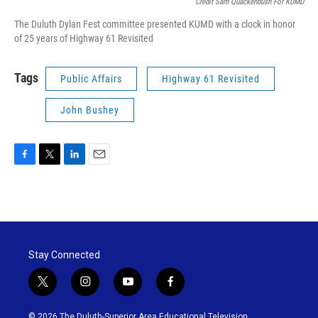
Credit Sam Quackenbush For KUMD
The Duluth Dylan Fest committee presented KUMD with a clock in honor
of 25 years of Highway 61 Revisited
Tags
Public Affairs
Highway 61 Revisited
John Bushey
F
T
L
E
a
w
i
m
c
i
n
a
e
t
k
i
b
t
e
l
o
e
d
o
r
I
Stay Connected
k
n
t
i
y
f
w
n
o
a
i
s
u
c
© 2026 The Duluth-Superior Area Educational Television