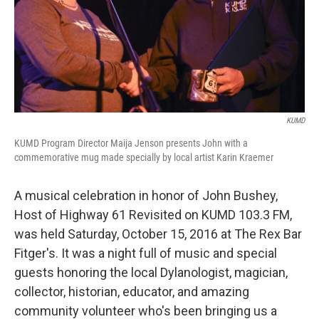
KUMD
KUMD Program Director Maija Jenson presents John with a
commemorative mug made specially by local artist Karin Kraemer
A musical celebration in honor of John Bushey,
Host of Highway 61 Revisited on KUMD 103.3 FM,
was held Saturday, October 15, 2016 at The Rex Bar
Fitger's. It was a night full of music and special
guests honoring the local Dylanologist, magician,
collector, historian, educator, and amazing
community volunteer who's been bringing us a