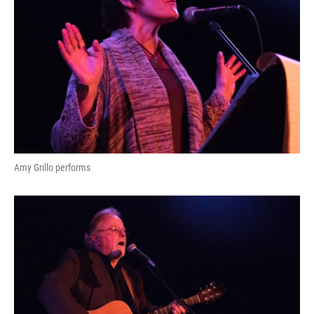
Amy Grillo performs