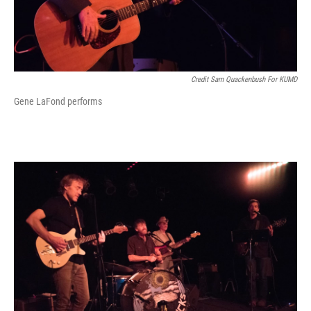
Credit Sam Quackenbush For KUMD
Gene LaFond performs