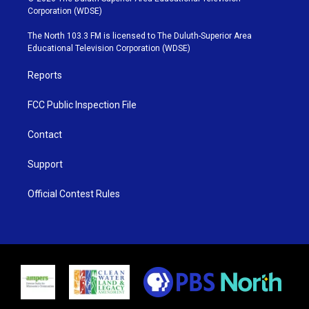
t
t
t
e
Corporation (WDSE)
t
a
u
b
e
g
b
o
The North 103.3 FM is licensed to The Duluth-Superior Area
r
r
e
o
Educational Television Corporation (WDSE)
a
k
m
Reports
FCC Public Inspection File
Contact
Support
Official Contest Rules