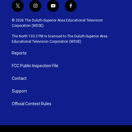
t
i
y
f
w
n
o
a
i
s
u
c
© 2026 The Duluth-Superior Area Educational Television
t
t
t
e
Corporation (WDSE)
t
a
u
b
e
g
b
o
The North 103.3 FM is licensed to The Duluth-Superior Area
r
r
e
o
Educational Television Corporation (WDSE)
a
k
m
Reports
FCC Public Inspection File
Contact
Support
Official Contest Rules