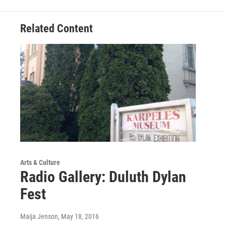
b
t
e
l
o
e
d
o
r
I
Related Content
k
n
Arts & Culture
Radio Gallery: Duluth Dylan
Fest
Maija Jenson
, May 18, 2016