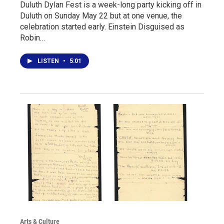
Duluth Dylan Fest is a week-long party kicking off in
Duluth on Sunday May 22 but at one venue, the
celebration started early. Einstein Disguised as
Robin…
LISTEN
•
5:01
Arts & Culture