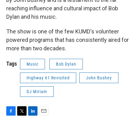
reaching influence and cultural impact of Bob
Dylan and his music.
The show is one of the few KUMD's volunteer
powered programs that has consistently aired for
more than two decades.
Tags
Music
Bob Dylan
Highway 61 Revisited
John Bushey
DJ Miriam
F
T
L
E
a
w
i
m
c
i
n
a
e
t
k
i