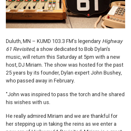
Duluth, MN – KUMD 103.3 FM's legendary
Highway
61 Revisited
, a show dedicated to Bob Dylan’s
music, will return this Saturday at 5pm with a new
host, DJ Miriam. The show was hosted for the past
25 years by its founder, Dylan expert John Bushey,
who passed away in February.
"John was inspired to pass the torch and he shared
his wishes with us.
He really admired Miriam and we are thankful for
her stepping up in taking the reins as we enter a