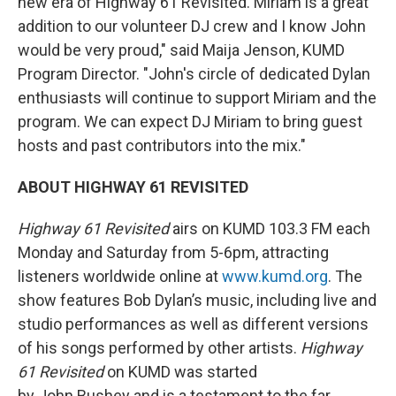
new era of Highway 61 Revisited. Miriam is a great
addition to our volunteer DJ crew and I know John
would be very proud," said Maija Jenson, KUMD
Program Director. "John's circle of dedicated Dylan
enthusiasts will continue to support Miriam and the
program. We can expect DJ Miriam to bring guest
hosts and past contributors into the mix."
ABOUT HIGHWAY 61 REVISITED
Highway 61 Revisited
airs on KUMD 103.3 FM each
Monday and Saturday from 5-6pm, attracting
listeners worldwide online at
www.kumd.org
. The
show features Bob Dylan’s music, including live and
studio performances as well as different versions
of his songs performed by other artists.
Highway
61 Revisited
on KUMD was started
by John Bushey and is a testament to the far