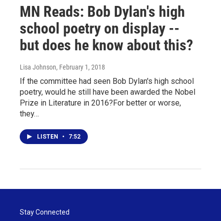
MN Reads: Bob Dylan's high
school poetry on display --
but does he know about this?
Lisa Johnson
, February 1, 2018
If the committee had seen Bob Dylan's high school
poetry, would he still have been awarded the Nobel
Prize in Literature in 2016?For better or worse,
they…
LISTEN
•
7:52
Stay Connected