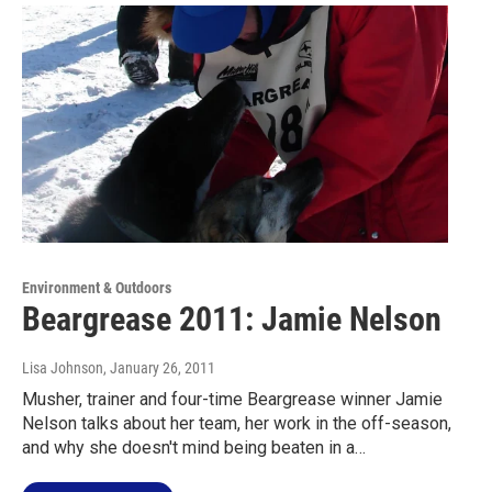
Environment & Outdoors
Beargrease 2011: Jamie Nelson
Lisa Johnson
, January 26, 2011
Musher, trainer and four-time Beargrease winner Jamie
Nelson talks about her team, her work in the off-season,
and why she doesn't mind being beaten in a…