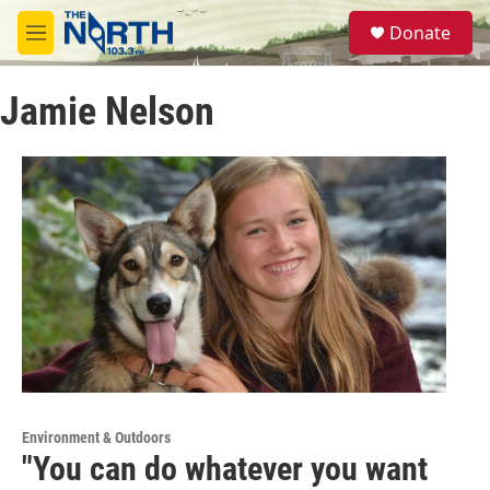
Skip to main content
S
Donate
e
M
a
e
r
n
c
Jamie Nelson
u
h
u
e
r
y
Environment & Outdoors
"You can do whatever you want