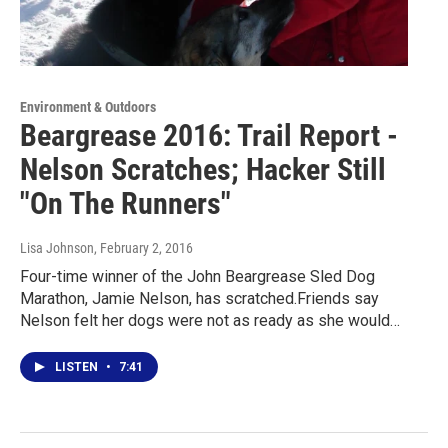
Environment & Outdoors
Beargrease 2016: Trail Report -
Nelson Scratches; Hacker Still
"On The Runners"
Lisa Johnson
, February 2, 2016
Four-time winner of the John Beargrease Sled Dog
Marathon, Jamie Nelson, has scratched.Friends say
Nelson felt her dogs were not as ready as she would…
LISTEN
•
7:41