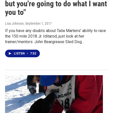
but you're going to do what I want
you to"
Lisa Johnson
, September 1, 2017
If you have any doubts about Talia Martens' ability to race
the 150 mile 2018 Jr. Iditarod, just look at her
trainer/mentors: John Beargrease Sled Dog…
LISTEN
•
7:52