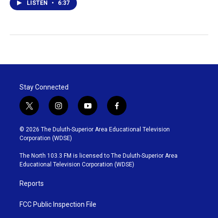
LISTEN
•
6:37
Stay Connected
t
i
y
f
w
n
o
a
i
s
u
c
© 2026 The Duluth-Superior Area Educational Television
t
t
t
e
Corporation (WDSE)
t
a
u
b
e
g
b
o
The North 103.3 FM is licensed to The Duluth-Superior Area
r
r
e
o
Educational Television Corporation (WDSE)
a
k
m
Reports
FCC Public Inspection File