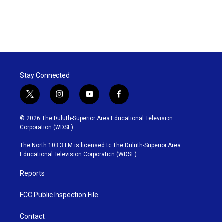
Stay Connected
t
i
y
f
w
n
o
a
i
s
u
c
© 2026 The Duluth-Superior Area Educational Television
t
t
t
e
Corporation (WDSE)
t
a
u
b
e
g
b
o
The North 103.3 FM is licensed to The Duluth-Superior Area
r
r
e
o
Educational Television Corporation (WDSE)
a
k
m
Reports
FCC Public Inspection File
Contact