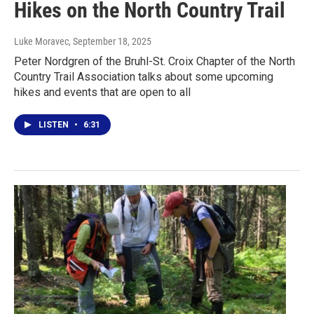
Hikes on the North Country Trail
Luke Moravec
, September 18, 2025
Peter Nordgren of the Bruhl-St. Croix Chapter of the North
Country Trail Association talks about some upcoming
hikes and events that are open to all
LISTEN
•
6:31