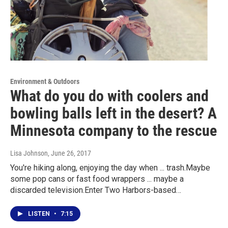
Environment & Outdoors
What do you do with coolers and
bowling balls left in the desert? A
Minnesota company to the rescue
Lisa Johnson
, June 26, 2017
You're hiking along, enjoying the day when ... trash.Maybe
some pop cans or fast food wrappers ... maybe a
discarded television.Enter Two Harbors-based…
LISTEN
•
7:15