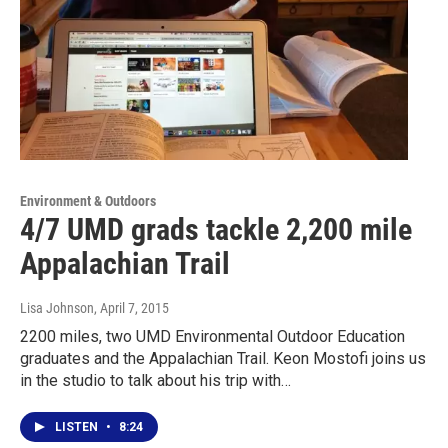
Environment & Outdoors
4/7 UMD grads tackle 2,200 mile
Appalachian Trail
Lisa Johnson
, April 7, 2015
2200 miles, two UMD Environmental Outdoor Education
graduates and the Appalachian Trail. Keon Mostofi joins us
in the studio to talk about his trip with…
LISTEN
•
8:24