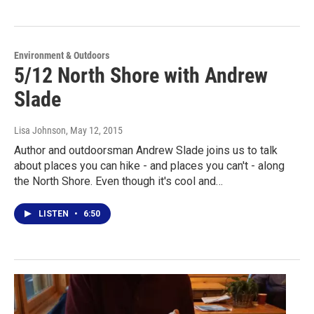
Environment & Outdoors
5/12 North Shore with Andrew
Slade
Lisa Johnson
, May 12, 2015
Author and outdoorsman Andrew Slade joins us to talk
about places you can hike - and places you can't - along
the North Shore. Even though it's cool and…
LISTEN
•
6:50