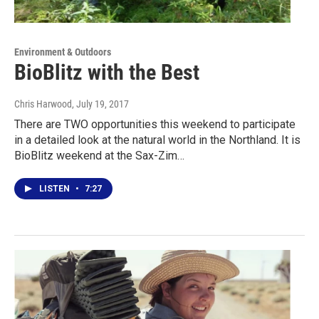
Environment & Outdoors
BioBlitz with the Best
Chris Harwood
, July 19, 2017
There are TWO opportunities this weekend to participate
in a detailed look at the natural world in the Northland. It is
BioBlitz weekend at the Sax-Zim…
LISTEN
•
7:27