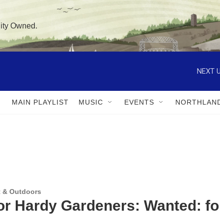
ity Owned.
NEXT U
MAIN PLAYLIST
MUSIC
EVENTS
NORTHLAN
 & Outdoors
for Hardy Gardeners: Wanted: f