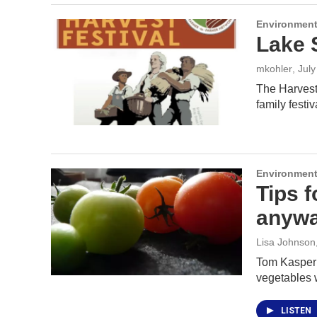
Environment
Lake 
mkohler
, Jul
The Harvest 
family festi
Environment
Tips f
anywa
Lisa Johnson
Tom Kasper s
vegetables
LISTEN