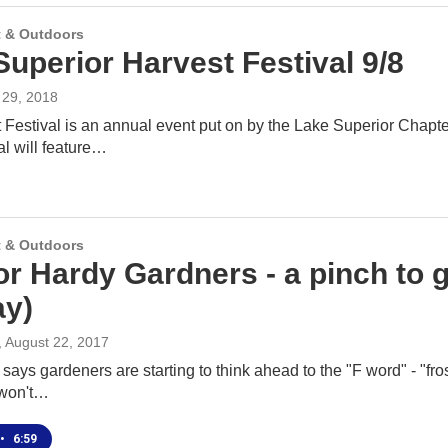
 & Outdoors
Superior Harvest Festival 9/8
y 29, 2018
Festival is an annual event put on by the Lake Superior Chapte
val will feature…
 & Outdoors
or Hardy Gardners - a pinch to g
y)
, August 22, 2017
ays gardeners are starting to think ahead to the "F word" - "frost,
 won't…
•
6:59