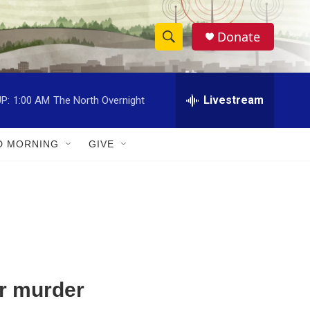
Donate
S
S
e
h
a
r
Livestream
P:
1:00 AM
The North Overnight
o
c
h
w
Q
D MORNING
GIVE
u
S
e
r
e
y
a
r
c
or murder
h