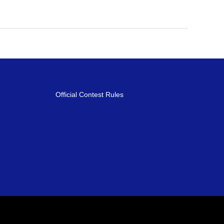
Official Contest Rules