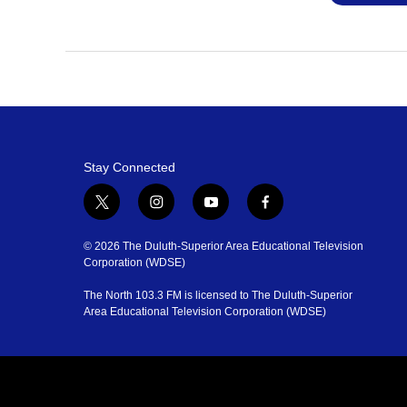
Stay Connected
t
i
y
f
w
n
o
a
i
s
u
c
© 2026 The Duluth-Superior Area Educational Television
t
t
t
e
Corporation (WDSE)
t
a
u
b
The North 103.3 FM is licensed to The Duluth-Superior
e
g
b
o
Area Educational Television Corporation (WDSE)
r
r
e
o
a
k
m