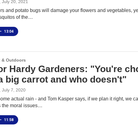
, July 20, 2021
 and potato bugs will damage your flowers and vegetables, yes. 
squitos of the…
•
13:04
 & Outdoors
for Hardy Gardeners: "You're ch
a big carrot and who doesn't"
, July 7, 2020
me actual rain - and Tom Kasper says, if we plan it right, we c
 the moral issues…
•
11:58