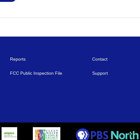
Reports
Contact
FCC Public Inspection File
Support