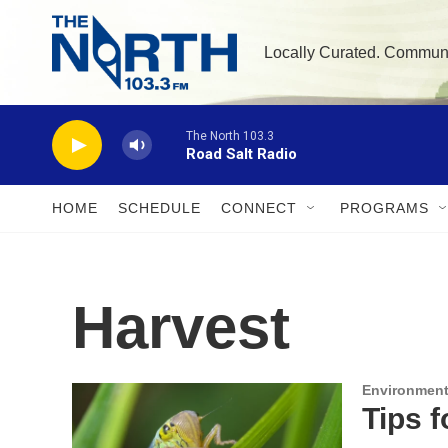
Skip to main content
Locally Curated. Commun
The North 103.3
Road Salt Radio
HOME
SCHEDULE
CONNECT
PROGRAMS
Harvest
Environment
Tips 