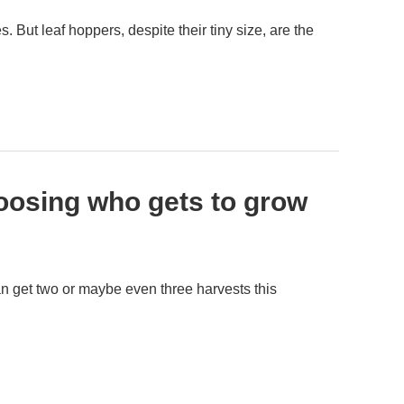
But leaf hoppers, despite their tiny size, are the
oosing who gets to grow
an get two or maybe even three harvests this