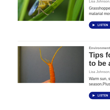
Lisa Johnson
Grasshoppers
malarial mo
LISTEN
Environment
Tips 
to be 
Lisa Johnson
Warm sun, so
season.Plus
LISTEN