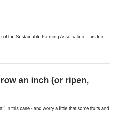
r of the Sustainable Farming Association. This fun
row an inch (or ripen,
" in this case - and worry a little that some fruits and