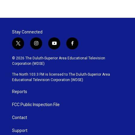
Stay Connected
t
i
y
f
w
n
o
a
i
s
u
c
© 2026 The Duluth-Superior Area Educational Television
t
t
t
e
Corporation (WDSE)
t
a
u
b
e
g
b
o
The North 103.3 FM is licensed to The Duluth-Superior Area
r
r
e
o
Educational Television Corporation (WDSE)
a
k
m
Reports
FCC Public Inspection File
Contact
Support