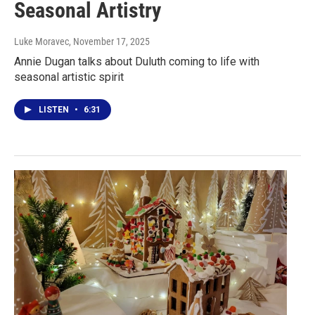
Seasonal Artistry
Luke Moravec
, November 17, 2025
Annie Dugan talks about Duluth coming to life with
seasonal artistic spirit
LISTEN
•
6:31