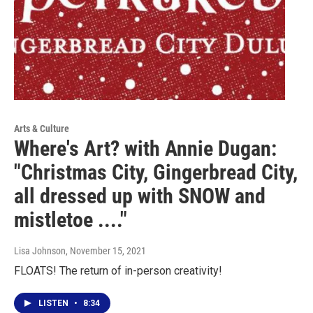
Arts & Culture
Where's Art? with Annie Dugan:
"Christmas City, Gingerbread City,
all dressed up with SNOW and
mistletoe ...."
Lisa Johnson
, November 15, 2021
FLOATS! The return of in-person creativity!
LISTEN
•
8:34