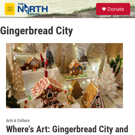
Skip to main content
S
Donate
e
M
a
e
r
n
c
Gingerbread City
u
h
u
e
r
y
Arts & Culture
Where's Art: Gingerbread City and