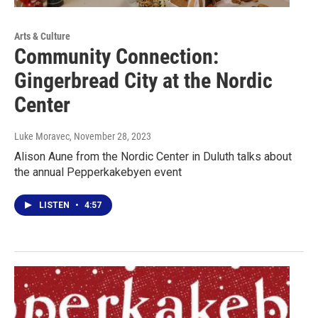
Arts & Culture
Community Connection:
Gingerbread City at the Nordic
Center
Luke Moravec
, November 28, 2023
Alison Aune from the Nordic Center in Duluth talks about
the annual Pepperkakebyen event
LISTEN
•
4:57