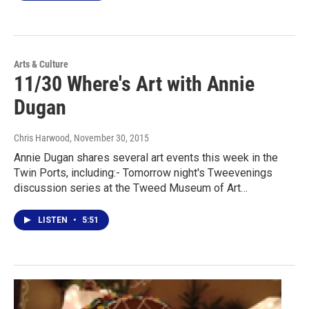
Arts & Culture
11/30 Where's Art with Annie
Dugan
Chris Harwood
, November 30, 2015
Annie Dugan shares several art events this week in the
Twin Ports, including:- Tomorrow night's Tweevenings
discussion series at the Tweed Museum of Art…
LISTEN
•
5:51