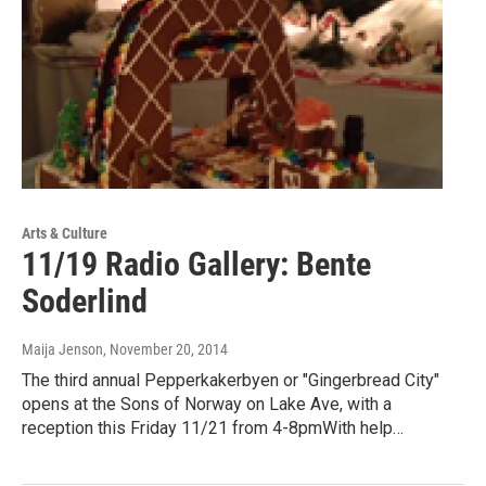
Arts & Culture
11/19 Radio Gallery: Bente
Soderlind
Maija Jenson
, November 20, 2014
The third annual Pepperkakerbyen or "Gingerbread City"
opens at the Sons of Norway on Lake Ave, with a
reception this Friday 11/21 from 4-8pmWith help…