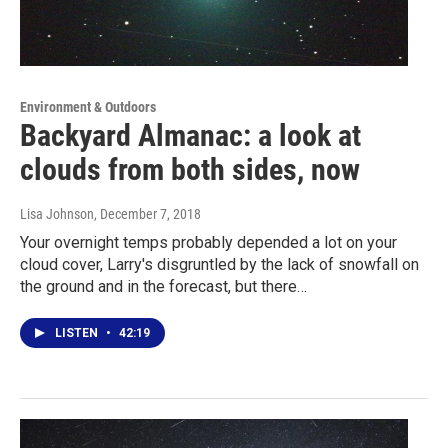
Environment & Outdoors
Backyard Almanac: a look at
clouds from both sides, now
Lisa Johnson
, December 7, 2018
Your overnight temps probably depended a lot on your
cloud cover, Larry's disgruntled by the lack of snowfall on
the ground and in the forecast, but there…
LISTEN
•
42:19