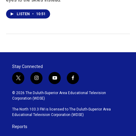
LISTEN
•
10:51
Stay Connected
t
i
y
f
w
n
o
a
i
s
u
c
© 2026 The Duluth-Superior Area Educational Television
t
t
t
e
Corporation (WDSE)
t
a
u
b
e
g
b
o
The North 103.3 FM is licensed to The Duluth-Superior Area
r
r
e
o
Educational Television Corporation (WDSE)
a
k
m
Reports