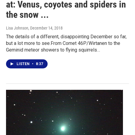
at: Venus, coyotes and spiders in
the snow ...
Lisa Johnson
, December 14, 2018
The details of a different, disappointing December so far,
but a lot more to see.From Comet 46P/Wirtanen to the
Geminid meteor showers to flying squirrels…
LISTEN
•
8:37