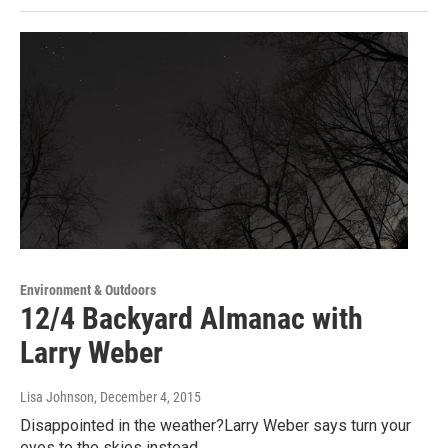
Environment & Outdoors
12/4 Backyard Almanac with
Larry Weber
Lisa Johnson
, December 4, 2015
Disappointed in the weather?Larry Weber says turn your
eyes to the skies instead.