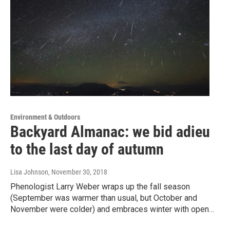
Environment & Outdoors
Backyard Almanac: we bid adieu
to the last day of autumn
Lisa Johnson
, November 30, 2018
Phenologist Larry Weber wraps up the fall season
(September was warmer than usual, but October and
November were colder) and embraces winter with open…