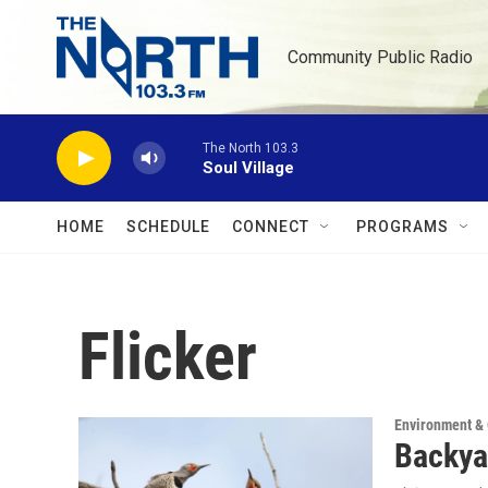
Skip to main content
Community Public Radio
The North 103.3
Soul Village
HOME
SCHEDULE
CONNECT
PROGRAMS
Flicker
Environment &
Backya