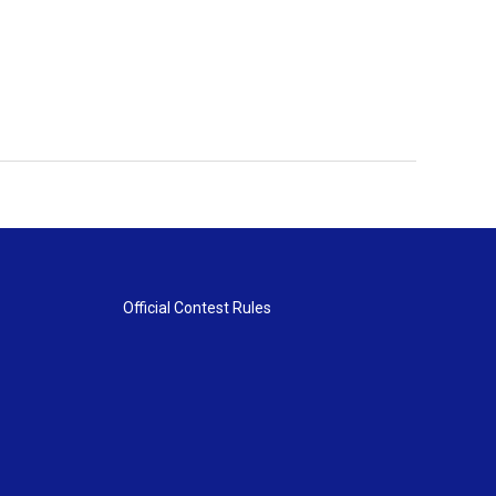
Official Contest Rules