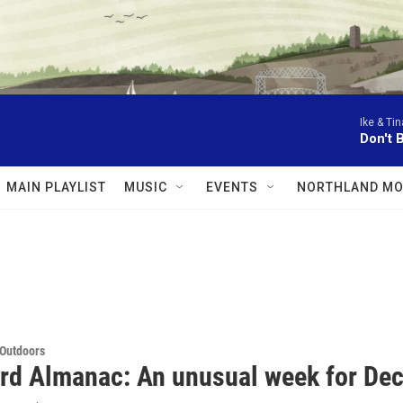
Ike & Tin
Don't 
MAIN PLAYLIST
MUSIC
EVENTS
NORTHLAND MO
 Outdoors
rd Almanac: An unusual week for De