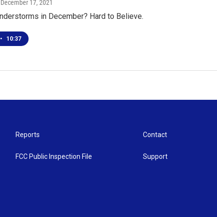
, December 17, 2021
nderstorms in December? Hard to Believe.
•
10:37
Reports
Contact
FCC Public Inspection File
Support