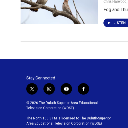
Chris Harwood
Fog and Thu
LISTEN
Stay Connected
t
i
y
f
w
n
o
a
i
s
u
c
© 2026 The Duluth-Superior Area Educational
t
t
t
e
Television Corporation (WDSE)
t
a
u
b
The North 103.3 FM is licensed to The Duluth-Superior
e
g
b
o
Area Educational Television Corporation (WDSE)
r
r
e
o