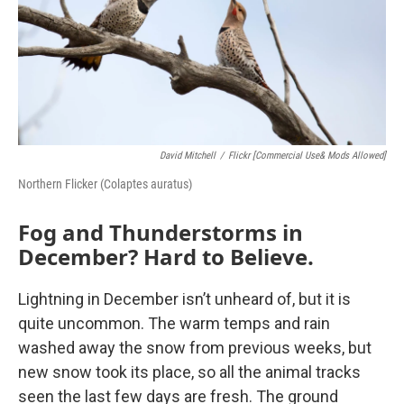
David Mitchell
/
Flickr [Commercial Use& Mods Allowed]
Northern Flicker (Colaptes auratus)
Fog and Thunderstorms in
December? Hard to Believe.
Lightning in December isn’t unheard of, but it is
quite uncommon. The warm temps and rain
washed away the snow from previous weeks, but
new snow took its place, so all the animal tracks
seen the last few days are fresh. The ground