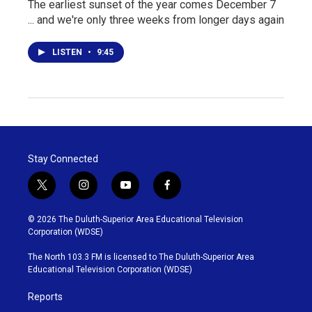
The earliest sunset of the year comes December 7
... and we're only three weeks from longer days again
LISTEN
•
9:45
Stay Connected
t
i
y
f
w
n
o
a
i
s
u
c
© 2026 The Duluth-Superior Area Educational Television
t
t
t
e
Corporation (WDSE)
t
a
u
b
e
g
b
o
The North 103.3 FM is licensed to The Duluth-Superior Area
r
r
e
o
Educational Television Corporation (WDSE)
a
k
m
Reports