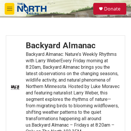
Skip to main content
S
Donate
e
M
a
e
r
n
c
u
h
u
Backyard Almanac
e
r
Backyard Almanac: Nature’s Weekly Rhythms
y
with Larry WeberEvery Friday morning at
8:20am, Backyard Almanac brings you the
latest observations on the changing seasons,
wildlife activity, and natural phenomena of
Northern Minnesota. Hosted by Luke Moravec
and featuring naturalist Larry Weber, this
segment explores the rhythms of nature—
from migrating birds to blooming wildflowers,
shifting weather patterns to the quiet
transformations happening all around
us.Backyard Almanac – Fridays at 8:20am –