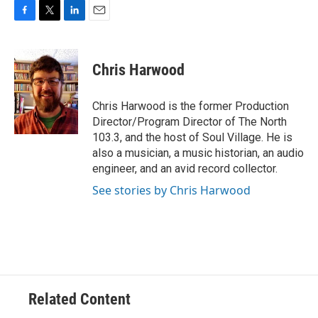
F
T
L
E
a
w
i
m
c
i
n
a
e
t
k
i
Chris Harwood
b
t
e
l
o
e
d
o
r
I
Chris Harwood is the former Production
k
n
Director/Program Director of The North
103.3, and the host of Soul Village. He is
also a musician, a music historian, an audio
engineer, and an avid record collector.
See stories by Chris Harwood
Related Content