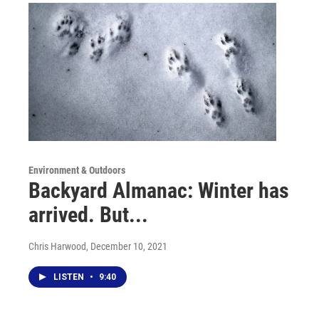
Environment & Outdoors
Backyard Almanac: Winter has
arrived. But...
Chris Harwood
, December 10, 2021
LISTEN
•
9:40