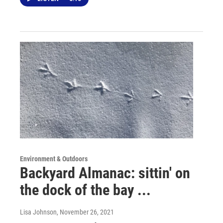
Environment & Outdoors
Backyard Almanac: sittin' on
the dock of the bay ...
Lisa Johnson
, November 26, 2021