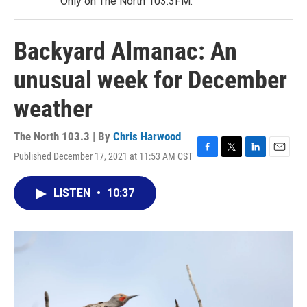
Only on The North 103.3FM.
Backyard Almanac: An
unusual week for December
weather
The North 103.3 | By
Chris Harwood
Published December 17, 2021 at 11:53 AM CST
F
T
L
E
a
w
i
m
c
i
n
a
LISTEN
•
10:37
e
t
k
i
b
t
e
l
o
e
d
o
r
I
k
n