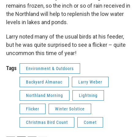
remains frozen, so the inch or so of rain received in
the Northland will help to replenish the low water
levels in lakes and ponds.
Larry noted many of the usual birds at his feeder,
but he was quite surprised to see a flicker – quite
uncommon this time of year!
Tags
Environment & Outdoors
Backyard Almanac
Larry Weber
Northland Morning
Lightning
Flicker
Winter Solstice
Christmas Bird Count
Comet