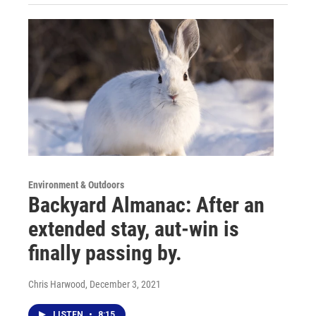
Environment & Outdoors
Backyard Almanac: After an
extended stay, aut-win is
finally passing by.
Chris Harwood
, December 3, 2021
LISTEN
•
8:15