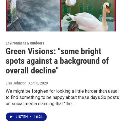
Environment & Outdoors
Green Visions: "some bright
spots against a background of
overall decline"
Lisa Johnson
, April 8, 2020
We might be forgiven for looking a little harder than usual
to find something to be happy about these days.So posts
on social media claiming that "the…
LISTEN
•
16:24