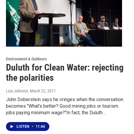
Environment & Outdoors
Duluth for Clean Water: rejecting
the polarities
Lisa Johnson
, March 22, 2017
John Doberstein says he cringes when the conversation
becomes "What's better? Good mining jobs or tourism
jobs paying minimum wage?"In fact, the Duluth…
LISTEN
•
11:44