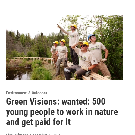
Environment & Outdoors
Green Visions: wanted: 500
young people to work in nature
and get paid for it