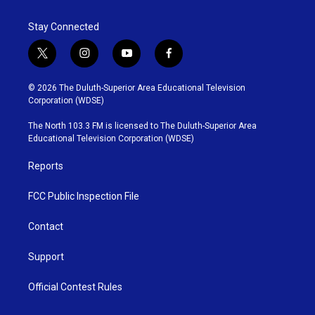
Stay Connected
t
i
y
f
w
n
o
a
i
s
u
c
© 2026 The Duluth-Superior Area Educational Television
t
t
t
e
Corporation (WDSE)
t
a
u
b
e
g
b
o
The North 103.3 FM is licensed to The Duluth-Superior Area
r
r
e
o
Educational Television Corporation (WDSE)
a
k
m
Reports
FCC Public Inspection File
Contact
Support
Official Contest Rules