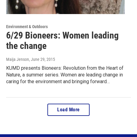
Environment & Outdoors
6/29 Bioneers: Women leading
the change
Maija Jenson
, June 29, 2015
KUMD presents Bioneers: Revolution from the Heart of
Nature, a summer series. Women are leading change in
caring for the environment and bringing forward…
Load More