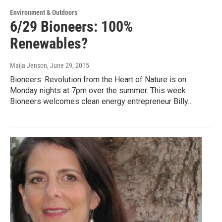
Environment & Outdoors
6/29 Bioneers: 100%
Renewables?
Maija Jenson
, June 29, 2015
Bioneers: Revolution from the Heart of Nature is on
Monday nights at 7pm over the summer. This week
Bioneers welcomes clean energy entrepreneur Billy…