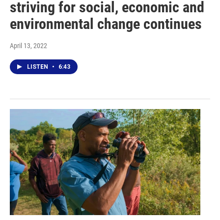
striving for social, economic and
environmental change continues
April 13, 2022
LISTEN
•
6:43