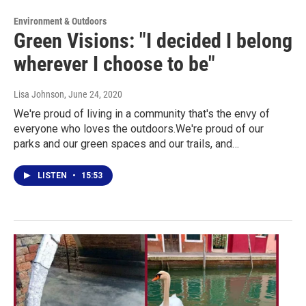
Environment & Outdoors
Green Visions: "I decided I belong
wherever I choose to be"
Lisa Johnson
, June 24, 2020
We're proud of living in a community that's the envy of
everyone who loves the outdoors.We're proud of our
parks and our green spaces and our trails, and…
LISTEN
•
15:53