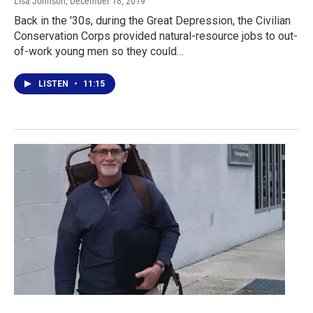
Lisa Johnson
, December 18, 2019
Back in the '30s, during the Great Depression, the Civilian
Conservation Corps provided natural-resource jobs to out-
of-work young men so they could…
LISTEN
•
11:15