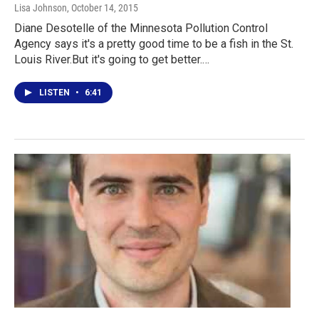
Lisa Johnson
, October 14, 2015
Diane Desotelle of the Minnesota Pollution Control
Agency says it's a pretty good time to be a fish in the St.
Louis River.But it's going to get better.…
LISTEN
•
6:41