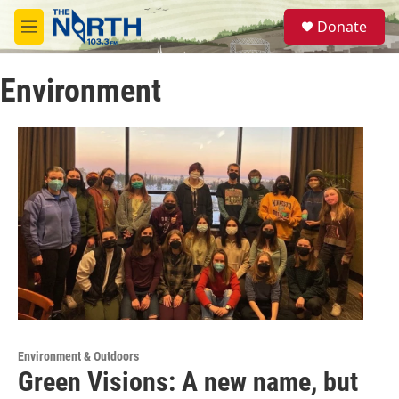
Skip to main content
S
Donate
e
M
a
e
r
n
c
Environment
u
h
u
e
r
y
Environment & Outdoors
Green Visions: A new name, but