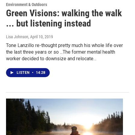
Environment & Outdoors
Green Visions: walking the walk
... but listening instead
Lisa Johnson
, April 10, 2019
Tone Lanzillo re-thought pretty much his whole life over
the last three years or so ...The former mental health
worker decided to downsize and relocate…
LISTEN
•
14:28