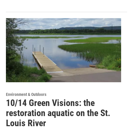
Environment & Outdoors
10/14 Green Visions: the
restoration aquatic on the St.
Louis River