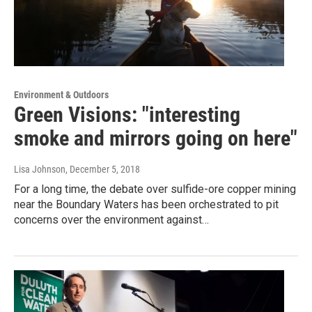
Environment & Outdoors
Green Visions: "interesting
smoke and mirrors going on here"
Lisa Johnson
, December 5, 2018
For a long time, the debate over sulfide-ore copper mining
near the Boundary Waters has been orchestrated to pit
concerns over the environment against…