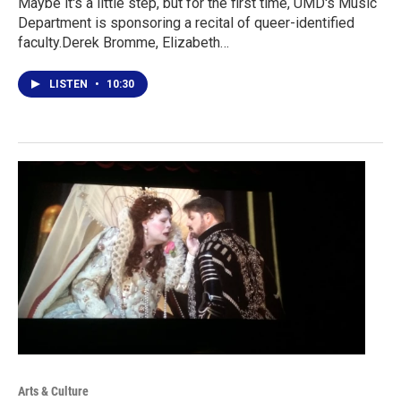
Maybe it's a little step, but for the first time, UMD's Music
Department is sponsoring a recital of queer-identified
faculty.Derek Bromme, Elizabeth…
LISTEN
•
10:30
Arts & Culture