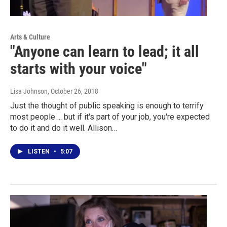
Arts & Culture
"Anyone can learn to lead; it all
starts with your voice"
Lisa Johnson
, October 26, 2018
Just the thought of public speaking is enough to terrify
most people ... but if it's part of your job, you're expected
to do it and do it well. Allison…
LISTEN
•
5:07