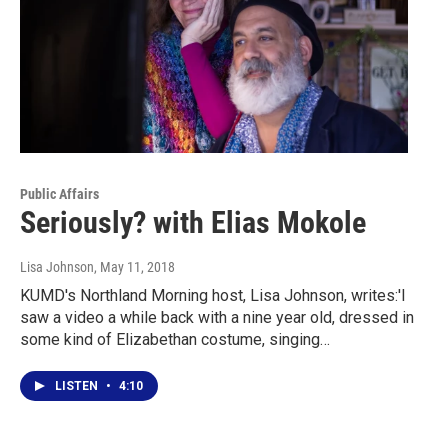
Public Affairs
Seriously? with Elias Mokole
Lisa Johnson
, May 11, 2018
KUMD's Northland Morning host, Lisa Johnson, writes:'I
saw a video a while back with a nine year old, dressed in
some kind of Elizabethan costume, singing…
LISTEN
•
4:10