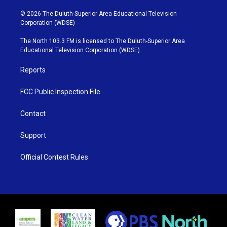
w
n
o
a
i
s
u
c
© 2026 The Duluth-Superior Area Educational Television
t
t
t
e
Corporation (WDSE)
t
a
u
b
e
g
b
o
The North 103.3 FM is licensed to The Duluth-Superior Area
r
r
e
o
Educational Television Corporation (WDSE)
a
k
m
Reports
FCC Public Inspection File
Contact
Support
Official Contest Rules