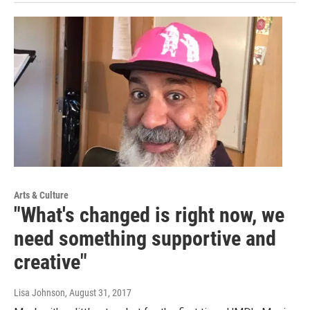
Arts & Culture
"What's changed is right now, we
need something supportive and
creative"
Lisa Johnson
, August 31, 2017