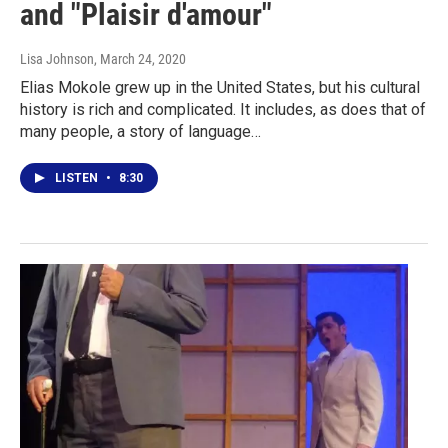
and "Plaisir d'amour"
Lisa Johnson
, March 24, 2020
Elias Mokole grew up in the United States, but his cultural
history is rich and complicated. It includes, as does that of
many people, a story of language…
LISTEN
•
8:30