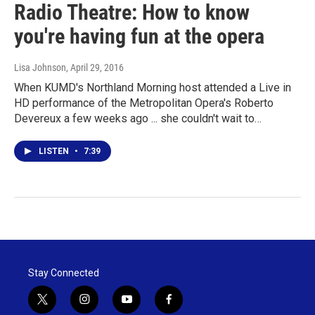
Radio Theatre: How to know
you're having fun at the opera
Lisa Johnson
, April 29, 2016
When KUMD's Northland Morning host attended a Live in
HD performance of the Metropolitan Opera's Roberto
Devereux a few weeks ago ... she couldn't wait to…
LISTEN
•
7:39
Stay Connected
t
i
y
f