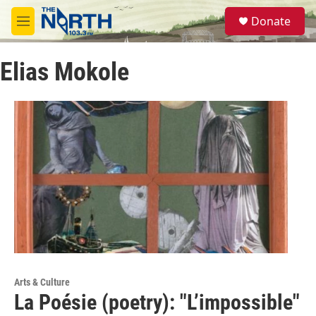
Skip to main content
S
Donate
e
M
a
e
r
n
c
Elias Mokole
u
h
u
e
r
y
Arts & Culture
La Poésie (poetry): "L’impossible"