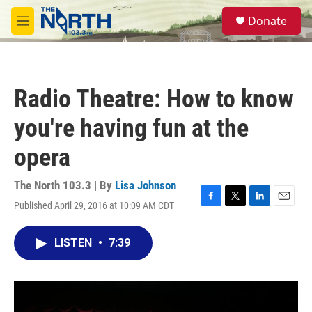
Skip to main content
S
Donate
e
M
a
e
r
n
c
u
h
Radio Theatre: How to know
u
e
you're having fun at the
r
y
opera
The North 103.3 | By
Lisa Johnson
Published April 29, 2016 at 10:09 AM CDT
F
T
L
E
a
w
i
m
c
i
n
a
LISTEN
•
7:39
e
t
k
i
b
t
e
l
o
e
d
o
r
I
k
n