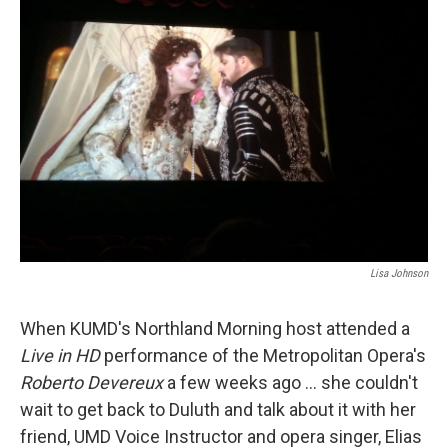
Lisa Johnson
When KUMD's Northland Morning host attended a
Live in HD
performance of the Metropolitan Opera's
Roberto Devereux
a few weeks ago ... she couldn't
wait to get back to Duluth and talk about it with her
friend, UMD Voice Instructor and opera singer, Elias