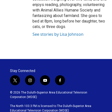
enjoys reading, photography, volunteering
with Animal Allies Humane Society and
fantasizing about farmland. She goes to
bed at 8pm, long before her daughter, two
cats, or three dogs.
See stories by Lisa Johnson
Stay Connected
t
i
y
f
w
n
o
a
i
s
u
c
© 2026 The Duluth-Superior Area Educational Television
t
t
t
e
Corporation (WDSE)
t
a
u
b
e
g
b
o
The North 103.3 FM is licensed to The Duluth-Superior Area
r
r
e
o
Educational Television Corporation (WDSE)