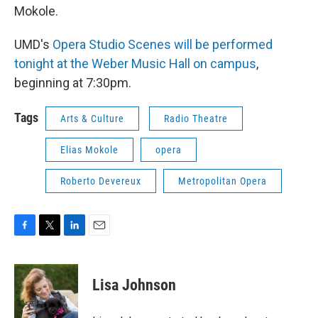
Mokole.
UMD's
Opera Studio Scenes will be performed
tonight at the Weber Music Hall on campus
,
beginning at 7:30pm.
Tags
Arts & Culture
Radio Theatre
Elias Mokole
opera
Roberto Devereux
Metropolitan Opera
F
T
L
E
a
w
i
m
c
i
n
a
e
t
k
i
Lisa Johnson
b
t
e
l
o
e
d