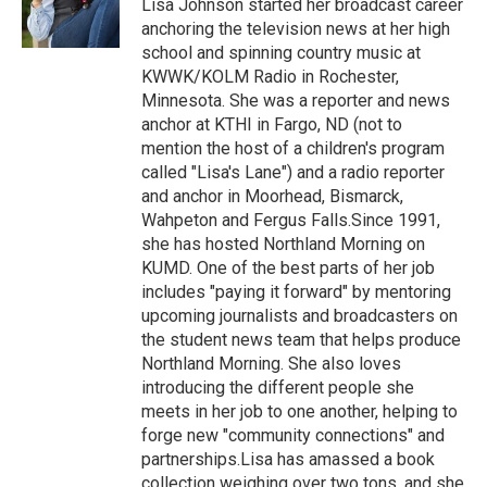
o
r
I
Lisa Johnson started her broadcast career
k
n
anchoring the television news at her high
school and spinning country music at
KWWK/KOLM Radio in Rochester,
Minnesota. She was a reporter and news
anchor at KTHI in Fargo, ND (not to
mention the host of a children's program
called "Lisa's Lane") and a radio reporter
and anchor in Moorhead, Bismarck,
Wahpeton and Fergus Falls.Since 1991,
she has hosted Northland Morning on
KUMD. One of the best parts of her job
includes "paying it forward" by mentoring
upcoming journalists and broadcasters on
the student news team that helps produce
Northland Morning. She also loves
introducing the different people she
meets in her job to one another, helping to
forge new "community connections" and
partnerships.Lisa has amassed a book
collection weighing over two tons, and she