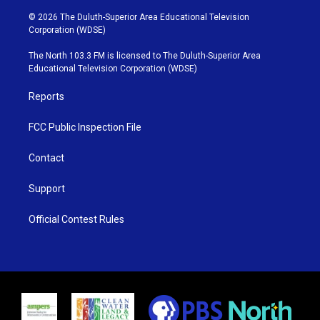
w
n
o
a
i
s
u
c
© 2026 The Duluth-Superior Area Educational Television
t
t
t
e
Corporation (WDSE)
t
a
u
b
e
g
b
o
The North 103.3 FM is licensed to The Duluth-Superior Area
r
r
e
o
Educational Television Corporation (WDSE)
a
k
m
Reports
FCC Public Inspection File
Contact
Support
Official Contest Rules