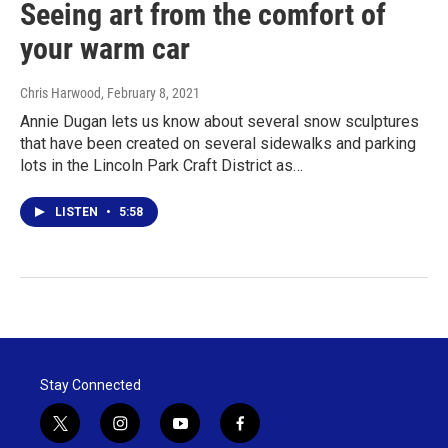
Seeing art from the comfort of
your warm car
Chris Harwood
, February 8, 2021
Annie Dugan lets us know about several snow sculptures
that have been created on several sidewalks and parking
lots in the Lincoln Park Craft District as…
LISTEN
•
5:58
Stay Connected
t
i
y
f