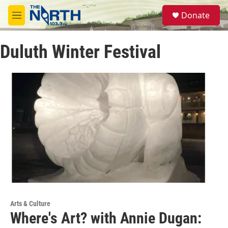
Skip to main content
S
Donate
e
M
a
e
r
n
c
Duluth Winter Festival
u
h
u
e
r
y
Arts & Culture
Where's Art? with Annie Dugan: