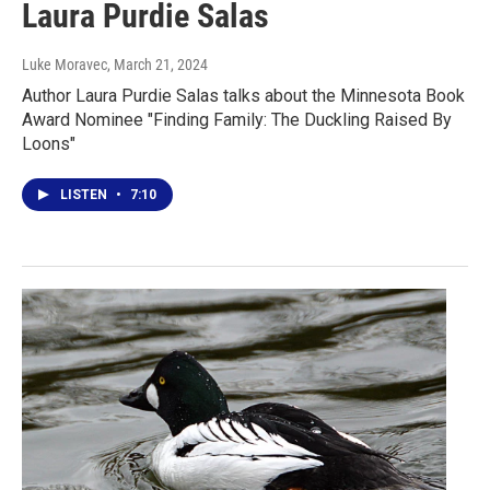
Laura Purdie Salas
Luke Moravec
, March 21, 2024
Author Laura Purdie Salas talks about the Minnesota Book
Award Nominee "Finding Family: The Duckling Raised By
Loons"
LISTEN
•
7:10