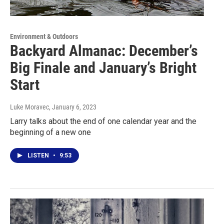
Environment & Outdoors
Backyard Almanac: December’s
Big Finale and January’s Bright
Start
Luke Moravec
, January 6, 2023
Larry talks about the end of one calendar year and the
beginning of a new one
LISTEN
•
9:53