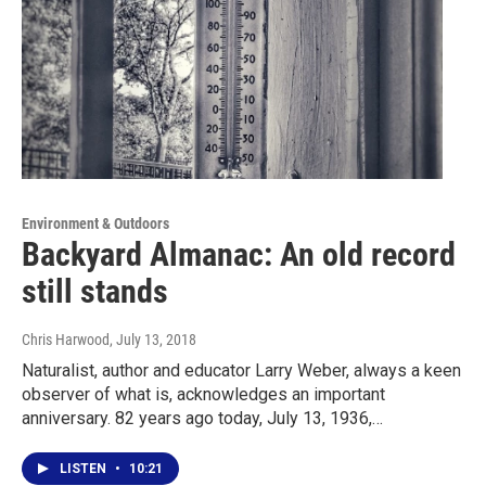
Environment & Outdoors
Backyard Almanac: An old record
still stands
Chris Harwood
, July 13, 2018
Naturalist, author and educator Larry Weber, always a keen
observer of what is, acknowledges an important
anniversary. 82 years ago today, July 13, 1936,…
LISTEN
•
10:21