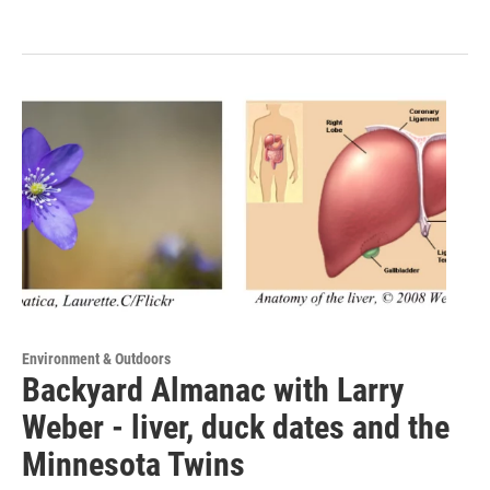
Environment & Outdoors
Backyard Almanac with Larry
Weber - liver, duck dates and the
Minnesota Twins