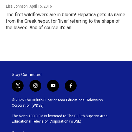
Lisa Johnson
, April 15, 2016
The first wildflowers are in bloom! Hepatica gets its name
from the Greek hepar, for 'liver' referring to the shape of
the leaves. And of course it's an…
Stay Connected
t
i
y
f
w
n
o
a
i
s
u
c
© 2026 The Duluth-Superior Area Educational Television
t
t
t
e
Corporation (WDSE)
t
a
u
b
e
g
b
o
The North 103.3 FM is licensed to The Duluth-Superior Area
r
r
e
o
Educational Television Corporation (WDSE)
a
k
m