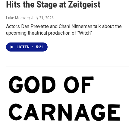
Hits the Stage at Zeitgeist
Luke Moravec
, July 21, 2026
Actors Dan Prevette and Chani Ninneman talk about the
upcoming theatrical production of "Witch"
LISTEN
•
5:21