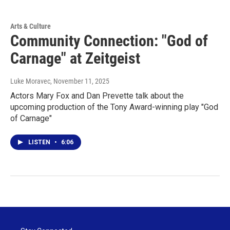
Arts & Culture
Community Connection: "God of
Carnage" at Zeitgeist
Luke Moravec
, November 11, 2025
Actors Mary Fox and Dan Prevette talk about the
upcoming production of the Tony Award-winning play "God
of Carnage"
LISTEN
•
6:06