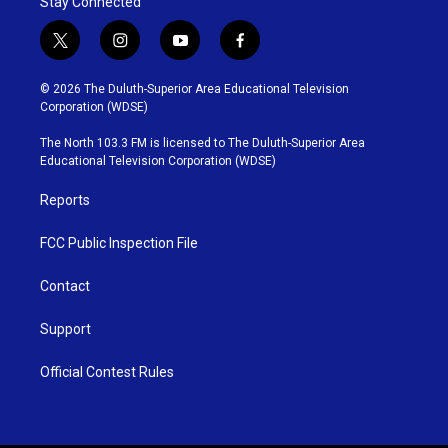
Stay Connected
t
i
y
f
w
n
o
a
i
s
u
c
© 2026 The Duluth-Superior Area Educational Television
t
t
t
e
Corporation (WDSE)
t
a
u
b
e
g
b
o
The North 103.3 FM is licensed to The Duluth-Superior Area
r
r
e
o
Educational Television Corporation (WDSE)
a
k
m
Reports
FCC Public Inspection File
Contact
Support
Official Contest Rules