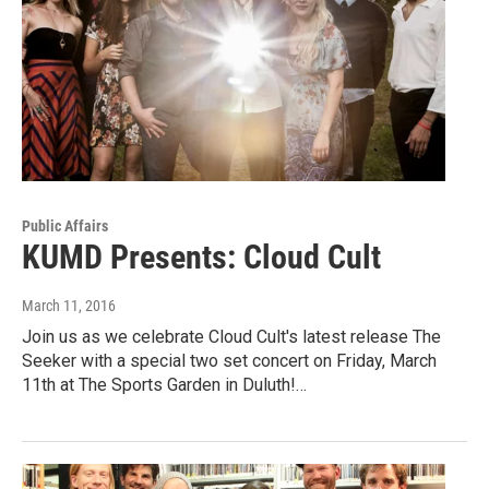
Public Affairs
KUMD Presents: Cloud Cult
March 11, 2016
Join us as we celebrate Cloud Cult's latest release The
Seeker with a special two set concert on Friday, March
11th at The Sports Garden in Duluth!…