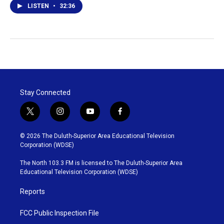
LISTEN
•
32:36
Stay Connected
t
i
y
f
w
n
o
a
i
s
u
c
© 2026 The Duluth-Superior Area Educational Television
t
t
t
e
Corporation (WDSE)
t
a
u
b
e
g
b
o
The North 103.3 FM is licensed to The Duluth-Superior Area
r
r
e
o
Educational Television Corporation (WDSE)
a
k
m
Reports
FCC Public Inspection File