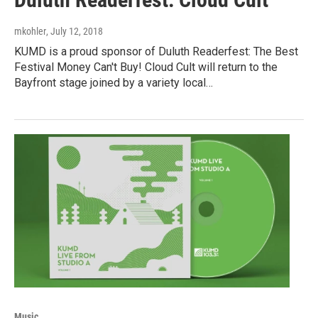
mkohler
, July 12, 2018
KUMD is a proud sponsor of Duluth Readerfest: The Best
Festival Money Can't Buy! Cloud Cult will return to the
Bayfront stage joined by a variety local…
Music