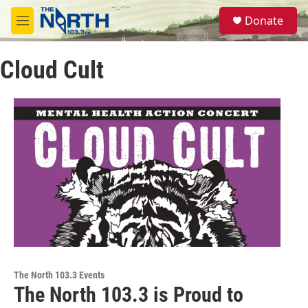
Skip to main content
S
Donate
e
M
a
e
r
n
c
Cloud Cult
u
h
u
e
r
y
The North 103.3 Events
The North 103.3 is Proud to