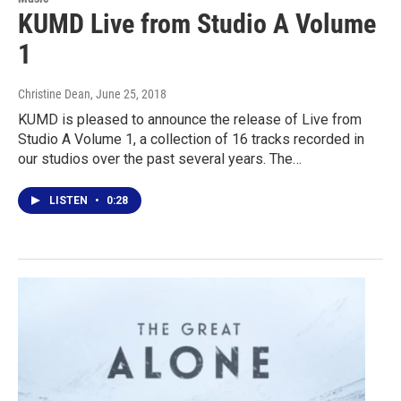
KUMD Live from Studio A Volume
1
Christine Dean
, June 25, 2018
KUMD is pleased to announce the release of Live from
Studio A Volume 1, a collection of 16 tracks recorded in
our studios over the past several years. The…
LISTEN
•
0:28