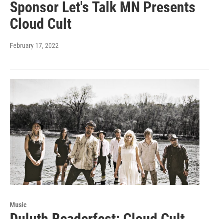
Sponsor Let's Talk MN Presents
Cloud Cult
February 17, 2022
Music
Duluth Readerfest: Cloud Cult