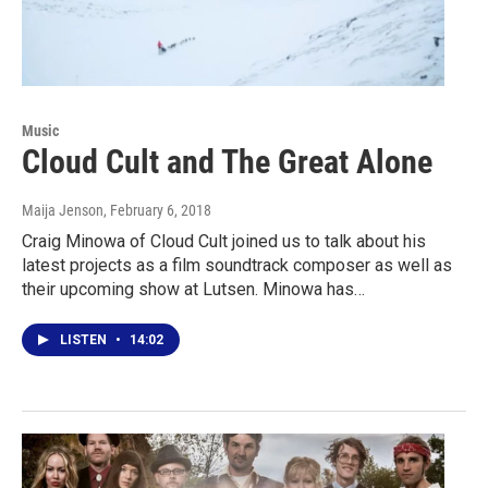
Music
Cloud Cult and The Great Alone
Maija Jenson
, February 6, 2018
Craig Minowa of Cloud Cult joined us to talk about his
latest projects as a film soundtrack composer as well as
their upcoming show at Lutsen. Minowa has…
LISTEN
•
14:02