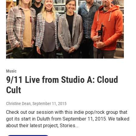
Music
9/11 Live from Studio A: Cloud
Cult
Christine Dean
, September 11, 2015
Check out our session with this indie pop/rock group that
got its start in Duluth from September 11, 2015. We talked
about their latest project, Stories…