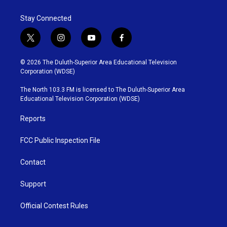
Stay Connected
t
i
y
f
w
n
o
a
i
s
u
c
© 2026 The Duluth-Superior Area Educational Television
t
t
t
e
Corporation (WDSE)
t
a
u
b
e
g
b
o
The North 103.3 FM is licensed to The Duluth-Superior Area
r
r
e
o
Educational Television Corporation (WDSE)
a
k
m
Reports
FCC Public Inspection File
Contact
Support
Official Contest Rules