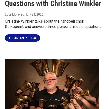
Questions with Christine Winkler
Luke Moravec
, July 24, 2026
Christine Winkler talks about the handbell choir
Strikepoint, and answers three personal music questions
LISTEN
•
14:40