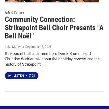
Arts & Culture
Community Connection:
Strikepoint Bell Choir Presents "A
Bell Noël"
Luke Moravec
, December 18, 2025
Strikepoint bell choir members Derek Bromme and
Christine Winkler talk about their holiday concert and the
history of Strikepoint
LISTEN
•
7:03